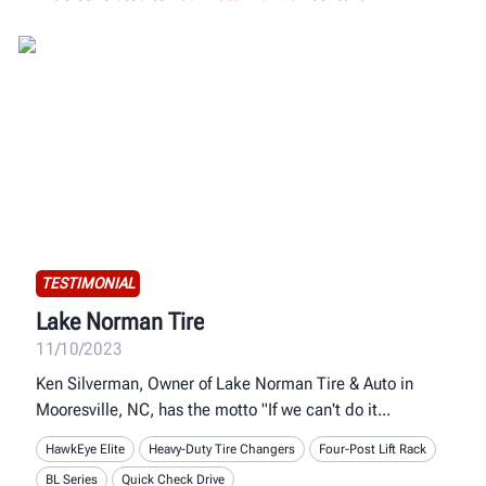
TESTIMONIAL
Lake Norman Tire
11/10/2023
Ken Silverman, Owner of Lake Norman Tire & Auto in
Mooresville, NC, has the motto "If we can't do it
HawkEye Elite
Heavy-Duty Tire Changers
Four-Post Lift Rack
BL Series
Quick Check Drive