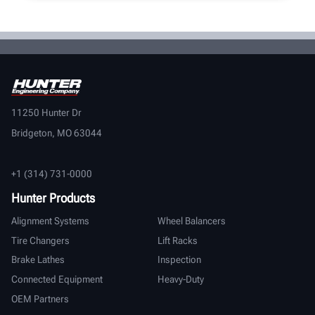
11250 Hunter Dr
Bridgeton, MO 63044
+1 (314) 731-0000
Hunter Products
Alignment Systems
Wheel Balancers
Tire Changers
Lift Racks
Brake Lathes
Inspection
Connected Equipment
Heavy-Duty
OEM Partners