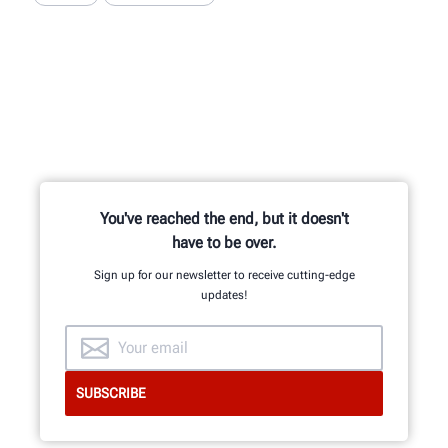
You've reached the end, but it doesn't
have to be over.
Sign up for our newsletter to receive cutting-edge
updates!