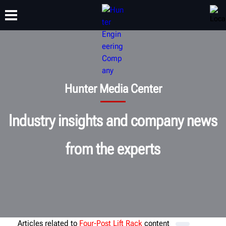
TRAINING
PRODUCTS
SUPPORT
ABOUT
Hunter Media Center
Industry insights and company news
from the experts
Articles related to
Four-Post Lift Rack
content