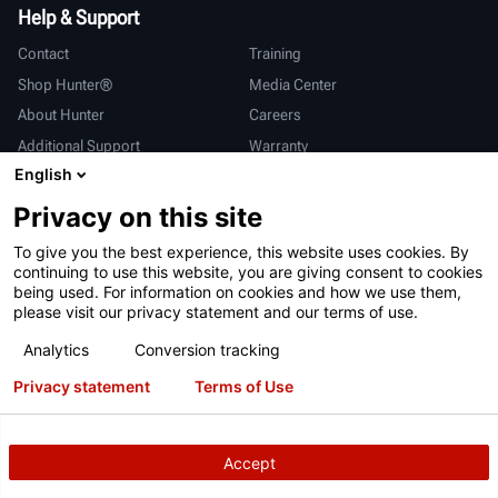
Help & Support
Contact
Training
Shop Hunter®
Media Center
About Hunter
Careers
Additional Support
Warranty
English
International
Privacy on this site
Sales & Service
Deutsch
To give you the best experience, this website uses cookies. By
亨特中国
continuing to use this website, you are giving consent to cookies
being used. For information on cookies and how we use them,
please visit our privacy statement and our terms of use.
Analytics
Conversion tracking
Privacy statement
Terms of Use
Terms of Use
Privacy Statement
California Prop 65
ALPR System
Patents
Login
Accept
Copyright
© 2026 Hunter Engineering Company.
All rights reserved.