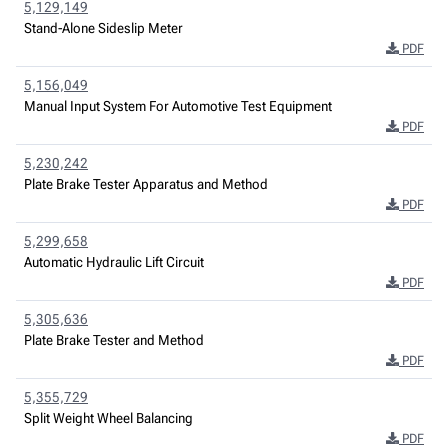
5,129,149
Stand-Alone Sideslip Meter
PDF
5,156,049
Manual Input System For Automotive Test Equipment
PDF
5,230,242
Plate Brake Tester Apparatus and Method
PDF
5,299,658
Automatic Hydraulic Lift Circuit
PDF
5,305,636
Plate Brake Tester and Method
PDF
5,355,729
Split Weight Wheel Balancing
PDF