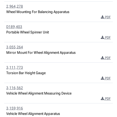
2,964,278
Wheel Mounting For Balancing Apparatus
PDF
D189,403
Portable Wheel Spinner Unit
PDF
3,055,264
Mirror Mount For Wheel Alignment Apparatus
PDF
3,111,773
Torsion Bar Height Gauge
PDF
3,116,562
Vehicle Wheel Alignment Measuring Device
PDF
3,159,916
Vehicle Wheel Alignment Apparatus