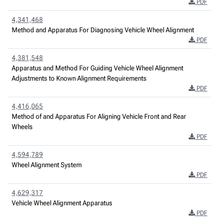
PDF
4,341,468
Method and Apparatus For Diagnosing Vehicle Wheel Alignment
PDF
4,381,548
Apparatus and Method For Guiding Vehicle Wheel Alignment
Adjustments to Known Alignment Requirements
PDF
4,416,065
Method of and Apparatus For Aligning Vehicle Front and Rear
Wheels
PDF
4,594,789
Wheel Alignment System
PDF
4,629,317
Vehicle Wheel Alignment Apparatus
PDF