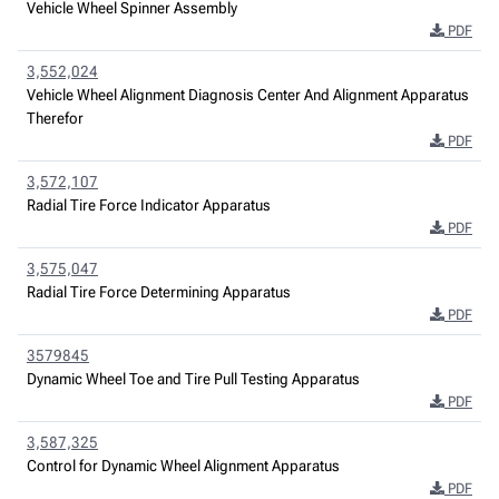
Vehicle Wheel Spinner Assembly
PDF
3,552,024
Vehicle Wheel Alignment Diagnosis Center And Alignment Apparatus
Therefor
PDF
3,572,107
Radial Tire Force Indicator Apparatus
PDF
3,575,047
Radial Tire Force Determining Apparatus
PDF
3579845
Dynamic Wheel Toe and Tire Pull Testing Apparatus
PDF
3,587,325
Control for Dynamic Wheel Alignment Apparatus
PDF