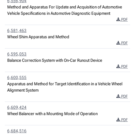
6,556,904
Method and Apparatus For Update and Acquisition of Automotive
Vehicle Specifications in Automotive Diagnostic Equipment
PDF
6,581,463
Wheel Shim Apparatus and Method
PDF
6,595,053
Balance Correction System with On-Car Runout Device
PDF
6,600,555
Apparatus and Method for Target Identification in a Vehicle Wheel
Alignment System
PDF
6,609,424
Wheel Balancer with a Mounting Mode of Operation
PDF
6,684,516