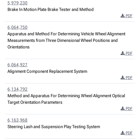
5,979,230
Brake In Motion Plate Brake Tester and Method
PDF
6,064,750
Apparatus and Method For Determining Vehicle Wheel Alignment
Measurements from Three Dimensional Wheel Positions and
Orientations
PDF
6,064,927
Alignment Component Replacement System
PDF
6,134,792
Method and Apparatus For Determining Wheel Alignment Optical
Target Orientation Parameters
PDF
6,163,968
Steering Lash and Suspension Play Testing System
PDF