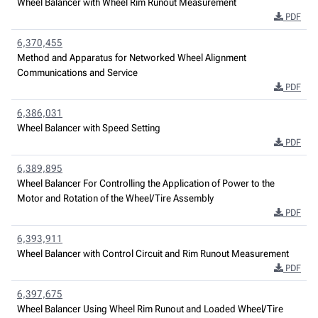
Wheel Balancer with Wheel Rim Runout Measurement
PDF
6,370,455
Method and Apparatus for Networked Wheel Alignment
Communications and Service
PDF
6,386,031
Wheel Balancer with Speed Setting
PDF
6,389,895
Wheel Balancer For Controlling the Application of Power to the
Motor and Rotation of the Wheel/Tire Assembly
PDF
6,393,911
Wheel Balancer with Control Circuit and Rim Runout Measurement
PDF
6,397,675
Wheel Balancer Using Wheel Rim Runout and Loaded Wheel/Tire