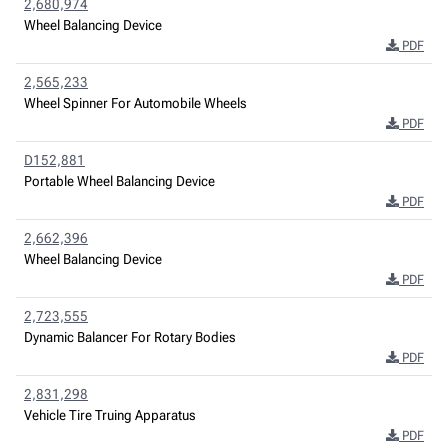
2,680,974
Wheel Balancing Device
PDF
2,565,233
Wheel Spinner For Automobile Wheels
PDF
D152,881
Portable Wheel Balancing Device
PDF
2,662,396
Wheel Balancing Device
PDF
2,723,555
Dynamic Balancer For Rotary Bodies
PDF
2,831,298
Vehicle Tire Truing Apparatus
PDF