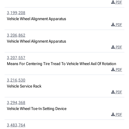
PDF
3,199,208
Vehicle Wheel Alignment Apparatus
PDF
3,206,862
Vehicle Wheel Alignment Apparatus
PDF
3,207,557
Means For Centering Tire Tread To Vehicle Wheel Axil Of Rotation
PDF
3,216,530
Vehicle Service Rack
PDF
3,294,368
Vehicle Wheel Toe-In Setting Device
PDF
3,483,764