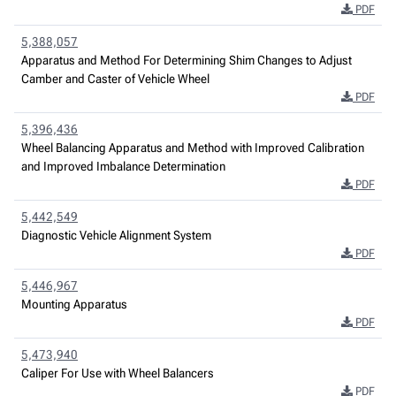
PDF
5,388,057
Apparatus and Method For Determining Shim Changes to Adjust
Camber and Caster of Vehicle Wheel
PDF
5,396,436
Wheel Balancing Apparatus and Method with Improved Calibration
and Improved Imbalance Determination
PDF
5,442,549
Diagnostic Vehicle Alignment System
PDF
5,446,967
Mounting Apparatus
PDF
5,473,940
Caliper For Use with Wheel Balancers
PDF