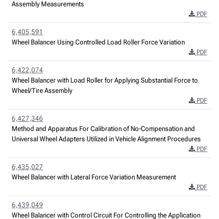
Assembly Measurements
PDF
6,405,591
Wheel Balancer Using Controlled Load Roller Force Variation
PDF
6,422,074
Wheel Balancer with Load Roller for Applying Substantial Force to
Wheel/Tire Assembly
PDF
6,427,346
Method and Apparatus For Calibration of No-Compensation and
Universal Wheel Adapters Utilized in Vehicle Alignment Procedures
PDF
6,435,027
Wheel Balancer with Lateral Force Variation Measurement
PDF
6,439,049
Wheel Balancer with Control Circuit For Controlling the Application