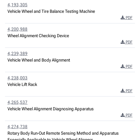
4,193,305
Vehicle Wheel and Tire Balance Testing Machine
PDF
4,200,988
Wheel Alignment Checking Device
PDF
4,239,389
Vehicle Wheel and Body Alignment
PDF
4,238,003
Vehicle Lift Rack
PDF
4,265,537
Vehicle Wheel Alignment Diagnosing Apparatus
PDF
4,274,738
Rotary Body Run-Out Remote Sensing Method and Apparatus
Especially Applicable to Vehicle Wheel Aligners