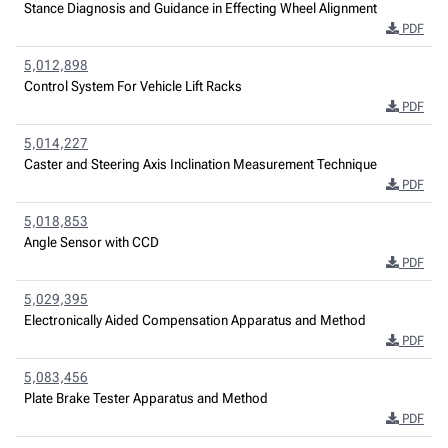
Stance Diagnosis and Guidance in Effecting Wheel Alignment
PDF
5,012,898
Control System For Vehicle Lift Racks
PDF
5,014,227
Caster and Steering Axis Inclination Measurement Technique
PDF
5,018,853
Angle Sensor with CCD
PDF
5,029,395
Electronically Aided Compensation Apparatus and Method
PDF
5,083,456
Plate Brake Tester Apparatus and Method
PDF