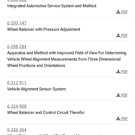
Integrated Automotive Service System and Method
PDF
6,293,147
Wheel Balancer with Pressure Adjustment
PDF
6,298,284
Apparatus and Method with Improved Field of View For Determining
Vehicle Wheel Alignment Measurements from Three Dimensional
Wheel Positions and Orientations
PDF
6,313,911
Vehicle Alignment Sensor System
PDF
6,324,908
Wheel Balancer and Control Circuit Therefor
PDF
6,336,364