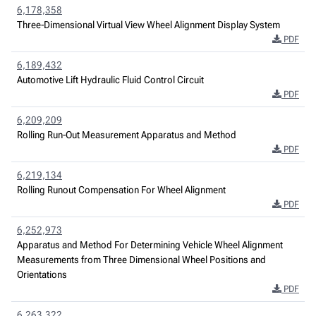
6,178,358
Three-Dimensional Virtual View Wheel Alignment Display System
PDF
6,189,432
Automotive Lift Hydraulic Fluid Control Circuit
PDF
6,209,209
Rolling Run-Out Measurement Apparatus and Method
PDF
6,219,134
Rolling Runout Compensation For Wheel Alignment
PDF
6,252,973
Apparatus and Method For Determining Vehicle Wheel Alignment
Measurements from Three Dimensional Wheel Positions and
Orientations
PDF
6,263,322