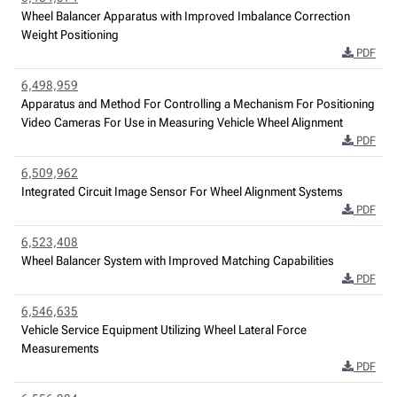
Wheel Balancer Apparatus with Improved Imbalance Correction
Weight Positioning
PDF
6,498,959
Apparatus and Method For Controlling a Mechanism For Positioning
Video Cameras For Use in Measuring Vehicle Wheel Alignment
PDF
6,509,962
Integrated Circuit Image Sensor For Wheel Alignment Systems
PDF
6,523,408
Wheel Balancer System with Improved Matching Capabilities
PDF
6,546,635
Vehicle Service Equipment Utilizing Wheel Lateral Force
Measurements
PDF