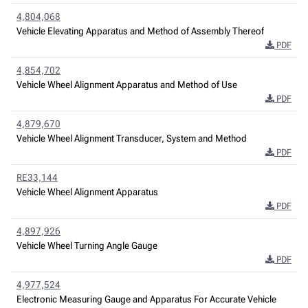
4,804,068
Vehicle Elevating Apparatus and Method of Assembly Thereof
PDF
4,854,702
Vehicle Wheel Alignment Apparatus and Method of Use
PDF
4,879,670
Vehicle Wheel Alignment Transducer, System and Method
PDF
RE33,144
Vehicle Wheel Alignment Apparatus
PDF
4,897,926
Vehicle Wheel Turning Angle Gauge
PDF
4,977,524
Electronic Measuring Gauge and Apparatus For Accurate Vehicle