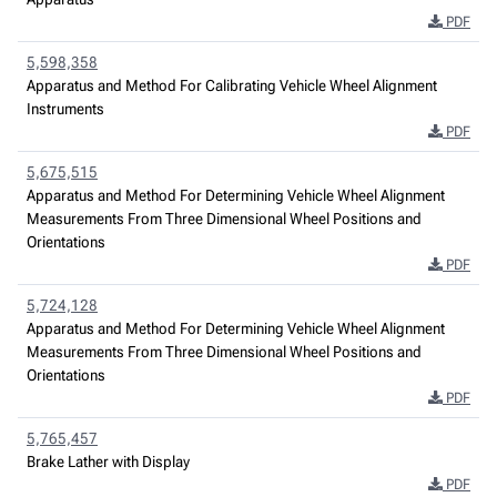
PDF
5,598,358
Apparatus and Method For Calibrating Vehicle Wheel Alignment
Instruments
PDF
5,675,515
Apparatus and Method For Determining Vehicle Wheel Alignment
Measurements From Three Dimensional Wheel Positions and
Orientations
PDF
5,724,128
Apparatus and Method For Determining Vehicle Wheel Alignment
Measurements From Three Dimensional Wheel Positions and
Orientations
PDF
5,765,457
Brake Lather with Display
PDF