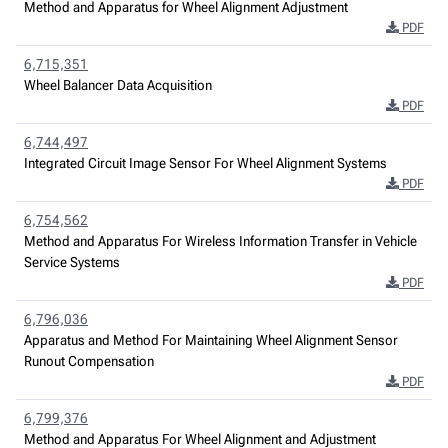
Method and Apparatus for Wheel Alignment Adjustment
PDF
6,715,351
Wheel Balancer Data Acquisition
PDF
6,744,497
Integrated Circuit Image Sensor For Wheel Alignment Systems
PDF
6,754,562
Method and Apparatus For Wireless Information Transfer in Vehicle
Service Systems
PDF
6,796,036
Apparatus and Method For Maintaining Wheel Alignment Sensor
Runout Compensation
PDF
6,799,376
Method and Apparatus For Wheel Alignment and Adjustment