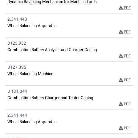
Dynamic Balancing Mechanism for Machine Tools
PDF
2,341,443
Wheel Balancing Apparatus
PDF
D125,952
Combination Battery Analyzer and Charger Casing
PDF
D127,396
Wheel Balancing Machine
PDF
D 131,044
Combination Battery Charger and Tester Casing
PDF
2,341,444
Wheel Balancing Apparatus
PDF