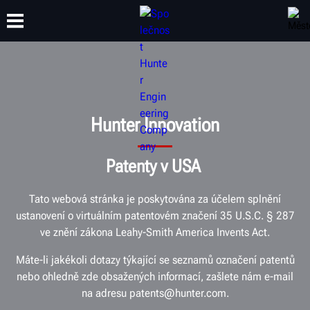
ŠKOLENÍ
PRODUKTY
PODPORA
O SPOLEČNOSTI
Hunter Innovation
Patenty v USA
Tato webová stránka je poskytována za účelem splnění
ustanovení o virtuálním patentovém značení 35 U.S.C. § 287
ve znění zákona Leahy-Smith America Invents Act.
Máte-li jakékoli dotazy týkající se seznamů označení patentů
nebo ohledně zde obsažených informací, zašlete nám e-mail
na adresu patents@hunter.com.