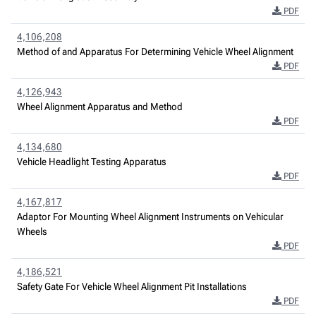
PDF
4,106,208
Method of and Apparatus For Determining Vehicle Wheel Alignment
PDF
4,126,943
Wheel Alignment Apparatus and Method
PDF
4,134,680
Vehicle Headlight Testing Apparatus
PDF
4,167,817
Adaptor For Mounting Wheel Alignment Instruments on Vehicular
Wheels
PDF
4,186,521
Safety Gate For Vehicle Wheel Alignment Pit Installations
PDF