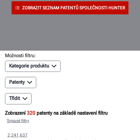
ZOBRAZIT SEZNAM PATENTŮ SPOLEČNOSTI HUNTER
Možnosti filtru:
Kategorie produktu
Patenty
Třídit
Zobrazení
320
patenty na základě nastavení filtru
Smazat filtry
2,241,637