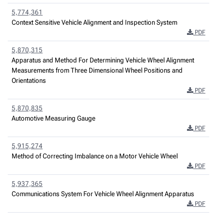
5,774,361
Context Sensitive Vehicle Alignment and Inspection System
PDF
5,870,315
Apparatus and Method For Determining Vehicle Wheel Alignment
Measurements from Three Dimensional Wheel Positions and
Orientations
PDF
5,870,835
Automotive Measuring Gauge
PDF
5,915,274
Method of Correcting Imbalance on a Motor Vehicle Wheel
PDF
5,937,365
Communications System For Vehicle Wheel Alignment Apparatus
PDF