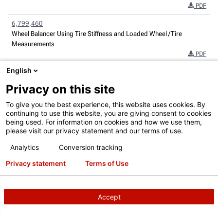
PDF
6,799,460
Wheel Balancer Using Tire Stiffness and Loaded Wheel /Tire
Measurements
PDF
English
6,822,582
Radio Frequency Identification Automotive Service Systems
Privacy on this site
PDF
To give you the best experience, this website uses cookies. By
6,854,329
continuing to use this website, you are giving consent to cookies
Wheel Balancer with Variation Measurement
being used. For information on cookies and how we use them,
PDF
please visit our privacy statement and our terms of use.
Analytics
Conversion tracking
6,894,771
Wheel Alignment Apparatus and Method Utilizing Three-Dimensional
Privacy statement
Terms of Use
Imaging
PDF
6,917,417
Accept
Method and Apparatus For Information Transfer in Vehicle Service
Systems