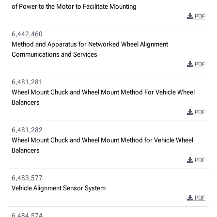
of Power to the Motor to Facilitate Mounting
PDF
6,442,460
Method and Apparatus for Networked Wheel Alignment
Communications and Services
PDF
6,481,281
Wheel Mount Chuck and Wheel Mount Method For Vehicle Wheel
Balancers
PDF
6,481,282
Wheel Mount Chuck and Wheel Mount Method for Vehicle Wheel
Balancers
PDF
6,483,577
Vehicle Alignment Sensor System
PDF
6,484,574