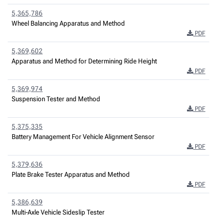
5,365,786
Wheel Balancing Apparatus and Method
PDF
5,369,602
Apparatus and Method for Determining Ride Height
PDF
5,369,974
Suspension Tester and Method
PDF
5,375,335
Battery Management For Vehicle Alignment Sensor
PDF
5,379,636
Plate Brake Tester Apparatus and Method
PDF
5,386,639
Multi-Axle Vehicle Sideslip Tester