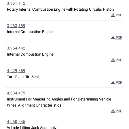
3,951,112
Rotary Internal Combustion Engine with Rotating Circular Piston
PDF
3,953,159
Internal Combustion Engine
PDF
3,964,442
Internal Combustion Engine
PDF
4,029,369
Turn Plate Dirt Seal
PDF
4,034,479
Instrument For Measuring Angles and For Determining Vehicle
Wheel Alignment Characteristics
PDF
4,050,545
Vehicle Lifting Jack Assembly