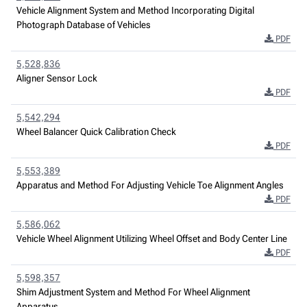
Vehicle Alignment System and Method Incorporating Digital
Photograph Database of Vehicles
PDF
5,528,836
Aligner Sensor Lock
PDF
5,542,294
Wheel Balancer Quick Calibration Check
PDF
5,553,389
Apparatus and Method For Adjusting Vehicle Toe Alignment Angles
PDF
5,586,062
Vehicle Wheel Alignment Utilizing Wheel Offset and Body Center Line
PDF
5,598,357
Shim Adjustment System and Method For Wheel Alignment
Apparatus