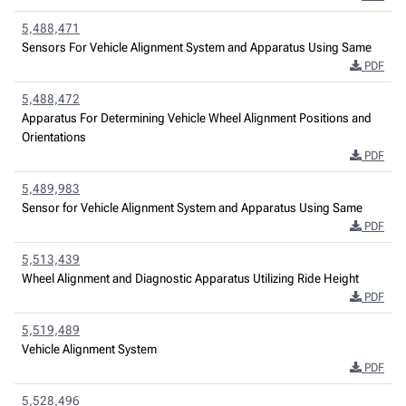
5,488,471
Sensors For Vehicle Alignment System and Apparatus Using Same
PDF
5,488,472
Apparatus For Determining Vehicle Wheel Alignment Positions and
Orientations
PDF
5,489,983
Sensor for Vehicle Alignment System and Apparatus Using Same
PDF
5,513,439
Wheel Alignment and Diagnostic Apparatus Utilizing Ride Height
PDF
5,519,489
Vehicle Alignment System
PDF
5,528,496