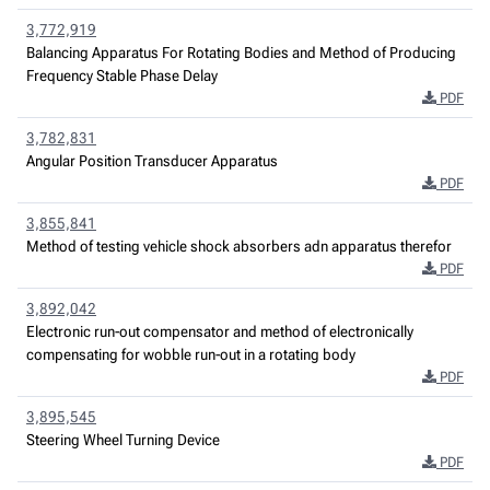
3,772,919
Balancing Apparatus For Rotating Bodies and Method of Producing
Frequency Stable Phase Delay
PDF
3,782,831
Angular Position Transducer Apparatus
PDF
3,855,841
Method of testing vehicle shock absorbers adn apparatus therefor
PDF
3,892,042
Electronic run-out compensator and method of electronically
compensating for wobble run-out in a rotating body
PDF
3,895,545
Steering Wheel Turning Device
PDF