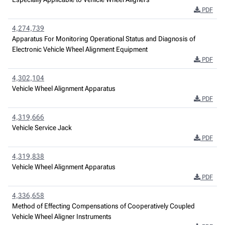
PDF
4,274,739
Apparatus For Monitoring Operational Status and Diagnosis of
Electronic Vehicle Wheel Alignment Equipment
PDF
4,302,104
Vehicle Wheel Alignment Apparatus
PDF
4,319,666
Vehicle Service Jack
PDF
4,319,838
Vehicle Wheel Alignment Apparatus
PDF
4,336,658
Method of Effecting Compensations of Cooperatively Coupled
Vehicle Wheel Aligner Instruments