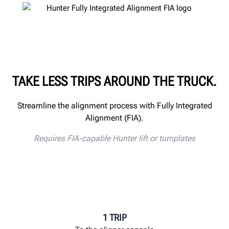
TAKE LESS TRIPS AROUND THE TRUCK.
Streamline the alignment process with Fully Integrated
Alignment (FIA).
Requires FIA-capable Hunter lift or turnplates
1 TRIP