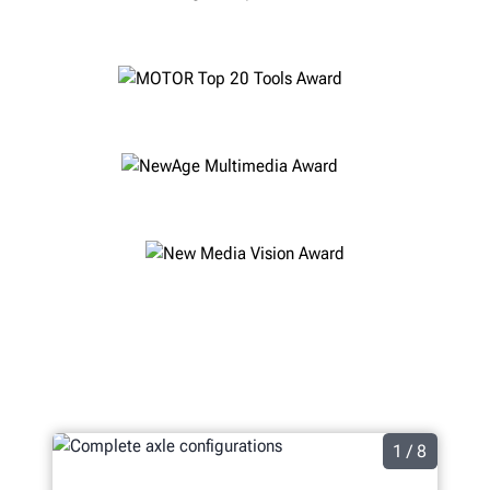
1 / 8