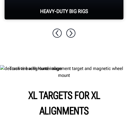
HEAVY-DUTY BIG RIGS
Align multi-axle class 8 tractors, trucks and
buses.
XL TARGETS FOR XL
ALIGNMENTS