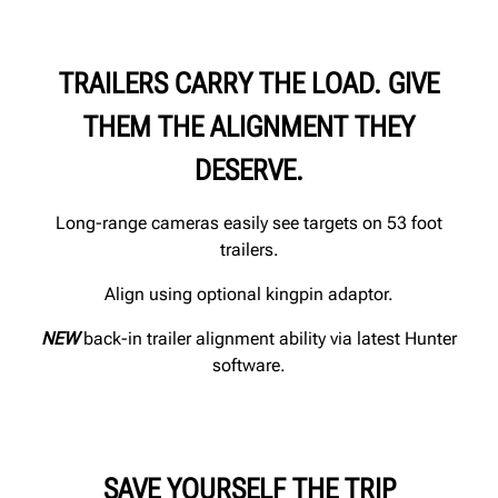
TRAILERS CARRY THE LOAD. GIVE
THEM THE ALIGNMENT THEY
DESERVE.
Long-range cameras easily see targets on 53 foot
trailers.
Align using optional kingpin adaptor.
NEW
back-in trailer alignment ability via latest Hunter
software.
SAVE YOURSELF THE TRIP