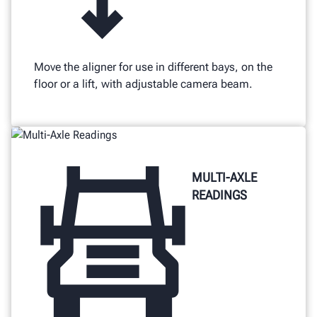
Move the aligner for use in different bays, on the
floor or a lift, with adjustable camera beam.
MULTI-AXLE
READINGS