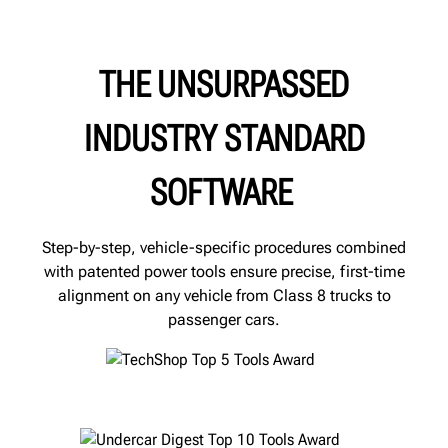
THE UNSURPASSED
INDUSTRY STANDARD
SOFTWARE
Step-by-step, vehicle-specific procedures combined
with patented power tools ensure precise, first-time
alignment on any vehicle from Class 8 trucks to
passenger cars.