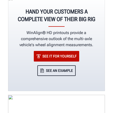
HAND YOUR CUSTOMERS A
COMPLETE VIEW OF THEIR BIG RIG
WinAlign® HD printouts provide a
comprehensive outlook of the multi-axle
vehicle's wheel alignment measurements.
SEE IT FOR YOURSELF
SEE AN EXAMPLE