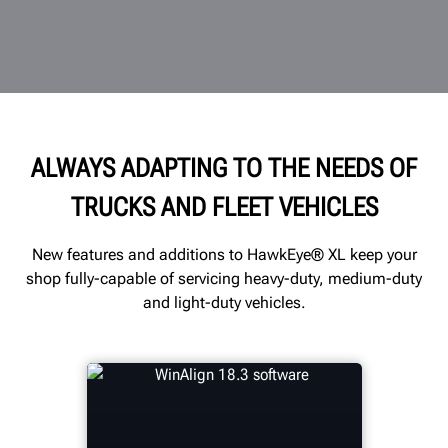
ALWAYS ADAPTING TO THE NEEDS OF
TRUCKS AND FLEET VEHICLES
New features and additions to HawkEye® XL keep your
shop fully-capable of servicing heavy-duty, medium-duty
and light-duty vehicles.