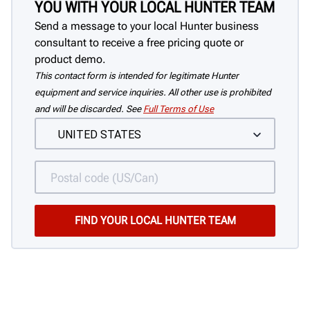
YOU WITH YOUR LOCAL HUNTER TEAM
Send a message to your local Hunter business
consultant to receive a free pricing quote or
product demo.
This contact form is intended for legitimate Hunter
equipment and service inquiries. All other use is prohibited
and will be discarded. See
Full Terms of Use