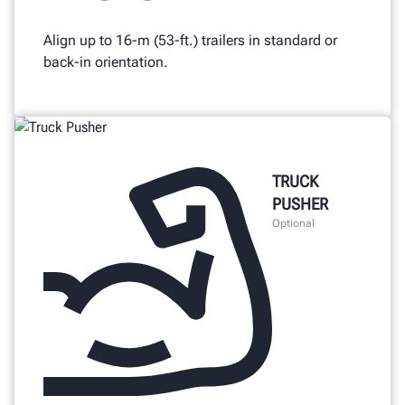
Align up to 16-m (53-ft.) trailers in standard or
back-in orientation.
TRUCK
PUSHER
Optional