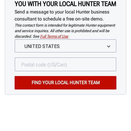
YOU WITH YOUR LOCAL HUNTER TEAM
Send a message to your local Hunter business
consultant to schedule a free on-site demo.
This contact form is intended for legitimate Hunter equipment
and service inquiries. All other use is prohibited and will be
discarded. See
Full Terms of Use