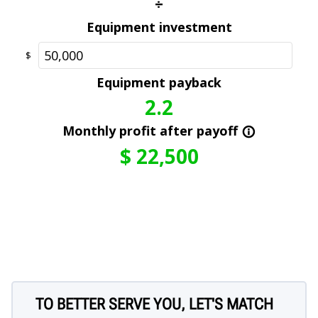
TO BETTER SERVE YOU, LET'S MATCH