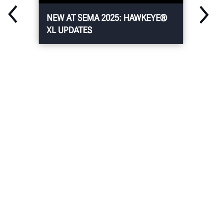
NEW AT SEMA 2025: HAWKEYE®
XL UPDATES