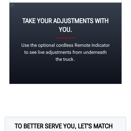
TAKE YOUR ADJUSTMENTS WITH
YOU.
Use the optional cordless Remote Indicator
to see live adjustments from underneath
the truck.
TO BETTER SERVE YOU, LET'S MATCH