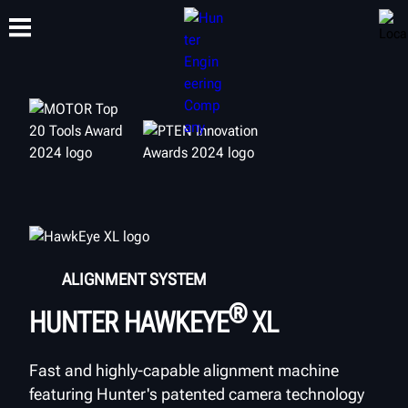
TRAINING
PRODUCTS
SUPPORT
ABOUT
ALIGNMENT SYSTEM
®
HUNTER HAWKEYE
XL
Fast and highly-capable alignment machine
featuring Hunter's patented camera technology