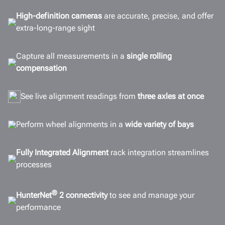
Configurations
High-definition cameras
are accurate, precise, and offer
extra-long-range sight
Options
Connectivity
Capture all measurements in a
single rolling
Gallery
compensation
Documents
See live alignment readings from
three axles at once
GET A QUOTE
Perform wheel alignments in a
wide variety of bays
Fully Integrated Alignment
rack integration streamlines
processes
®
HunterNet
2 connectivity
to see and manage your
performance