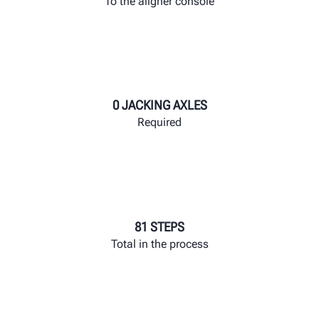
To the aligner console
0 JACKING AXLES
Required
81 STEPS
Total in the process