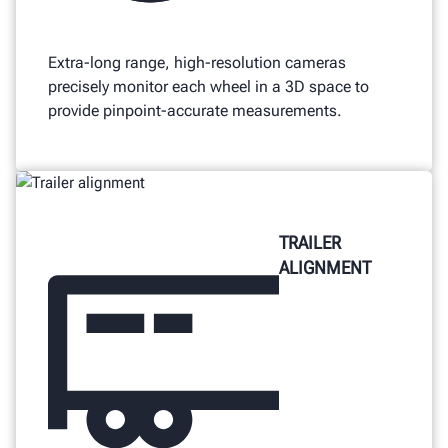
Extra-long range, high-resolution cameras
precisely monitor each wheel in a 3D space to
provide pinpoint-accurate measurements.
TRAILER
ALIGNMENT