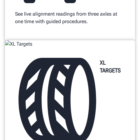
See live alignment readings from three axles at
one time with guided procedures.
XL
TARGETS