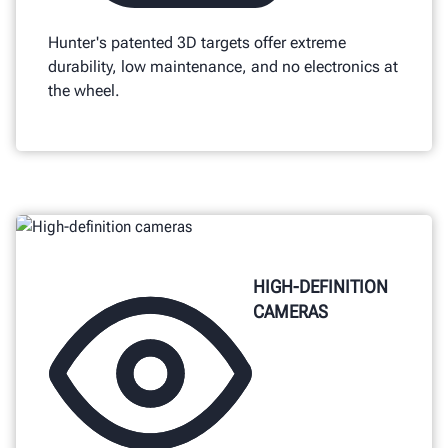
Hunter's patented 3D targets offer extreme
durability, low maintenance, and no electronics at
the wheel.
HIGH-DEFINITION
CAMERAS