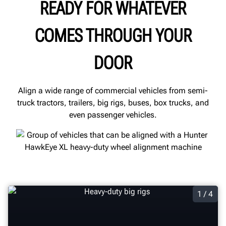
READY FOR WHATEVER
COMES THROUGH YOUR
DOOR
Align a wide range of commercial vehicles from semi-
truck tractors, trailers, big rigs, buses, box trucks, and
even passenger vehicles.
1 / 4