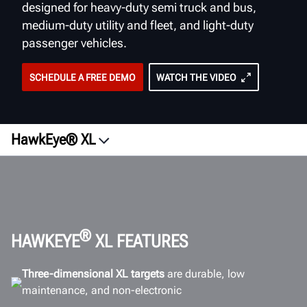
designed for heavy-duty semi truck and bus,
medium-duty utility and fleet, and light-duty
passenger vehicles.
SCHEDULE A FREE DEMO
WATCH THE VIDEO
HawkEye® XL
Overview
Videos
Vehicle Types
Wheel Targets
®
HAWKEYE
XL FEATURES
ROI
Three-dimensional XL targets
are durable, low
Software
maintenance, and non-electronic
Workspace