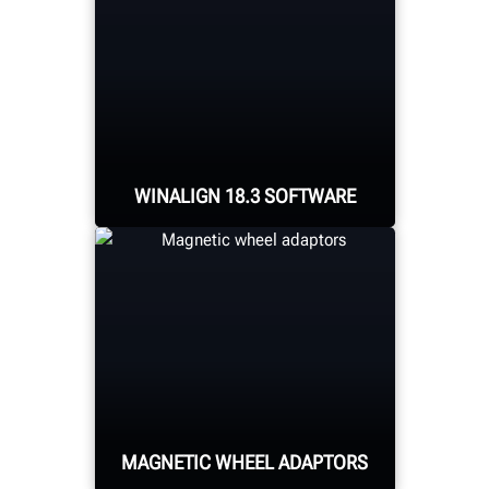
WINALIGN 18.3 SOFTWARE
Packed with new features
including target
extension placement
guidance, aligner
placement for cabinet-
mounted systems, and
MAGNETIC WHEEL ADAPTORS
frame reference
alignment procedures.