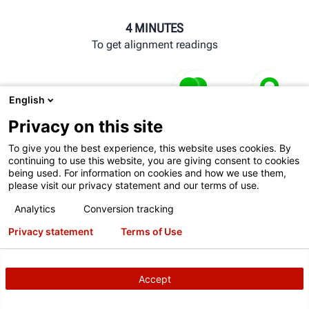
4 MINUTES
To get alignment readings
WINALIGN® CONSOLE
English
Communicates directly with lift to automatically operate
Privacy on this site
Comm
turnplates and slip plates.
auto
To give you the best experience, this website uses cookies. By
continuing to use this website, you are giving consent to cookies
and 
LIFT CONSOLE
being used. For information on cookies and how we use them,
please visit our privacy statement and our terms of use.
Raising the vehicle triggers the sensors to look for wheel
Analytics
Conversion tracking
targets.
Privacy statement
Terms of Use
POWERSLIDE® SYSTEM
Slip plates and turnplates automatically lock and unlock
Accept
at the appropriate times.