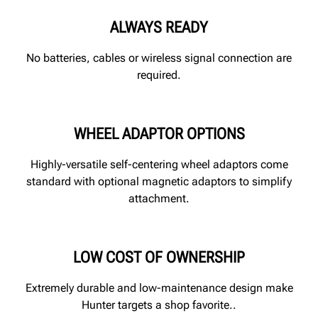
ALWAYS READY
No batteries, cables or wireless signal connection are
required.
WHEEL ADAPTOR OPTIONS
Highly-versatile self-centering wheel adaptors come
standard with optional magnetic adaptors to simplify
attachment.
LOW COST OF OWNERSHIP
Extremely durable and low-maintenance design make
Hunter targets a shop favorite..