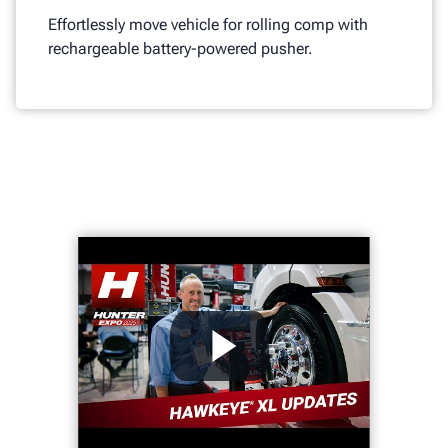
Effortlessly move vehicle for rolling comp with
rechargeable battery-powered pusher.