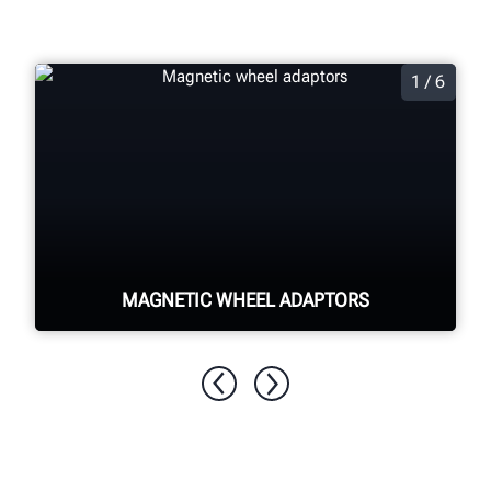
1 / 6
MAGNETIC WHEEL ADAPTORS
Quickly and easily secure the target to
the wheel through magnetic pins
adhering to the lug nuts, minimizing
wheel damage risk.