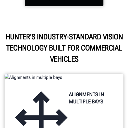
Power through the day
HUNTER'S INDUSTRY-STANDARD VISION
with cordless freedom,
TECHNOLOGY BUILT FOR COMMERCIAL
easy access storage, and
enhanced visibility.
VEHICLES
ALIGNMENTS IN
MULTIPLE BAYS