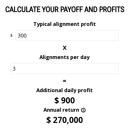
Optional
CALCULATE YOUR PAYOFF AND PROFITS