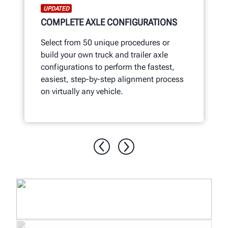
UPDATED
COMPLETE AXLE CONFIGURATIONS
Select from 50 unique procedures or
build your own truck and trailer axle
configurations to perform the fastest,
easiest, step-by-step alignment process
on virtually any vehicle.