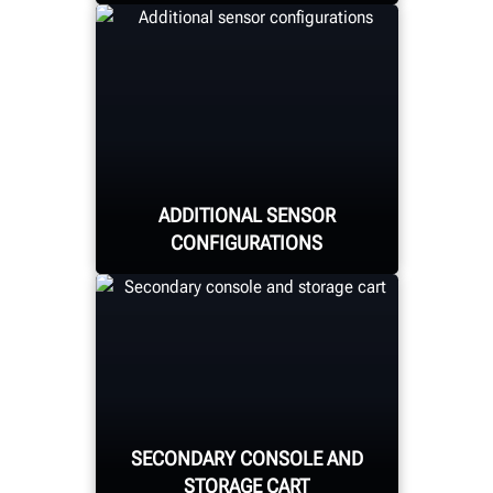
Quickly and easily secure
the target to the wheel
through magnetic pins
adhering to the lug nuts,
minimizing wheel
ADDITIONAL SENSOR
damage risk.
CONFIGURATIONS
Choose from the already-
available movable
cabinet-mount or the
SECONDARY CONSOLE AND
new fixed-column or
STORAGE CART
drive-through sensors.