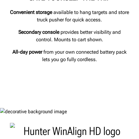
Convenient storage
available to hang targets and store
truck pusher for quick access.
Secondary console
provides better visibility and
control. Mounts to cart shown.
All-day power
from your own connected battery pack
lets you go fully cordless.