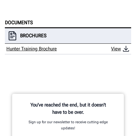
HUNTER UNIVERSITY
DOCUMENTS
BROCHURES
Hunter Training Brochure
View
You've reached the end, but it doesn't
have to be over.
Sign up for our newsletter to receive cutting-edge
updates!