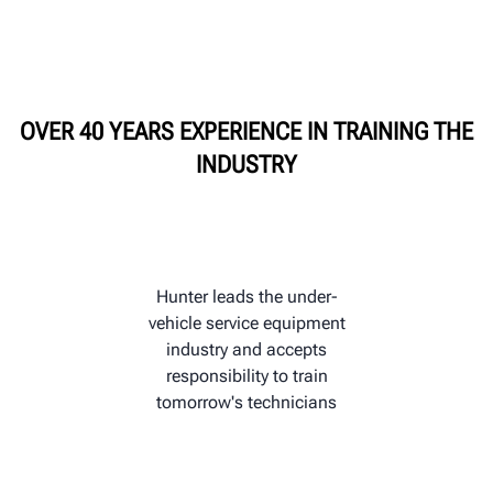
HUNTER UNIVERSITY
OVER 40 YEARS EXPERIENCE IN TRAINING THE
INDUSTRY
Hunter leads the under-
vehicle service equipment
industry and accepts
responsibility to train
tomorrow's technicians