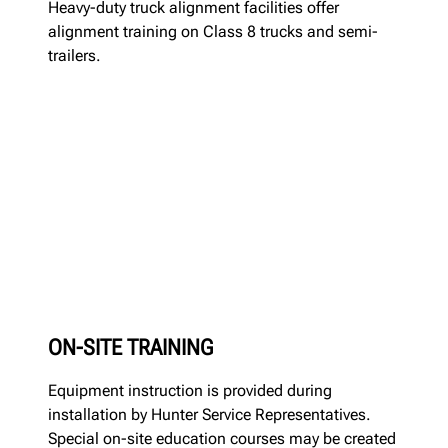
Heavy-duty truck alignment facilities offer
alignment training on Class 8 trucks and semi-
trailers.
ON-SITE TRAINING
Equipment instruction is provided during
installation by Hunter Service Representatives.
Special on-site education courses may be created