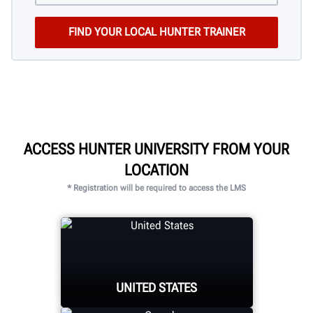
ACCESS HUNTER UNIVERSITY FROM YOUR
LOCATION
* Registration will be required to access the LMS
UNITED STATES