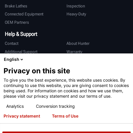
Brake Lathes
Inspection
Connected Equipment
Heavy-Duty
OEM Partners
Help & Support
Contact
About Hunter
Additional Support
Warranty
English
International
Privacy on this site
Sales & Service
Deutsch
To give you the best experience, this website uses cookies. By
亨特中国
continuing to use this website, you are giving consent to cookies
being used. For information on cookies and how we use them,
please visit our privacy statement and our terms of use.
Analytics
Conversion tracking
Privacy statement
Terms of Use
Terms of Use
Privacy Statement
International Users - Germany
Patents
Login