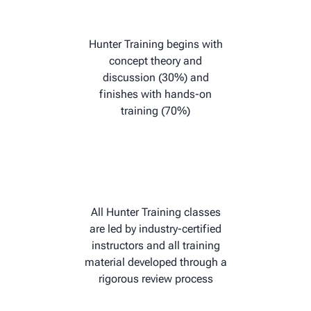
Hunter Training begins with
concept theory and
discussion (30%) and
finishes with hands-on
training (70%)
All Hunter Training classes
are led by industry-certified
instructors and all training
material developed through a
rigorous review process