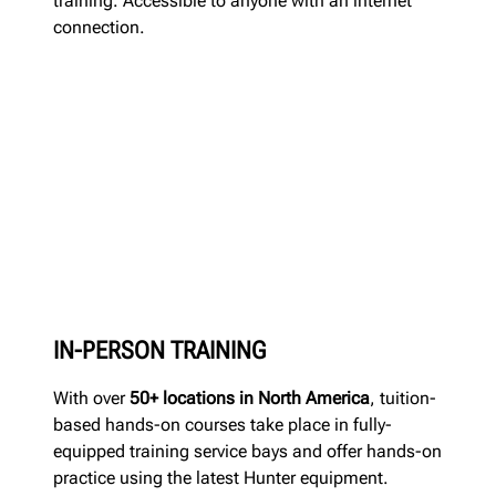
training. Accessible to anyone with an internet
connection.
IN-PERSON TRAINING
With over
50+ locations in North America
, tuition-
based hands-on courses take place in fully-
equipped training service bays and offer hands-on
practice using the latest Hunter equipment.