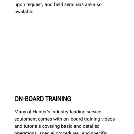
upon request, and field seminars are also
available.
ON-BOARD TRAINING
Many of Hunter's industry-leading service
equipment comes with on-board training videos
and tutorials covering basic and detailed
operations, special procedures, and specific