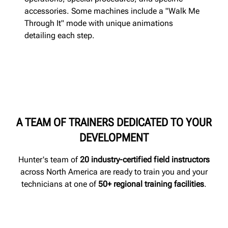
accessories. Some machines include a "Walk Me
Through It" mode with unique animations
detailing each step.
A TEAM OF TRAINERS DEDICATED TO YOUR
DEVELOPMENT
Hunter's team of
20 industry-certified field instructors
across North America are ready to train you and your
technicians at one of
50+ regional training facilities
.