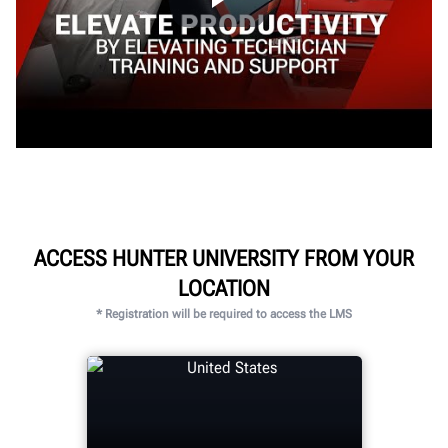
ACCESS HUNTER UNIVERSITY FROM YOUR
LOCATION
* Registration will be required to access the LMS