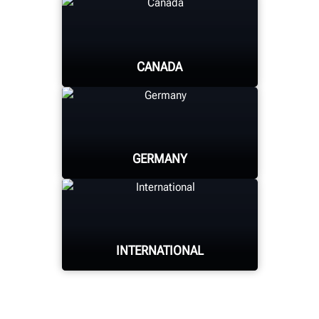
CANADA
HUNTER UNIVERSITY
GERMANY
HUNTER UNIVERSITY
INTERNATIONAL
HUNTER UNIVERSITY