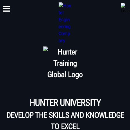
TRAINING
PRODUCTS
SUPPORT
ABOUT
HUNTER UNIVERSITY
DEVELOP THE SKILLS AND KNOWLEDGE
TO EXCEL