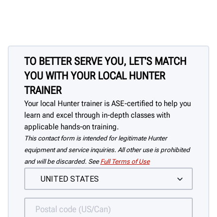
TO BETTER SERVE YOU, LET'S MATCH
YOU WITH YOUR LOCAL HUNTER
TRAINER
Your local Hunter trainer is ASE-certified to help you
learn and excel through in-depth classes with
applicable hands-on training.
This contact form is intended for legitimate Hunter
equipment and service inquiries. All other use is prohibited
and will be discarded. See
Full Terms of Use