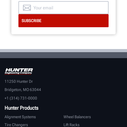
11250 Hunter Dr
Bridgeton, MO 63044
+1 (314) 731-0000
Hunter Products
Alignment Systems
Wheel Balancers
Tire Changers
Lift Racks