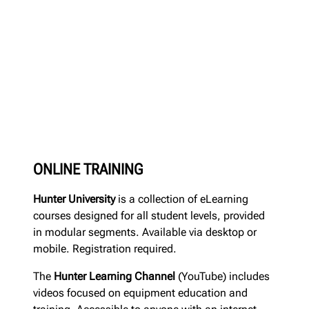
ONLINE TRAINING
Hunter University
is a collection of eLearning
courses designed for all student levels, provided
in modular segments. Available via desktop or
mobile. Registration required.
The
Hunter Learning Channel
(YouTube) includes
videos focused on equipment education and