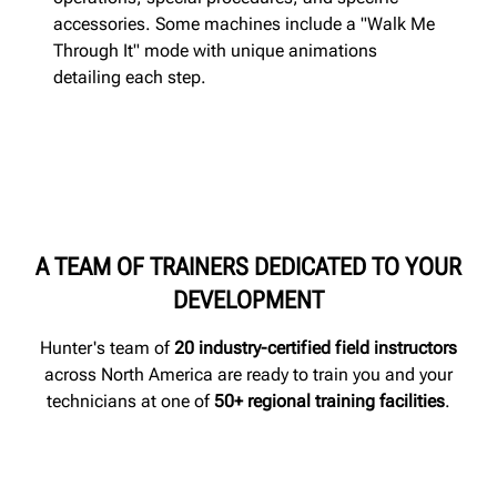
accessories. Some machines include a "Walk Me
Through It" mode with unique animations
detailing each step.
A TEAM OF TRAINERS DEDICATED TO YOUR
DEVELOPMENT
Hunter's team of
20 industry-certified field instructors
across North America are ready to train you and your
technicians at one of
50+ regional training facilities
.