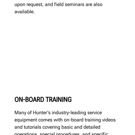
upon request, and field seminars are also
available.
ON-BOARD TRAINING
Many of Hunter's industry-leading service
equipment comes with on-board training videos
and tutorials covering basic and detailed
operations, special procedures, and specific