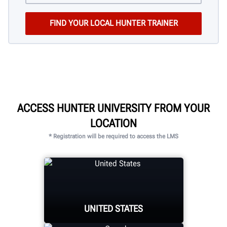
ACCESS HUNTER UNIVERSITY FROM YOUR
LOCATION
* Registration will be required to access the LMS
UNITED STATES