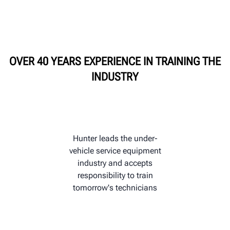
HUNTER UNIVERSITY
OVER 40 YEARS EXPERIENCE IN TRAINING THE
INDUSTRY
Hunter leads the under-
vehicle service equipment
industry and accepts
responsibility to train
tomorrow's technicians