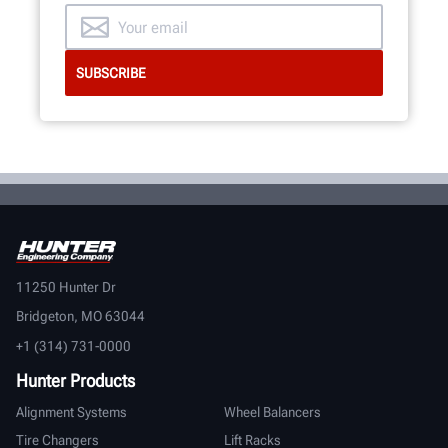
11250 Hunter Dr
Bridgeton, MO 63044
+1 (314) 731-0000
Hunter Products
Alignment Systems
Wheel Balancers
Tire Changers
Lift Racks