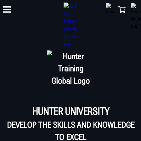
TRAINING
PRODUCTS
SUPPORT
ABOUT
SHOP
HUNTER UNIVERSITY
DEVELOP THE SKILLS AND KNOWLEDGE
TO EXCEL