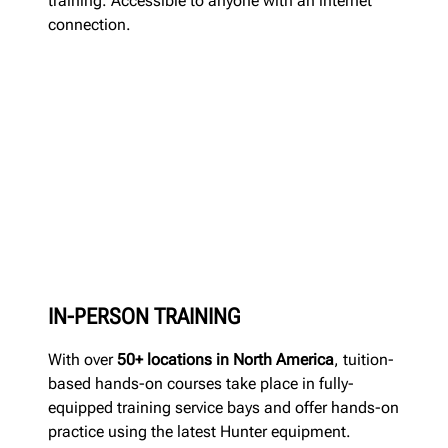
training. Accessible to anyone with an internet
connection.
IN-PERSON TRAINING
With over
50+ locations in North America
, tuition-
based hands-on courses take place in fully-
equipped training service bays and offer hands-on
practice using the latest Hunter equipment.