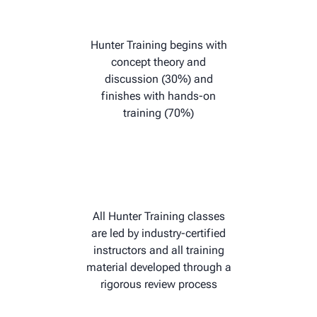
Hunter Training begins with
concept theory and
discussion (30%) and
finishes with hands-on
training (70%)
All Hunter Training classes
are led by industry-certified
instructors and all training
material developed through a
rigorous review process