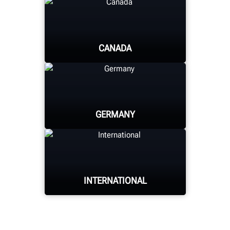
CANADA
HUNTER UNIVERSITY
GERMANY
HUNTER UNIVERSITY
INTERNATIONAL
HUNTER UNIVERSITY