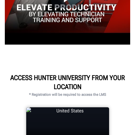
ACCESS HUNTER UNIVERSITY FROM YOUR
LOCATION
* Registration will be required to access the LMS