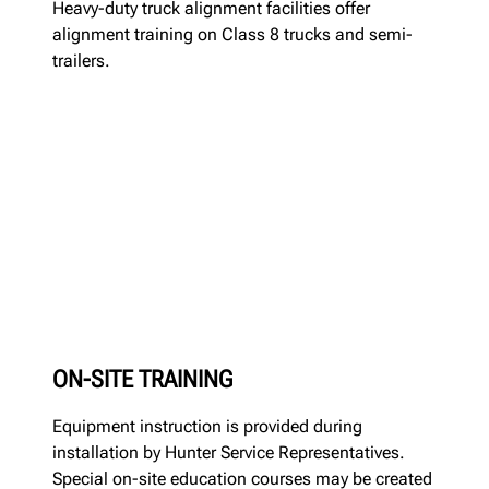
Heavy-duty truck alignment facilities offer
alignment training on Class 8 trucks and semi-
trailers.
ON-SITE TRAINING
Equipment instruction is provided during
installation by Hunter Service Representatives.
Special on-site education courses may be created