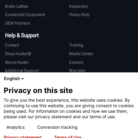
Brake Lathes
Inspection
Connected Equipment
Heavy-Duty
OEM Partners
Help & Support
Contact
Training
Shop Hunter®
Media Center
About Hunter
Careers
Additional Support
Warranty
English
International
Privacy on this site
Sales & Service
Deutsch
To give you the best experience, this website uses cookies. By
亨特中国
continuing to use this website, you are giving consent to cookies
being used. For information on cookies and how we use them,
please visit our privacy statement and our terms of use.
Analytics
Conversion tracking
Privacy statement
Terms of Use