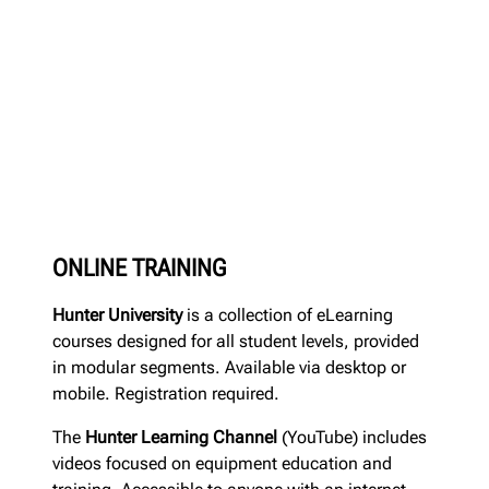
ONLINE TRAINING
Hunter University
is a collection of eLearning
courses designed for all student levels, provided
in modular segments. Available via desktop or
mobile. Registration required.
The
Hunter Learning Channel
(YouTube) includes
videos focused on equipment education and