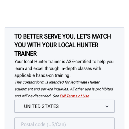
TO BETTER SERVE YOU, LET'S MATCH
YOU WITH YOUR LOCAL HUNTER
TRAINER
Your local Hunter trainer is ASE-certified to help you
learn and excel through in-depth classes with
applicable hands-on training.
This contact form is intended for legitimate Hunter
equipment and service inquiries. All other use is prohibited
and will be discarded. See
Full Terms of Use