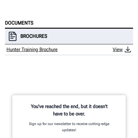
HUNTER UNIVERSITY
DOCUMENTS
BROCHURES
Hunter Training Brochure
View
You've reached the end, but it doesn't
have to be over.
Sign up for our newsletter to receive cutting-edge
updates!