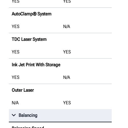
YES
YES
AutoClamp® System
YES
N/A
TDC Laser System
YES
YES
Ink Jet Print With Storage
YES
N/A
Outer Laser
N/A
YES
Balancing