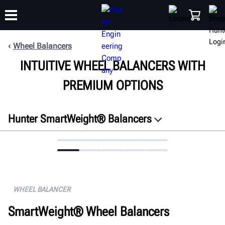
Wheel Balancers
INTUITIVE WHEEL BALANCERS WITH
TRAINING
PRODUCTS
SUPPORT
ABOUT
SHOP
PREMIUM OPTIONS
Hunter SmartWeight® Balancers
Overview
Features
Connectivity
Specifications
WHEEL BALANCER
Gallery
SmartWeight® Wheel Balancers
FAQ