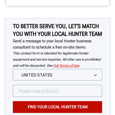
TO BETTER SERVE YOU, LET'S MATCH
YOU WITH YOUR LOCAL HUNTER TEAM
Send a message to your local Hunter business
consultant to schedule a free on-site demo.
This contact form is intended for legitimate Hunter
equipment and service inquiries. All other use is prohibited
and will be discarded. See
Full Terms of Use