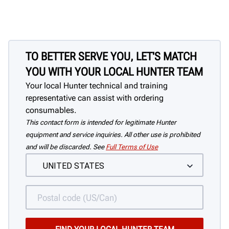
TO BETTER SERVE YOU, LET'S MATCH
YOU WITH YOUR LOCAL HUNTER TEAM
Your local Hunter technical and training
representative can assist with ordering
consumables.
This contact form is intended for legitimate Hunter
equipment and service inquiries. All other use is prohibited
and will be discarded. See
Full Terms of Use