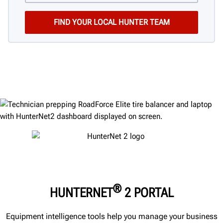
®
HUNTERNET
2 PORTAL
Equipment intelligence tools help you manage your business