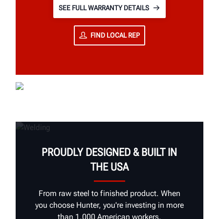
SEE FULL WARRANTY DETAILS
FIND LOCAL REP
PROUDLY DESIGNED & BUILT IN
THE USA
From raw steel to finished product. When
you choose Hunter, you're investing in more
than 1,000 American workers.