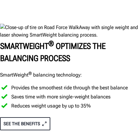
®
SMARTWEIGHT
OPTIMIZES THE
BALANCING PROCESS
®
SmartWeight
balancing technology:
Provides the smoothest ride through the best balance
Saves time with more single-weight balances
Reduces weight usage by up to 35%
SEE THE BENEFITS