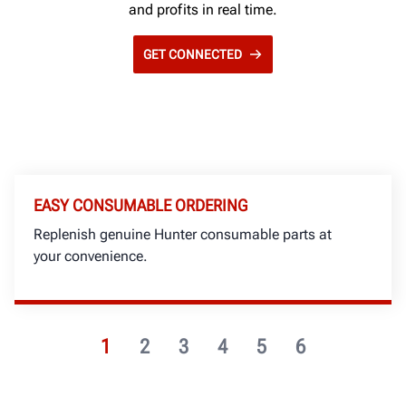
and profits in real time.
GET CONNECTED
EASY CONSUMABLE ORDERING
Replenish genuine Hunter consumable parts at
your convenience.
1
2
3
4
5
6