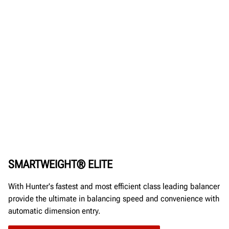
SMARTWEIGHT® ELITE
With Hunter's fastest and most efficient class leading balancer
provide the ultimate in balancing speed and convenience with
automatic dimension entry.