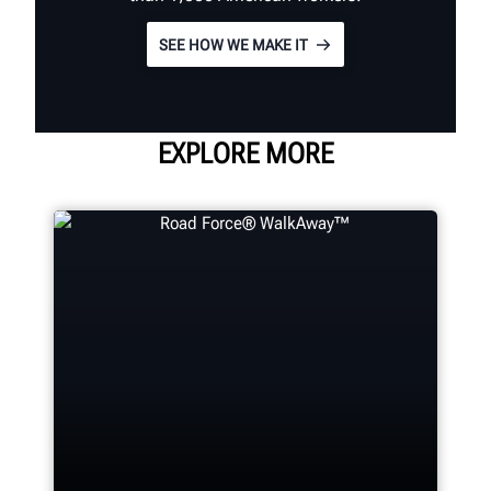
SEE HOW WE MAKE IT
EXPLORE MORE