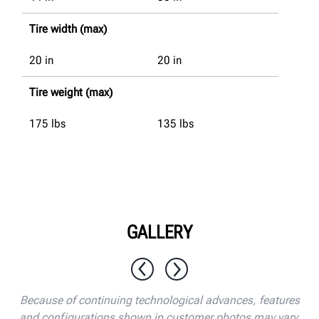
Tire width (max)
20
in
20
in
Tire weight (max)
175
lbs
135
lbs
GALLERY
1 / 10
Because of continuing technological advances, features
and configurations shown in customer photos may vary.