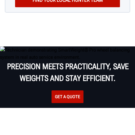
PRECISION MEETS PRACTICALITY, SAVE
WEIGHTS AND STAY EFFICIENT.
GET A QUOTE