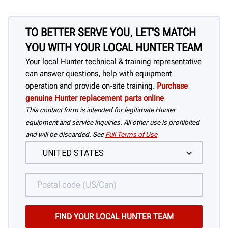
TO BETTER SERVE YOU, LET'S MATCH
YOU WITH YOUR LOCAL HUNTER TEAM
Your local Hunter technical & training representative
can answer questions, help with equipment
operation and provide on-site training.
Purchase
genuine Hunter replacement parts online
This contact form is intended for legitimate Hunter
equipment and service inquiries. All other use is prohibited
and will be discarded. See
Full Terms of Use