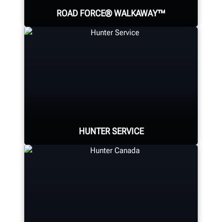
ROAD FORCE® WALKAWAY™
The world's fastest diagnostic
wheel balancer; providing a faster
balance than any traditional
balancer.
HUNTER SERVICE
SOLVE VIBRATION PROBLEMS
Hunter deploys the largest force of
highly-qualified technical and
training representatives in the
industry.