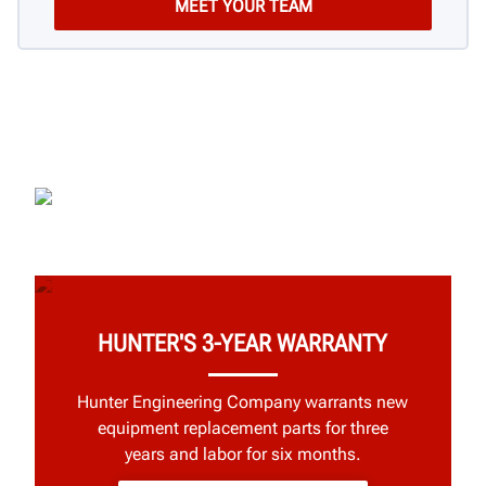
HUNTER'S 3-YEAR WARRANTY
Hunter Engineering Company warrants new
equipment replacement parts for three
years and labor for six months.