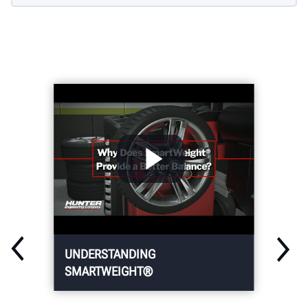
UNDERSTANDING
SMARTWEIGHT®