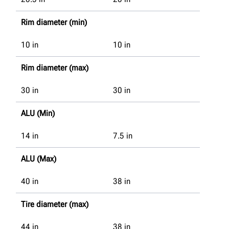
Rim diameter (min)
10
in
10
in
Rim diameter (max)
30
in
30
in
ALU (Min)
14
in
7.5
in
ALU (Max)
40
in
38
in
Tire diameter (max)
44
in
38
in