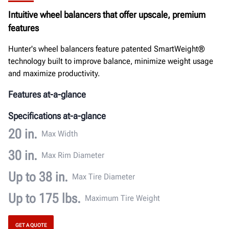
Documents
Intuitive wheel balancers that offer upscale, premium
features
GET A QUOTE
Hunter's wheel balancers feature patented SmartWeight®
technology built to improve balance, minimize weight usage
and maximize productivity.
Features at-a-glance
Specifications at-a-glance
20 in.
Max Width
30 in.
Max Rim Diameter
Up to 38 in.
Max Tire Diameter
Up to 175 lbs.
Maximum Tire Weight
GET A QUOTE