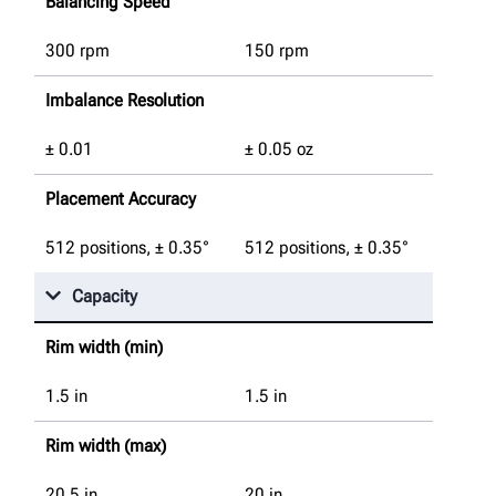
Balancing Speed
300 rpm
150 rpm
Imbalance Resolution
± 0.01
± 0.05 oz
Placement Accuracy
512 positions, ± 0.35°
512 positions, ± 0.35°
Capacity
Rim width (min)
1.5
in
1.5
in
Rim width (max)
20.5
in
20
in