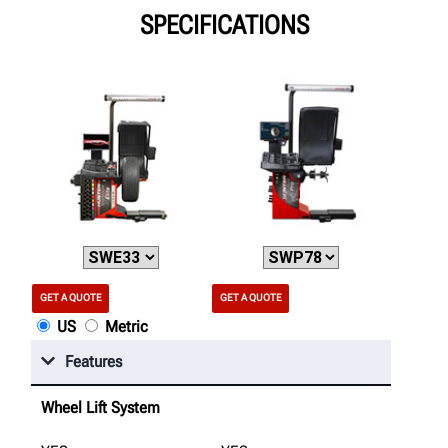
SPECIFICATIONS
GET A QUOTE
GET A QUOTE
US
Metric
Features
Wheel Lift System