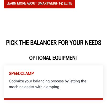
LEARN MORE ABOUT SMARTWEIGHT® ELITE
PICK THE BALANCER FOR YOUR NEEDS
OPTIONAL EQUIPMENT
SPEEDCLAMP
Optimize your balancing process by letting the
machine assist with clamping.