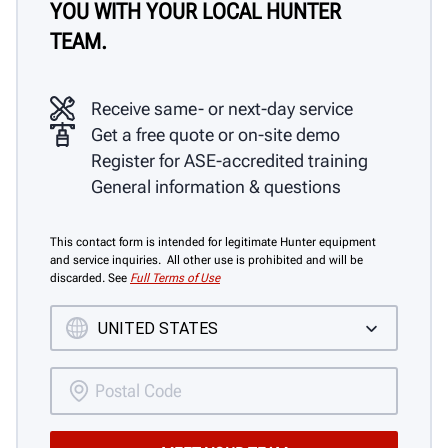
YOU WITH YOUR LOCAL HUNTER
TEAM.
Receive same- or next-day service
Get a free quote or on-site demo
Register for ASE-accredited training
General information & questions
This contact form is intended for legitimate Hunter equipment
and service inquiries. All other use is prohibited and will be
discarded. See
Full Terms of Use