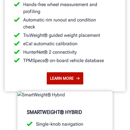
Hands-free wheel measurement and
profiling
Automatic rim runout and condition
check
TruWeight® guided weight placement
eCal automatic calibration
HunterNet® 2 connectivity
TPMSpecs® on-board vehicle database
LEARN MORE
SMARTWEIGHT® HYBRID
Single-knob navigation