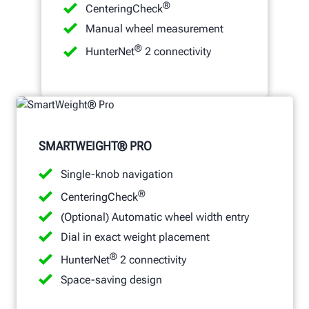
®
CenteringCheck
Manual wheel measurement
®
HunterNet
2 connectivity
SMARTWEIGHT® PRO
Single-knob navigation
®
CenteringCheck
(Optional) Automatic wheel width entry
Dial in exact weight placement
®
HunterNet
2 connectivity
Space-saving design