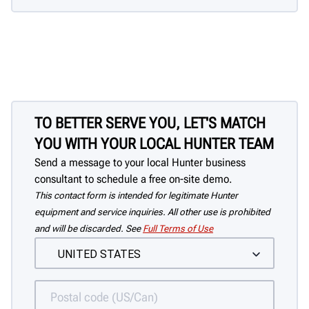
TO BETTER SERVE YOU, LET'S MATCH
YOU WITH YOUR LOCAL HUNTER TEAM
Send a message to your local Hunter business
consultant to schedule a free on-site demo.
This contact form is intended for legitimate Hunter
equipment and service inquiries. All other use is prohibited
and will be discarded. See
Full Terms of Use