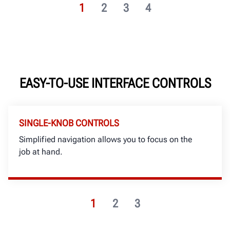
1
2
3
4
EASY-TO-USE INTERFACE CONTROLS
SINGLE-KNOB CONTROLS
Simplified navigation allows you to focus on the
job at hand.
1
2
3