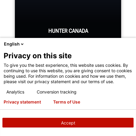
REQUEST SUPPORT
HUNTER CANADA
English
Privacy on this site
To give you the best experience, this website uses cookies. By
Hunter's Canada headquarters
continuing to use this website, you are giving consent to cookies
located in Aurora, ON provides
being used. For information on cookies and how we use them,
please visit our privacy statement and our terms of use.
quality service and support to the
Canadian market.
Analytics
Conversion tracking
You've reached the end, but it doesn't
Privacy statement
Terms of Use
have to be over.
LEARN MORE
Sign up for our newsletter to receive cutting-edge
Accept
updates!