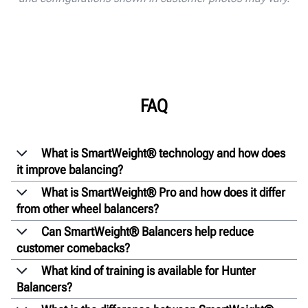
FAQ
What is SmartWeight® technology and how does
it improve balancing?
What is SmartWeight® Pro and how does it differ
from other wheel balancers?
Can SmartWeight® Balancers help reduce
customer comebacks?
What kind of training is available for Hunter
Balancers?