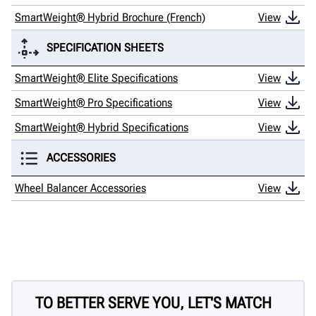
SmartWeight® Hybrid Brochure (French)
View
SPECIFICATION SHEETS
SmartWeight® Elite Specifications
View
SmartWeight® Pro Specifications
View
SmartWeight® Hybrid Specifications
View
ACCESSORIES
Wheel Balancer Accessories
View
TO BETTER SERVE YOU, LET'S MATCH