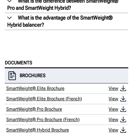
What is the difference between SmartWeight®
Pro and SmartWeight Hybrid?
What is the advantage of the SmartWeight®
Hybrid balancer?
DOCUMENTS
BROCHURES
SmartWeight® Elite Brochure
View
SmartWeight® Elite Brochure (French)
View
SmartWeight® Pro Brochure
View
SmartWeight® Pro Brochure (French)
View
SmartWeight® Hybrid Brochure
View