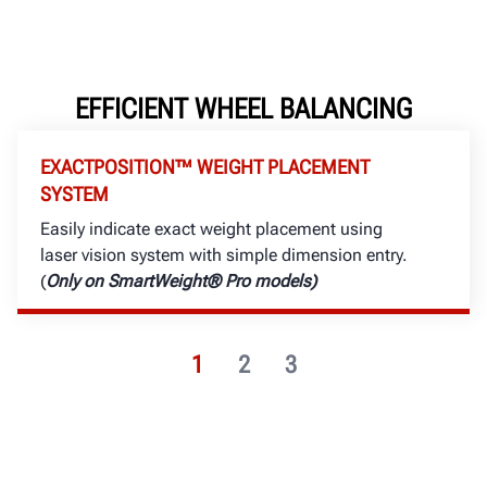
EFFICIENT WHEEL BALANCING
EXACTPOSITION™ WEIGHT PLACEMENT
SYSTEM
Easily indicate exact weight placement using
laser vision system with simple dimension entry.
(
Only on SmartWeight® Pro models)
1
2
3