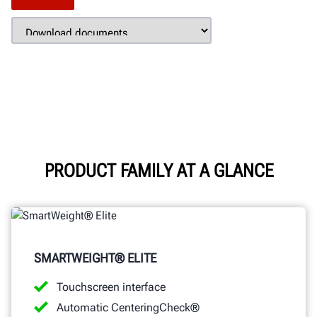
PRODUCT FAMILY AT A GLANCE
SMARTWEIGHT® ELITE
Touchscreen interface
Automatic CenteringCheck®