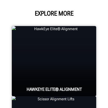
EXPLORE MORE
HAWKEYE ELITE® ALIGNMENT