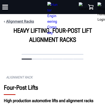
Alignment Racks
HEAVY LIFTING, FOUR-POST LIFT
TRAINING
PRODUCTS
SUPPORT
ABOUT
SHOP
ALIGNMENT RACKS
ALIGNMENT RACK
Four-Post Lifts
High production automotive lifts and alignment racks