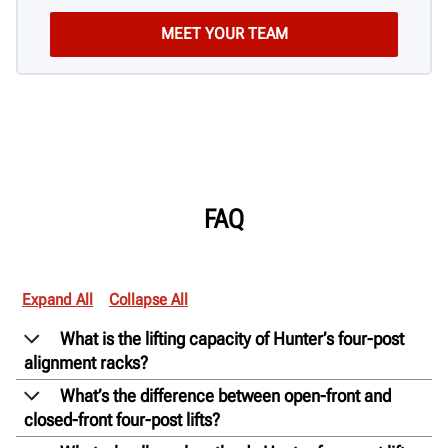
FAQ
Expand All
Collapse All
What is the lifting capacity of Hunter’s four-post
alignment racks?
What’s the difference between open-front and
closed-front four-post lifts?