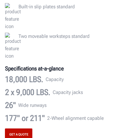
Built-in slip plates standard
Two moveable worksteps standard
Specifications at-a-glance
18,000 LBS.
Capacity
2 x 9,000 LBS.
Capacity jacks
26"
Wide runways
177" or 211"
2-Wheel alignment capable
GET A QUOTE