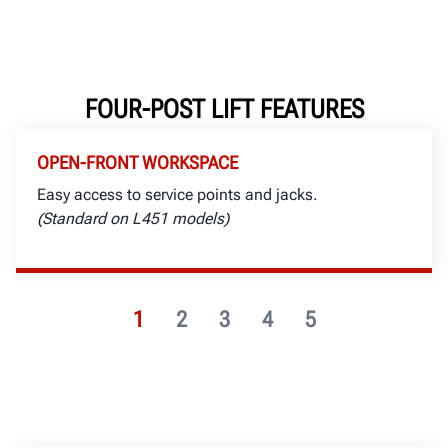
FOUR-POST LIFT FEATURES
OPEN-FRONT WORKSPACE
Easy access to service points and jacks.
(Standard on L451 models)
1
2
3
4
5