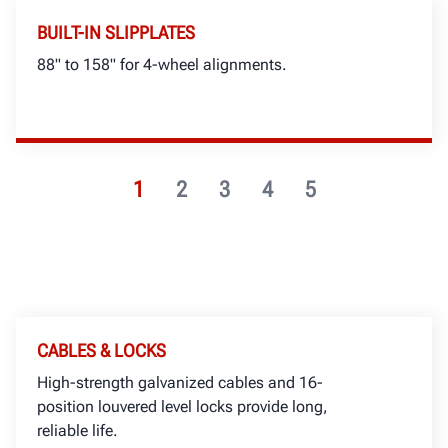
BUILT-IN SLIPPLATES
88" to 158" for 4-wheel alignments.
1
2
3
4
5
CABLES & LOCKS
High-strength galvanized cables and 16-
position louvered level locks provide long,
reliable life.