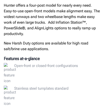
Hunter offers a four-post model for nearly every need.
Easy-to-use open-front models make alignment easy. The
widest runways and two wheelbase lengths make easy
work of even large trucks. Add Inflation Station™,
PowerSlide®, and AlignLights options to really ramp up
productivity.
New Harsh Duty options are available for high road
salt/brine use applications.
Features at-a-glance
Open-front or closed-front configurations
Stainless steel turnplates standard