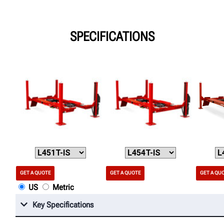
SPECIFICATIONS
GET A QUOTE
GET A QUOTE
GET A QU
US
Metric
Key Specifications