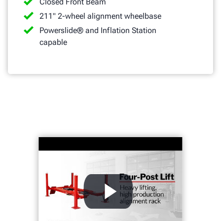
Closed Front Beam
211" 2-wheel alignment wheelbase
Powerslide® and Inflation Station
capable