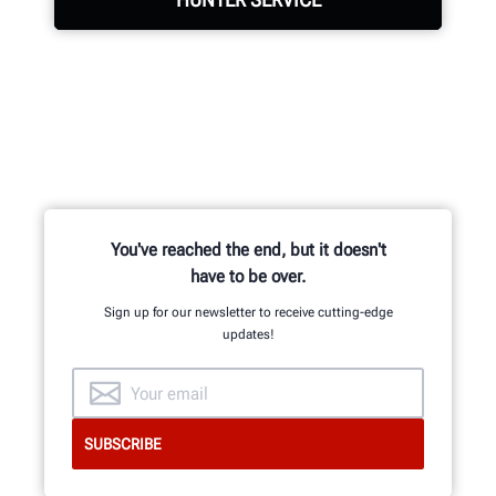
LEARN MORE
Hunter deploys the largest service
force of highly-qualified
representatives in the industry.
REQUEST SUPPORT
You've reached the end, but it doesn't
have to be over.
Sign up for our newsletter to receive cutting-edge
updates!