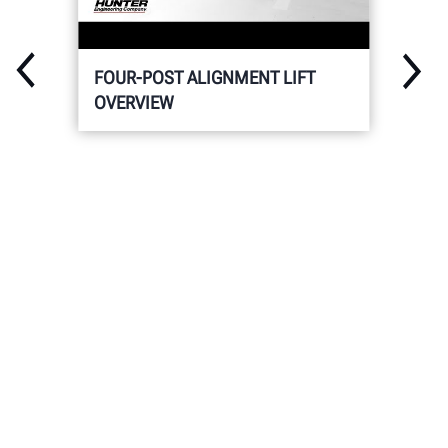
FOUR-POST ALIGNMENT LIFT
OVERVIEW