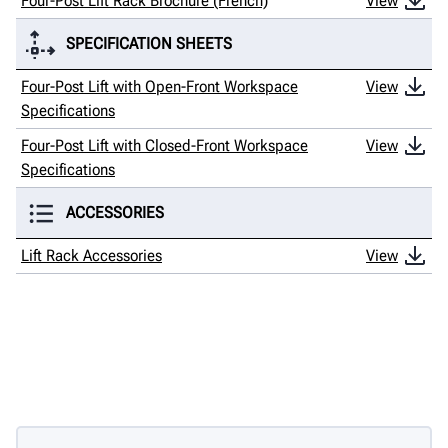
Four-Post Lift Rack Brochure (French)
View
SPECIFICATION SHEETS
Four-Post Lift with Open-Front Workspace
View
Specifications
Four-Post Lift with Closed-Front Workspace
View
Specifications
ACCESSORIES
Lift Rack Accessories
View