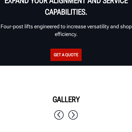
EXPAND YOUR ALIGNMENT AND SERVICE
CAPABILITIES.
Four-post lifts engineered to increase versatility and shop
efficiency.
GET A QUOTE
GALLERY
1 / 11