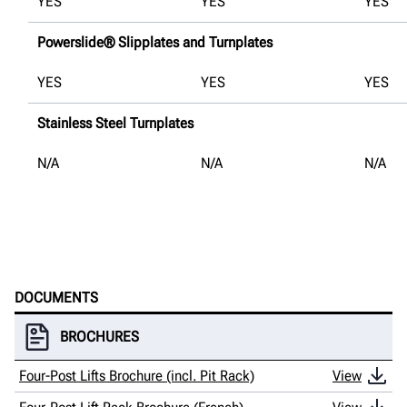
YES
YES
YES
Powerslide® Slipplates and Turnplates
YES
YES
YES
Stainless Steel Turnplates
N/A
N/A
N/A
DOCUMENTS
BROCHURES
Four-Post Lifts Brochure (incl. Pit Rack)
View