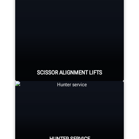
Four precision cameras measure
each wheel using Hunter’s patented
®
QuickGrip
adaptors.
LEARN MORE
SCISSOR ALIGNMENT LIFTS
Hunter's scissor lift family offers
four capacities and several
wheelbase lengths to meet virtually
any need.
HUNTER SERVICE