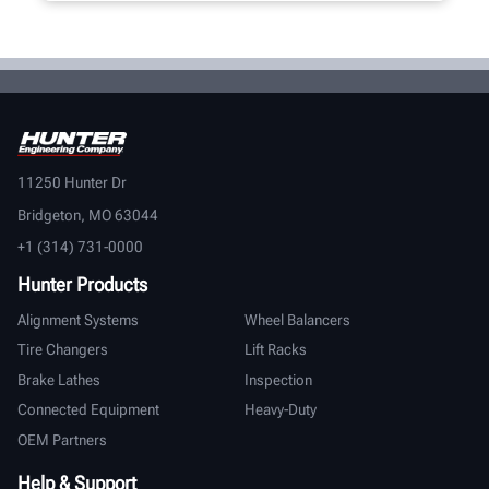
11250 Hunter Dr
Bridgeton, MO 63044
+1 (314) 731-0000
Hunter Products
Alignment Systems
Wheel Balancers
Tire Changers
Lift Racks
Brake Lathes
Inspection
Connected Equipment
Heavy-Duty
OEM Partners
Help & Support