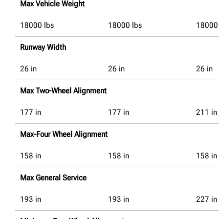
Max Vehicle Weight
18000
lbs
18000
lbs
18000
Runway Width
26
in
26
in
26
in
Max Two-Wheel Alignment
177
in
177
in
211
in
Max-Four Wheel Alignment
158
in
158
in
158
in
Max General Service
193
in
193
in
227
in