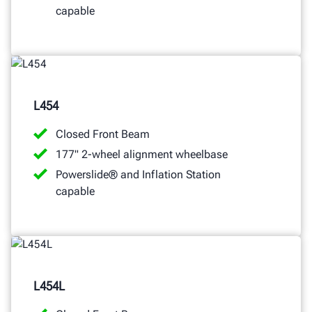
capable
L454
Closed Front Beam
177" 2-wheel alignment wheelbase
Powerslide® and Inflation Station
capable
L454L