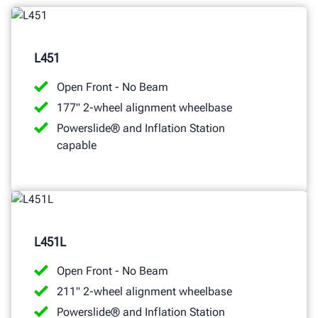
L451
Open Front - No Beam
177" 2-wheel alignment wheelbase
Powerslide® and Inflation Station
capable
L451L
Open Front - No Beam
211" 2-wheel alignment wheelbase
Powerslide® and Inflation Station