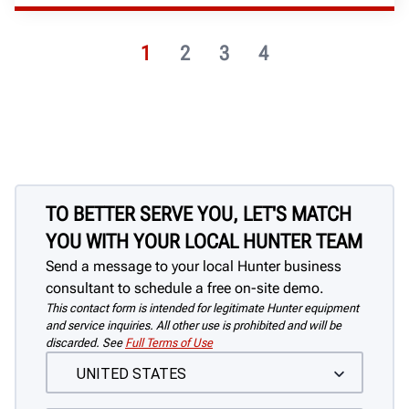
1
2
3
4
TO BETTER SERVE YOU, LET'S MATCH
YOU WITH YOUR LOCAL HUNTER TEAM
Send a message to your local Hunter business
consultant to schedule a free on-site demo.
This contact form is intended for legitimate Hunter equipment
and service inquiries. All other use is prohibited and will be
discarded. See
Full Terms of Use