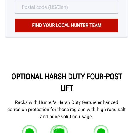
OPTIONAL HARSH DUTY FOUR-POST
LIFT
Racks with Hunter's Harsh Duty feature enhanced
corrosion protection for those regions with high road salt
and brine solution usage.