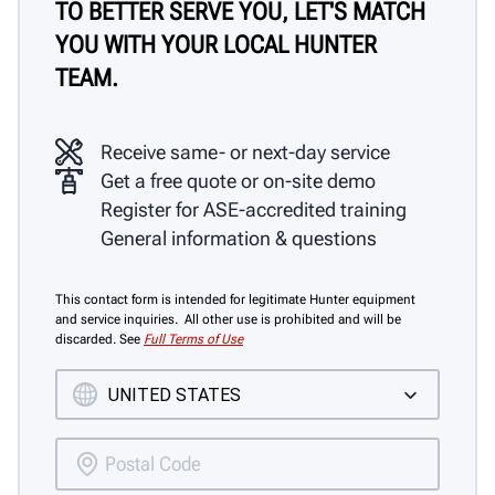
TO BETTER SERVE YOU, LET'S MATCH
YOU WITH YOUR LOCAL HUNTER
TEAM.
Receive same- or next-day service
Get a free quote or on-site demo
Register for ASE-accredited training
General information & questions
This contact form is intended for legitimate Hunter equipment
and service inquiries. All other use is prohibited and will be
discarded. See
Full Terms of Use