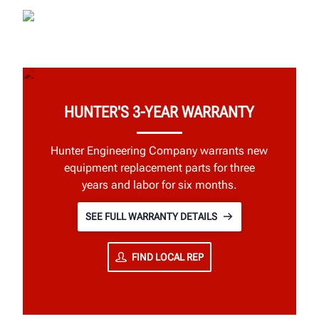
HUNTER'S 3-YEAR WARRANTY
Hunter Engineering Company warrants new
equipment replacement parts for three
years and labor for six months.
SEE FULL WARRANTY DETAILS
FIND LOCAL REP