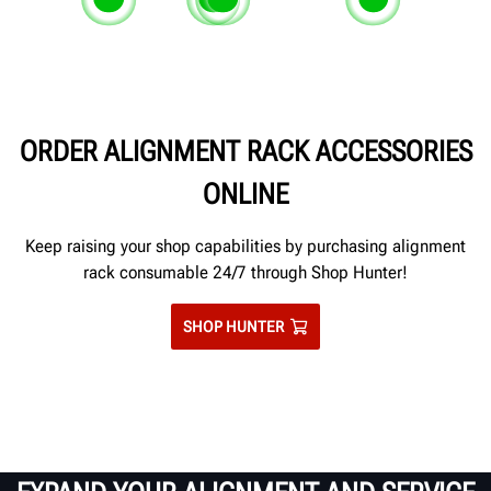
Zinc-rich primed, powdercoated
Corrosion-resistant stainless ste
Epoxy-sealed joints and seams
Corrosion-re
and caulked runways and ramps.
slipplate tops.
prevent salt seepage between
complete tu
adjoining pieces of metal.
ORDER ALIGNMENT RACK ACCESSORIES
ONLINE
Keep raising your shop capabilities by purchasing alignment
rack consumable 24/7 through Shop Hunter!
SHOP HUNTER