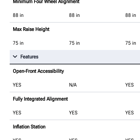
Minimum Four Wheel Alignment
88
in
88
in
88
in
Max Raise Height
75
in
75
in
75
in
Features
Open-Front Accessibility
YES
N/A
YES
Fully Integrated Alignment
YES
YES
YES
Inflation Station