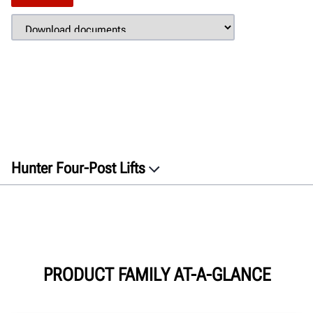
Hunter Four-Post Lifts
Overview
Features
Gallery
Specifications
PRODUCT FAMILY AT-A-GLANCE
Documents
GET A QUOTE