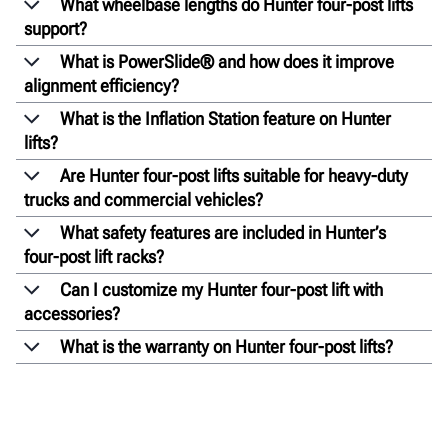
What wheelbase lengths do Hunter four-post lifts
support?
What is PowerSlide® and how does it improve
alignment efficiency?
What is the Inflation Station feature on Hunter
lifts?
Are Hunter four-post lifts suitable for heavy-duty
trucks and commercial vehicles?
What safety features are included in Hunter’s
four-post lift racks?
Can I customize my Hunter four-post lift with
accessories?
What is the warranty on Hunter four-post lifts?