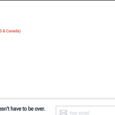
US & Canada)
esn't have to be over.