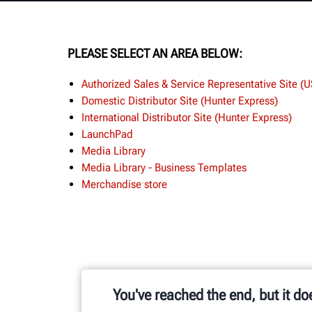
PLEASE SELECT AN AREA BELOW:
Authorized Sales & Service Representative Site (
Domestic Distributor Site (Hunter Express)
International Distributor Site (Hunter Express)
LaunchPad
Media Library
Media Library - Business Templates
Merchandise store
You've reached the end, but it do