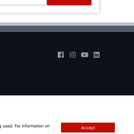
g used. For information on
Accept