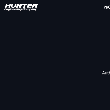
PR
Auth