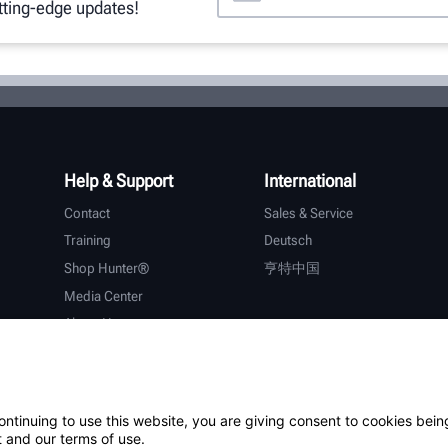
utting-edge updates!
Help & Support
International
Contact
Sales & Service
Training
Deutsch
Shop Hunter®
亨特中国
Media Center
About Hunter
Careers
Additional Support
Warranty
ontinuing to use this website, you are giving consent to cookies bein
 and our terms of use.