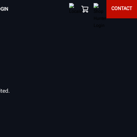
CONTACT
OGIN
ited.