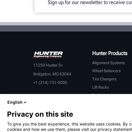
Sign up for our newsletter to receive c
Hunter Products
Alignment Systems
11250 Hunter Dr
Wheel Balancers
Bridgeton, MO 63044
Tire Changers
+1 (314) 731-0000
Lift Racks
Brake Lathes
English
Inspection
Connected Equipment
Privacy on this site
Heavy-Duty
To give you the best experience, this website uses cookies. By c
OEM Partners
cookies and how we use them, please visit our privacy statement