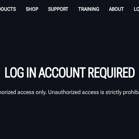
ODUCTS
SHOP
SUPPORT
TRAINING
ABOUT
L
LOG IN ACCOUNT REQUIRED
orized access only. Unauthorized access is strictly prohib