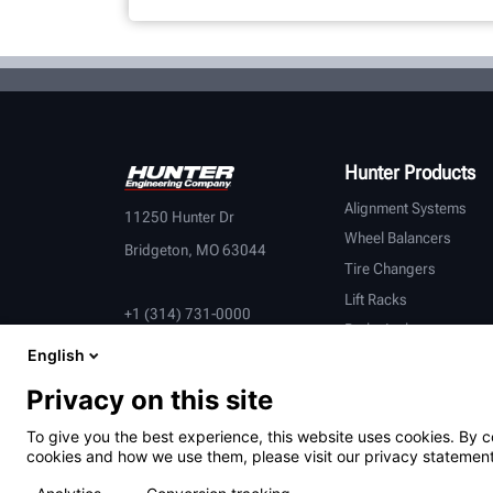
Hunter Products
Alignment Systems
11250 Hunter Dr
Wheel Balancers
Bridgeton, MO 63044
Tire Changers
Lift Racks
+1 (314) 731-0000
Brake Lathes
English
Inspection
Connected Equipment
Privacy on this site
Heavy-Duty
To give you the best experience, this website uses cookies. By c
OEM Partners
cookies and how we use them, please visit our privacy statement