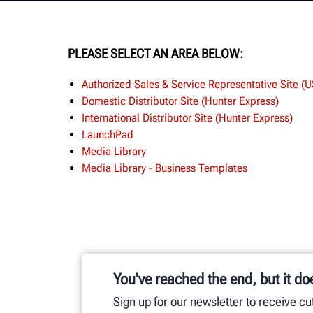
PLEASE SELECT AN AREA BELOW:
Authorized Sales & Service Representative Site (
Domestic Distributor Site (Hunter Express)
International Distributor Site (Hunter Express)
LaunchPad
Media Library
Media Library - Business Templates
You've reached the end, but it do
Sign up for our newsletter to receive c