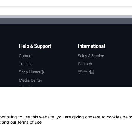
Help & Support
International
Contact
Sales & Service
Training
Deutsch
Shop Hunter®
亨特中国
Media Center
About Hunter
Careers
Additional Support
Warranty
ontinuing to use this website, you are giving consent to cookies bein
 and our terms of use.