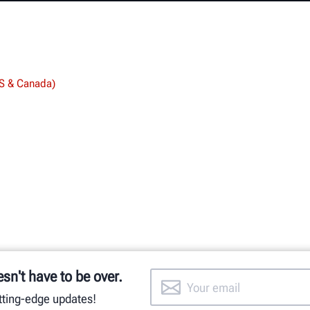
US & Canada)
esn't have to be over.
utting-edge updates!