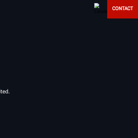
CONTACT
ited.