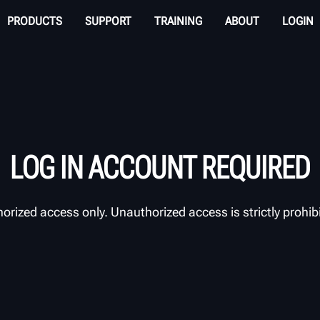
PRODUCTS
SUPPORT
TRAINING
ABOUT
LOGIN
LOG IN ACCOUNT REQUIRED
orized access only. Unauthorized access is strictly prohib