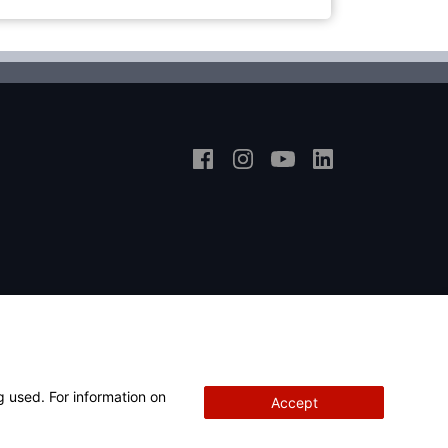
g used. For information on
Accept