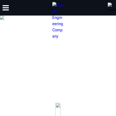
TRAINING
PRODUCTS
SUPPORT
ABOUT
HUNTER ALIGNMENT LIFT
RACKS
Wheel alignment is one of the most profitable services
available to an automotive shop. Hunter lifts do more
than just raise a vehicle, they raise productivity.