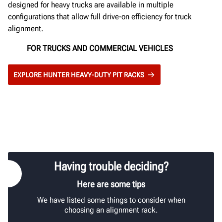
designed for heavy trucks are available in multiple
configurations that allow full drive-on efficiency for truck
alignment.
FOR TRUCKS AND COMMERCIAL VEHICLES
EXPLORE HUNTER HEAVY-DUTY PIT RACKS
Having trouble deciding?
Here are some tips
We have listed some things to consider when
choosing an alignment rack.