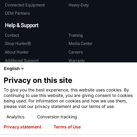
Connected Equipment
Heavy-Duty
OEM Partners
Help & Support
Contact
Training
Shop Hunter®
Media Center
About Hunter
Careers
Additional Support
Warranty
English
International
Privacy on this site
Sales & Service
Deutsch
To give you the best experience, this website uses cookies. By
亨特中国
continuing to use this website, you are giving consent to cookies
being used. For information on cookies and how we use them,
please visit our privacy statement and our terms of use.
Analytics
Conversion tracking
Privacy statement
Terms of Use
Terms of Use
Privacy Statement
California Prop 65