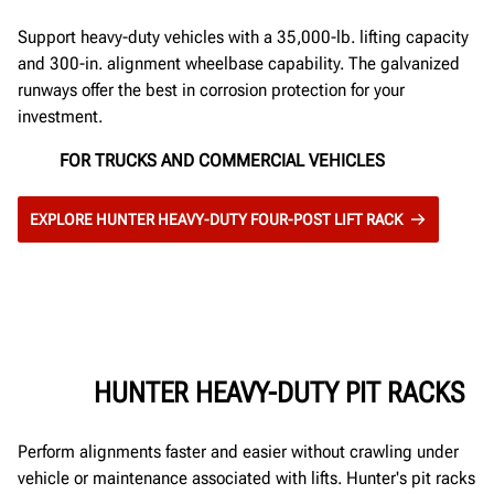
Support heavy-duty vehicles with a 35,000-lb. lifting capacity
and 300-in. alignment wheelbase capability. The galvanized
runways offer the best in corrosion protection for your
investment.
FOR TRUCKS AND COMMERCIAL VEHICLES
EXPLORE HUNTER HEAVY-DUTY FOUR-POST LIFT RACK
HUNTER HEAVY-DUTY PIT RACKS
Perform alignments faster and easier without crawling under
vehicle or maintenance associated with lifts. Hunter's pit racks