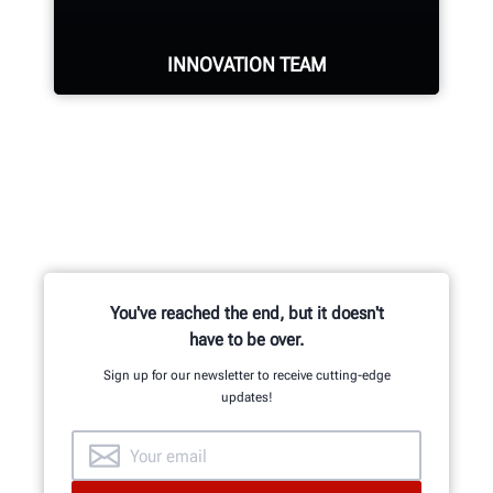
INNOVATION TEAM
Hundreds of patented and exclusive
features begin with the research
and development team of
mechanical, electrical and software
engineers.
You've reached the end, but it doesn't
have to be over.
Sign up for our newsletter to receive cutting-edge
updates!
GET AN INSIDE LOOK