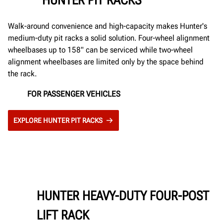
Walk-around convenience and high-capacity makes Hunter's
medium-duty pit racks a solid solution. Four-wheel alignment
wheelbases up to 158" can be serviced while two-wheel
alignment wheelbases are limited only by the space behind
the rack.
FOR PASSENGER VEHICLES
EXPLORE HUNTER PIT RACKS
HUNTER HEAVY-DUTY FOUR-POST
LIFT RACK