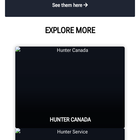
See them here
EXPLORE MORE
HUNTER CANADA