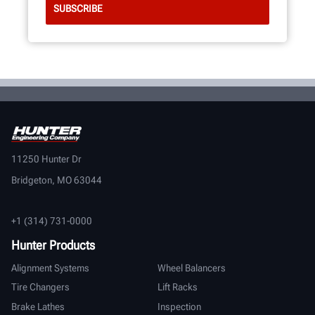
11250 Hunter Dr
Bridgeton, MO 63044
+1 (314) 731-0000
Hunter Products
Alignment Systems
Wheel Balancers
Tire Changers
Lift Racks
Brake Lathes
Inspection