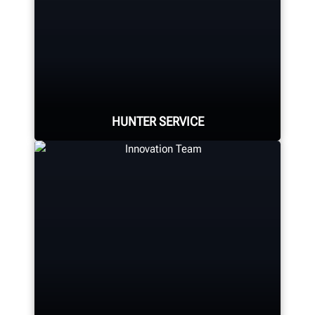
Hunter Canada's headquarters
located in Aurora, ON provides
quality service and support to the
Canadian market.
HUNTER SERVICE
LEARN MORE
Hunter deploys the largest force of
highly-qualified technical and
training representatives in the
industry.
REQUEST SUPPORT