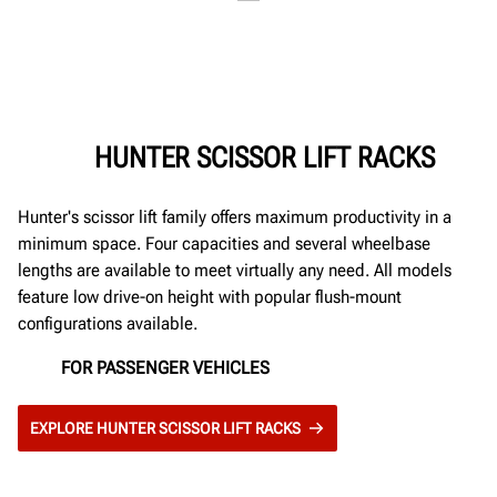
HUNTER SCISSOR LIFT RACKS
Hunter's scissor lift family offers maximum productivity in a
minimum space. Four capacities and several wheelbase
lengths are available to meet virtually any need. All models
feature low drive-on height with popular flush-mount
configurations available.
FOR PASSENGER VEHICLES
EXPLORE HUNTER SCISSOR LIFT RACKS