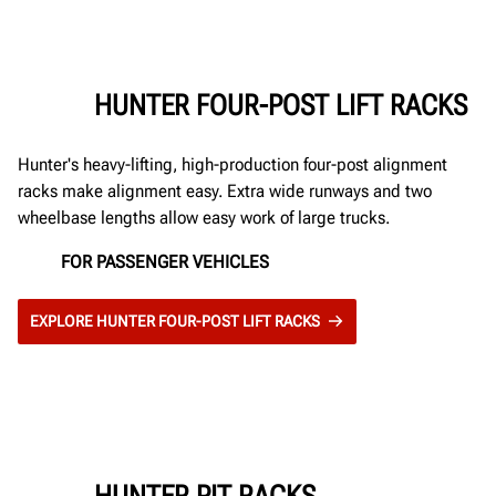
HUNTER FOUR-POST LIFT RACKS
Hunter's heavy-lifting, high-production four-post alignment
racks make alignment easy. Extra wide runways and two
wheelbase lengths allow easy work of large trucks.
FOR PASSENGER VEHICLES
EXPLORE HUNTER FOUR-POST LIFT RACKS
HUNTER PIT RACKS