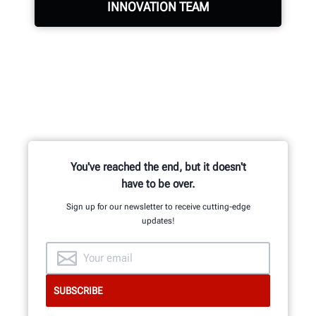
INNOVATION TEAM
Hundreds of patented and exclusive
features begin with the research
and development team of
mechanical, electrical and software
engineers.
You've reached the end, but it doesn't
have to be over.
Sign up for our newsletter to receive cutting-edge
updates!
GET AN INSIDE LOOK