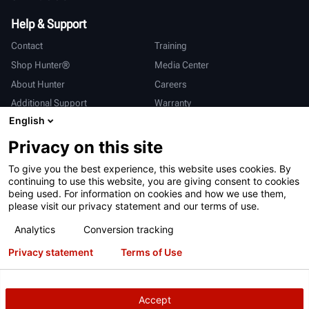
Help & Support
Contact
Training
Shop Hunter®
Media Center
About Hunter
Careers
Additional Support
Warranty
English
International
Privacy on this site
Sales & Service
Deutsch
To give you the best experience, this website uses cookies. By
亨特中国
continuing to use this website, you are giving consent to cookies
being used. For information on cookies and how we use them,
please visit our privacy statement and our terms of use.
Analytics
Conversion tracking
Privacy statement
Terms of Use
Terms of Use
Privacy Statement
California Prop 65
ALPR System
Patents
Login
Accept