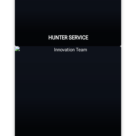
Hunter Canada's headquarters
located in Aurora, ON provides
quality service and support to the
Canadian market.
HUNTER SERVICE
LEARN MORE
Hunter deploys the largest force of
highly-qualified technical and
training representatives in the
industry.
REQUEST SUPPORT