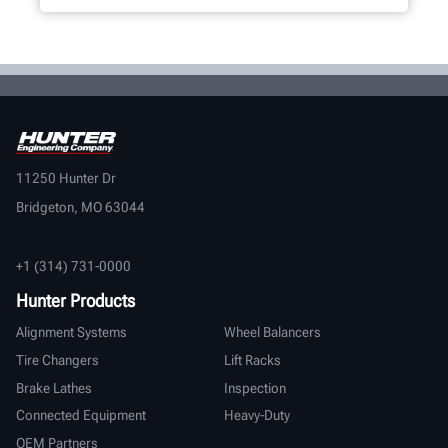
11250 Hunter Dr
Bridgeton, MO 63044
+1 (314) 731-0000
Hunter Products
Alignment Systems
Wheel Balancers
Tire Changers
Lift Racks
Brake Lathes
Inspection
Connected Equipment
Heavy-Duty
OEM Partners