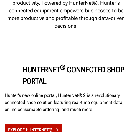
productivity. Powered by HunterNet®, Hunter's
connected equipment empowers businesses to be
more productive and profitable through data-driven
decisions.
®
HUNTERNET
CONNECTED SHOP
PORTAL
Hunter's new online portal, HunterNet® 2 is a revolutionary
connected shop solution featuring real-time equipment data,
online consumable ordering, and much more.
EXPLORE HUNTERNET®