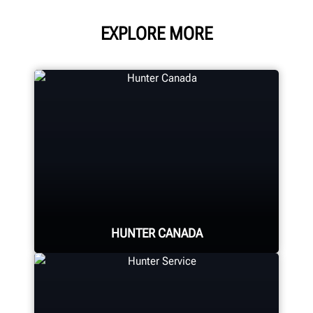
EXPLORE MORE
HUNTER CANADA