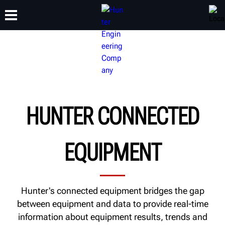
TRAINING
PRODUCTS
SUPPORT
ABOUT
HUNTER CONNECTED
EQUIPMENT
Hunter's connected equipment bridges the gap
between equipment and data to provide real-time
information about equipment results, trends and