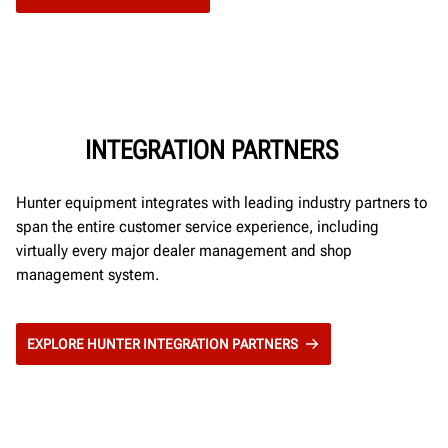
INTEGRATION PARTNERS
Hunter equipment integrates with leading industry partners to
span the entire customer service experience, including
virtually every major dealer management and shop
management system.
EXPLORE HUNTER INTEGRATION PARTNERS