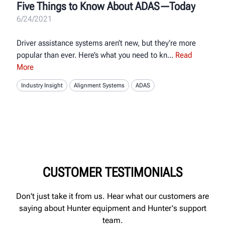
Five Things to Know About ADAS—Today
6/24/2021
Driver assistance systems aren’t new, but they’re more
popular than ever. Here’s what you need to kn
Read
More
Industry Insight
Alignment Systems
ADAS
CUSTOMER TESTIMONIALS
Don't just take it from us. Hear what our customers are
saying about Hunter equipment and Hunter's support
team.