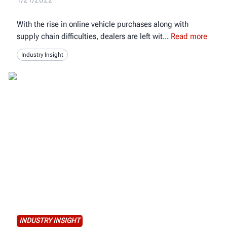
With the rise in online vehicle purchases along with
supply chain difficulties, dealers are left wit
Read more
Industry Insight
INDUSTRY INSIGHT