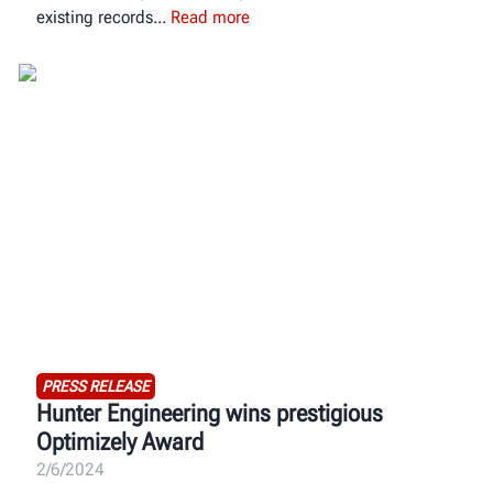
existing records
Read more
PRESS RELEASE
Hunter Engineering wins prestigious
Optimizely Award
2/6/2024