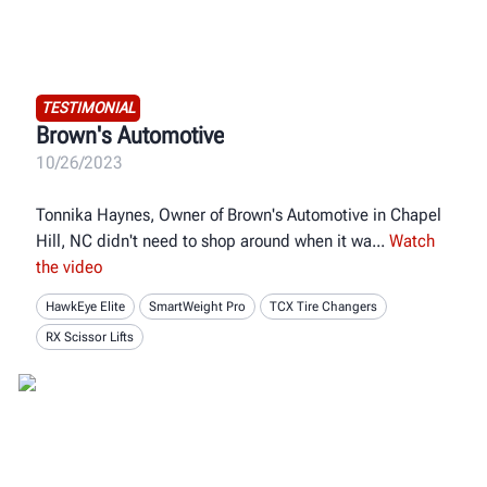
TESTIMONIAL
Brown's Automotive
10/26/2023
Tonnika Haynes, Owner of Brown's Automotive in Chapel
Hill, NC didn't need to shop around when it wa
Watch
the video
HawkEye Elite
SmartWeight Pro
TCX Tire Changers
RX Scissor Lifts