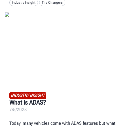
Industry Insight
Tire Changers
INDUSTRY INSIGHT
What is ADAS?
7/5/2023
Today, many vehicles come with ADAS features but what