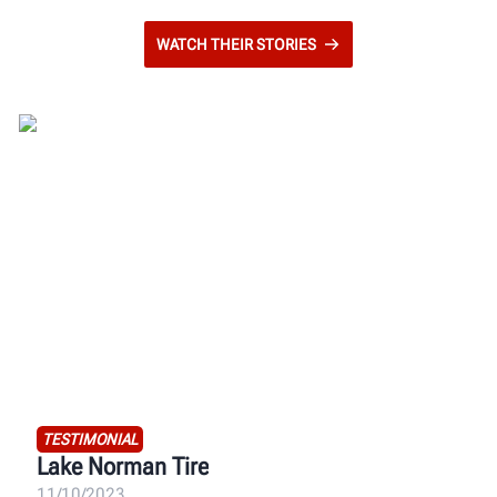
WATCH THEIR STORIES
TESTIMONIAL
Lake Norman Tire
11/10/2023