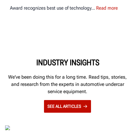
Award recognizes best use of technology
Read more
INDUSTRY INSIGHTS
We've been doing this for a long time. Read tips, stories,
and research from the experts in automotive undercar
service equipment.
SEE ALL ARTICLES