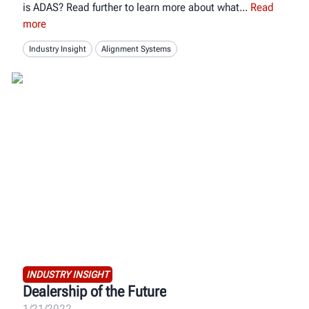
is ADAS? Read further to learn more about what
Read
more
Industry Insight
Alignment Systems
INDUSTRY INSIGHT
Dealership of the Future
1/21/2022