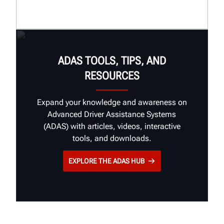
Insights
Stories
Brand Guidelines
ADAS TOOLS, TIPS, AND
RESOURCES
Expand your knowledge and awareness on
Advanced Driver Assistance Systems
(ADAS) with articles, videos, interactive
tools, and downloads.
EXPLORE THE ADAS HUB