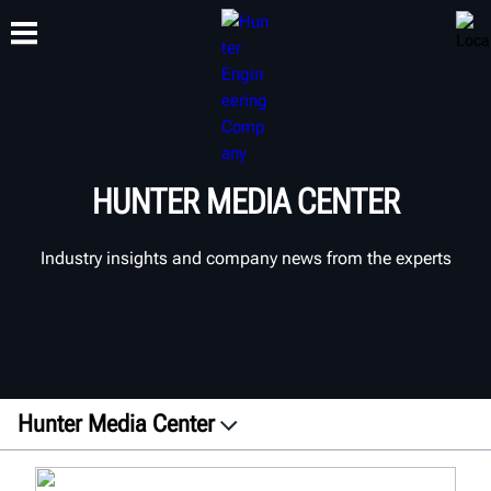
TRAINING
PRODUCTS
SUPPORT
ABOUT
HUNTER MEDIA CENTER
Industry insights and company news from the experts
Hunter Media Center
Press Releases