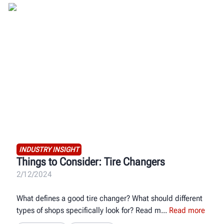
INDUSTRY INSIGHT
Things to Consider: Tire Changers
2/12/2024
What defines a good tire changer? What should different
types of shops specifically look for? Read m
Read more