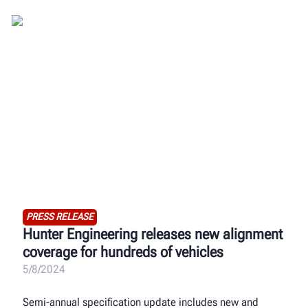
PRESS RELEASE
Hunter Engineering releases new alignment
coverage for hundreds of vehicles
5/8/2024
Semi-annual specification update includes new and