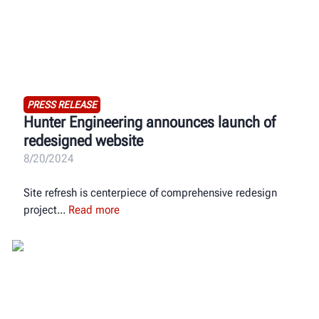
PRESS RELEASE
Hunter Engineering announces launch of
redesigned website
8/20/2024
Site refresh is centerpiece of comprehensive redesign
project
Read more