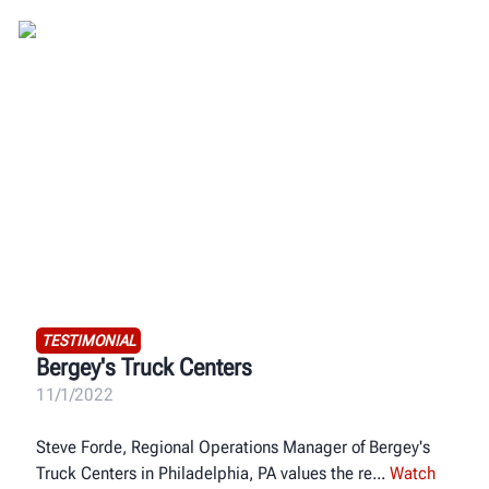
TESTIMONIAL
Bergey's Truck Centers
11/1/2022
Steve Forde, Regional Operations Manager of Bergey's
Truck Centers in Philadelphia, PA values the re
Watch