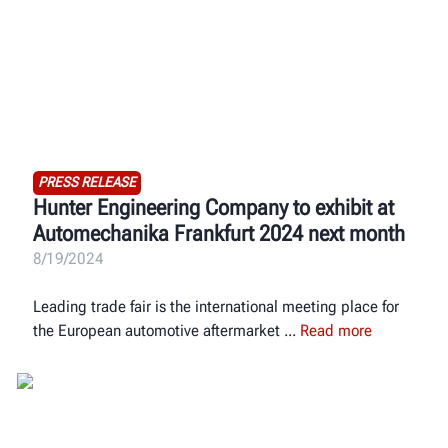
PRESS RELEASE
Hunter Engineering Company to exhibit at
Automechanika Frankfurt 2024 next month
8/19/2024
Leading trade fair is the international meeting place for
the European automotive aftermarket
Read more