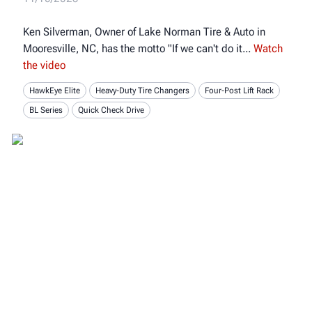
Ken Silverman, Owner of Lake Norman Tire & Auto in
Mooresville, NC, has the motto "If we can't do it
Watch
the video
HawkEye Elite
Heavy-Duty Tire Changers
Four-Post Lift Rack
BL Series
Quick Check Drive