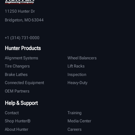
11250 Hunter Dr
Bridgeton, MO 63044
+1 (314) 731-0000
Hunter Products
Alignment Systems
Wheel Balancers
Tire Changers
Lift Racks
Brake Lathes
Inspection
Connected Equipment
Heavy-Duty
OEM Partners
Help & Support
Contact
Training
Shop Hunter®
Media Center
About Hunter
Careers