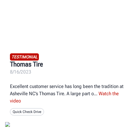
TESTIMONIAL
Thomas Tire
8/16/2023
Excellent customer service has long been the tradition at
Asheville NC’s Thomas Tire. A large part o
Watch the
video
Quick Check Drive