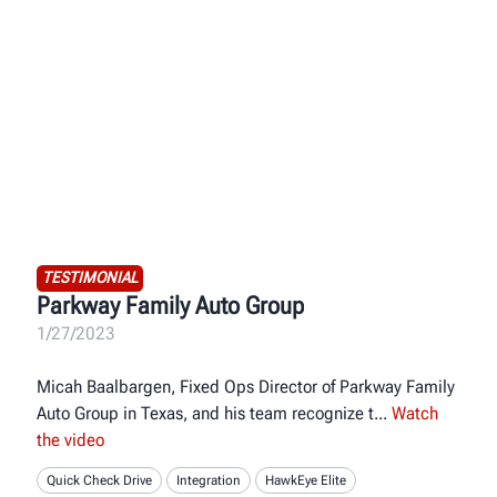
TESTIMONIAL
Parkway Family Auto Group
1/27/2023
Micah Baalbargen, Fixed Ops Director of Parkway Family
Auto Group in Texas, and his team recognize t
Watch
the video
Quick Check Drive
Integration
HawkEye Elite