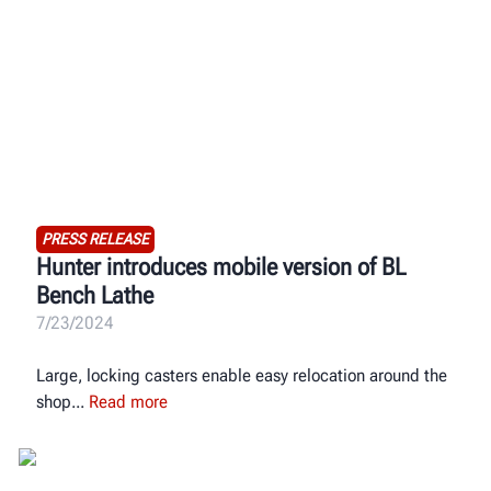
PRESS RELEASE
Hunter introduces mobile version of BL
Bench Lathe
7/23/2024
Large, locking casters enable easy relocation around the
shop
Read more