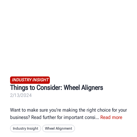
INDUSTRY INSIGHT
Things to Consider: Wheel Aligners
2/13/2024
Want to make sure you're making the right choice for your
business? Read further for important consi
Read more
Industry Insight
Wheel Alignment