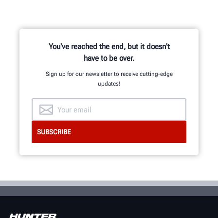
You've reached the end, but it doesn't
have to be over.
Sign up for our newsletter to receive cutting-edge
updates!