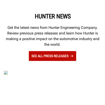
HUNTER NEWS
Get the latest news from Hunter Engineering Company.
Review previous press releases and learn how Hunter is
making a positive impact on the automotive industry and
the world.
SEE ALL PRESS RELEASES