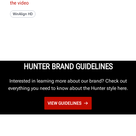
the video
WinAlign HD
HUNTER BRAND GUIDELINES
Interested in learning more about our brand? Check out
everything you need to know about the Hunter style here.
VIEW GUIDELINES