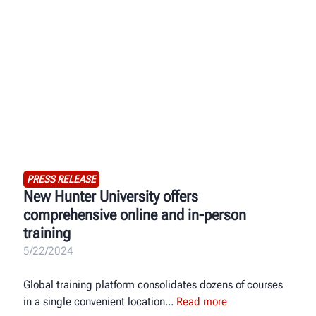
PRESS RELEASE
New Hunter University offers
comprehensive online and in-person
training
5/22/2024
Global training platform consolidates dozens of courses
in a single convenient location
Read more