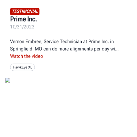
TESTIMONIAL
Prime Inc.
10/31/2023
Vernon Embree, Service Technician at Prime Inc. in
Springfield, MO can do more alignments per day wi
Watch the video
HawkEye XL