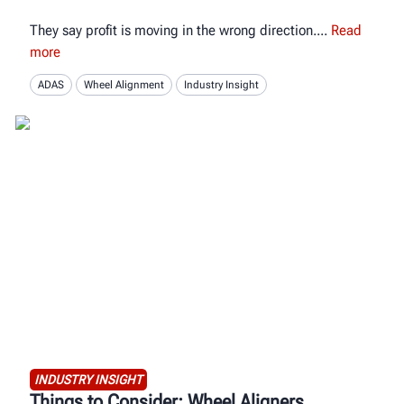
They say profit is moving in the wrong direction.
Read
more
ADAS
Wheel Alignment
Industry Insight
INDUSTRY INSIGHT
Things to Consider: Wheel Aligners