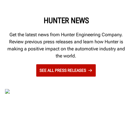
HUNTER NEWS
Get the latest news from Hunter Engineering Company.
Review previous press releases and learn how Hunter is
making a positive impact on the automotive industry and
the world.
SEE ALL PRESS RELEASES