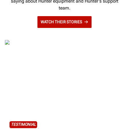
saying about Hunter equipment and Hunter's support
team.
WATCH THEIR STORIES
TESTIMONIAL