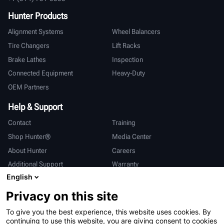
Hunter Products
Alignment Systems
Wheel Balancers
Tire Changers
Lift Racks
Brake Lathes
Inspection
Connected Equipment
Heavy-Duty
OEM Partners
Help & Support
Contact
Training
Shop Hunter®
Media Center
About Hunter
Careers
Additional Support
Warranty
English
International
Privacy on this site
Sales & Service
Deutsch
To give you the best experience, this website uses cookies. By
亨特中国
continuing to use this website, you are giving consent to cookies