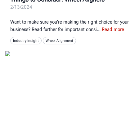
2/13/2024
Want to make sure you're making the right choice for your
business? Read further for important consi
Read more
Industry Insight
Wheel Alignment