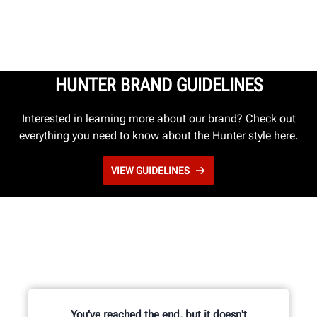
HUNTER BRAND GUIDELINES
Interested in learning more about our brand? Check out
everything you need to know about the Hunter style here.
VIEW GUIDELINES
You've reached the end, but it doesn't