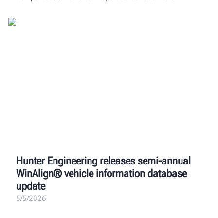
Hunter Engineering releases semi-annual
WinAlign® vehicle information database
update
5/5/2026