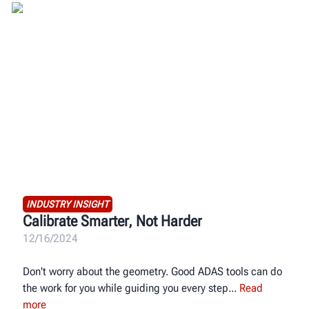
INDUSTRY INSIGHT
Calibrate Smarter, Not Harder
12/16/2024
Don't worry about the geometry. Good ADAS tools can do
the work for you while guiding you every step
Read
more