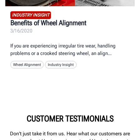
INDUSTRY INSIGHT
Benefits of Wheel Alignment
3/16/2020
If you are experiencing irregular tire wear, handling
problems or a crooked steering wheel, an align
Wheel Alignment
Industry Insight
CUSTOMER TESTIMONIALS
Don't just take it from us. Hear what our customers are