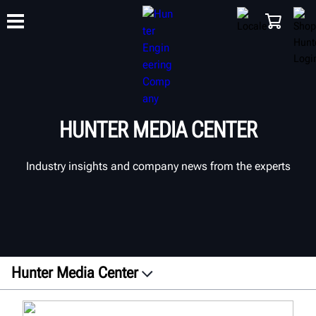
TRAINING
PRODUCTS
SUPPORT
ABOUT
SHOP
HUNTER MEDIA CENTER
Industry insights and company news from the experts
Hunter Media Center
Press Releases