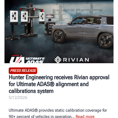
PRESS RELEASE
Hunter Engineering receives Rivian approval
for Ultimate ADAS® alignment and
calibrations system
5/12/2026
Ultimate ADAS® provides static calibration coverage for
90+ percent of vehicles in operation
Read more