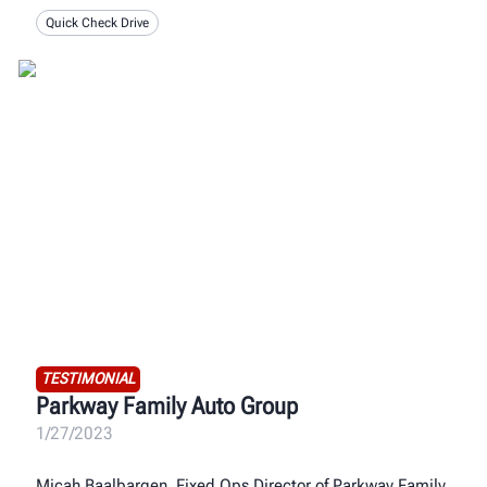
Quick Check Drive
TESTIMONIAL
Parkway Family Auto Group
1/27/2023
Micah Baalbargen, Fixed Ops Director of Parkway Family