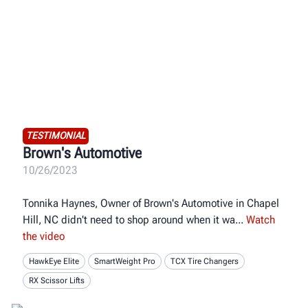
TESTIMONIAL
Brown's Automotive
10/26/2023
Tonnika Haynes, Owner of Brown's Automotive in Chapel
Hill, NC didn't need to shop around when it wa
Watch
the video
HawkEye Elite
SmartWeight Pro
TCX Tire Changers
RX Scissor Lifts