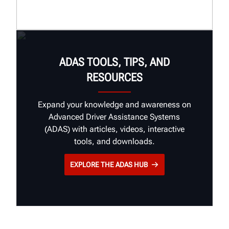
Industry Insights
Customer Stories
Brand Guidelines
ADAS TOOLS, TIPS, AND
RESOURCES
Expand your knowledge and awareness on
Advanced Driver Assistance Systems
(ADAS) with articles, videos, interactive
tools, and downloads.
EXPLORE THE ADAS HUB