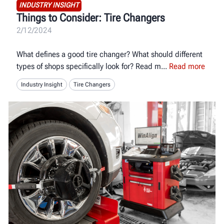
INDUSTRY INSIGHT
Things to Consider: Tire Changers
2/12/2024
What defines a good tire changer? What should different
types of shops specifically look for? Read m
Read more
Industry Insight
Tire Changers