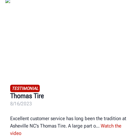
TESTIMONIAL
Thomas Tire
8/16/2023
Excellent customer service has long been the tradition at
Asheville NC’s Thomas Tire. A large part o
Watch the
video