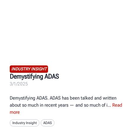
INDUSTRY INSIGHT
Demystifying ADAS
3/1/2025
Demystifying ADAS. ADAS has been talked and written
about so much in recent years — and so much of i
Read
more
Industry Insight
ADAS