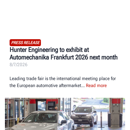
PRESS RELEASE
Hunter Engineering to exhibit at
Automechanika Frankfurt 2026 next month
8/7/2026
Leading trade fair is the international meeting place for
the European automotive aftermarket
Read more