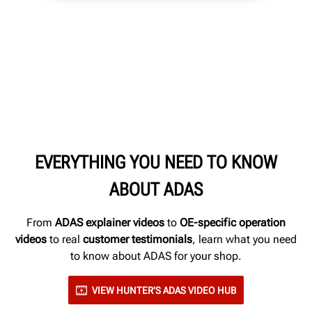
EVERYTHING YOU NEED TO KNOW
ABOUT ADAS
From
ADAS explainer videos
to
OE-specific operation
videos
to real
customer testimonials
, learn what you need
to know about ADAS for your shop.
VIEW HUNTER'S ADAS VIDEO HUB