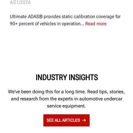
4/21/2026
Ultimate ADAS® provides static calibration coverage for
90+ percent of vehicles in operation
Read more
INDUSTRY INSIGHTS
We've been doing this for a long time. Read tips, stories,
and research from the experts in automotive undercar
service equipment.
SEE ALL ARTICLES