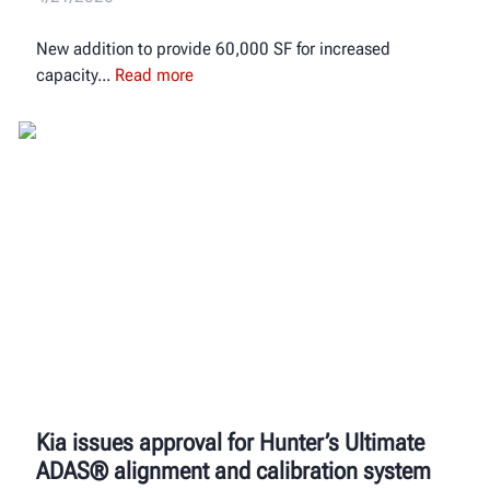
New addition to provide 60,000 SF for increased
capacity
Read more
Kia issues approval for Hunter’s Ultimate
ADAS® alignment and calibration system