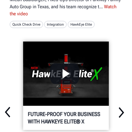
Auto Group in Texas, and his team recognize t
Watch
the video
Quick Check Drive
Integration
HawkEye Elite
FUTURE-PROOF YOUR BUSINESS
WITH HAWKEYE ELITE® X