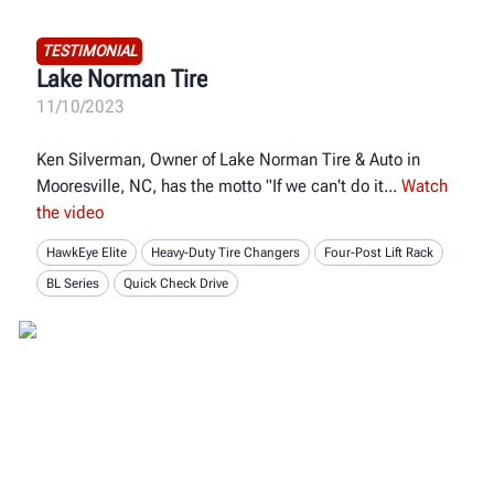
TESTIMONIAL
Lake Norman Tire
11/10/2023
Ken Silverman, Owner of Lake Norman Tire & Auto in
Mooresville, NC, has the motto "If we can't do it
Watch
the video
HawkEye Elite
Heavy-Duty Tire Changers
Four-Post Lift Rack
BL Series
Quick Check Drive