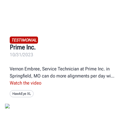
TESTIMONIAL
Prime Inc.
10/31/2023
Vernon Embree, Service Technician at Prime Inc. in
Springfield, MO can do more alignments per day wi
Watch the video
HawkEye XL