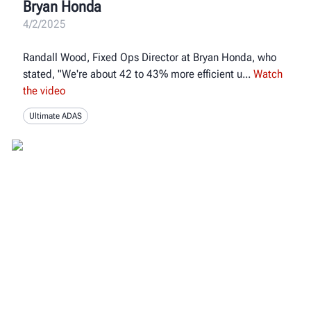
Bryan Honda
4/2/2025
Randall Wood, Fixed Ops Director at Bryan Honda, who
stated, "We're about 42 to 43% more efficient u
Watch
the video
Ultimate ADAS