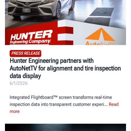
PRESS RELEASE
Hunter Engineering partners with
AutoNetTV for alignment and tire inspection
data display
6/1/2026
Integrated Flightboard™ screen transforms real-time
inspection data into transparent customer experi
Read
more