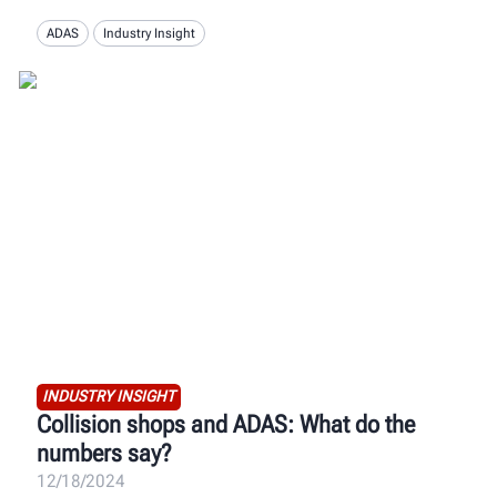
ADAS
Industry Insight
INDUSTRY INSIGHT
Collision shops and ADAS: What do the
numbers say?
12/18/2024