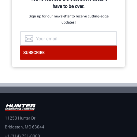
have to be over.
Sign up for our newsletter to receive cutting-edge
updates!
11250 Hunter Dr
Bridgeton, MO 63044
+1 (314) 731-0000