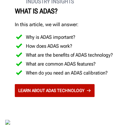
INDUSTRY INSIGHTS
WHAT IS ADAS?
In this article, we will answer:
Why is ADAS important?
How does ADAS work?
What are the benefits of ADAS technology?
What are common ADAS features?
When do you need an ADAS calibration?
LEARN ABOUT ADAS TECHNOLOGY