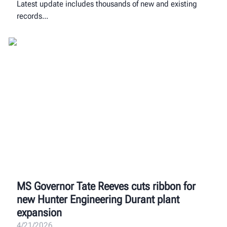
Latest update includes thousands of new and existing
records
MS Governor Tate Reeves cuts ribbon for
new Hunter Engineering Durant plant
expansion
4/21/2026