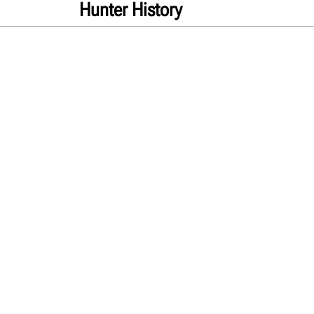
Hunter History