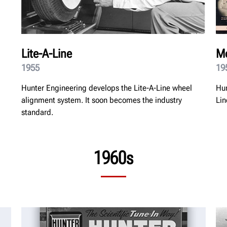
Lite-A-Line
Mo
1955
19
Hunter Engineering develops the Lite-A-Line wheel
Hun
alignment system. It soon becomes the industry
Lin
standard.
1960s