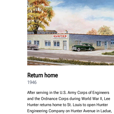
Return home
1946
After serving in the U.S. Army Corps of Engineers
and the Ordnance Corps during World War II, Lee
Hunter returns home to St. Louis to open Hunter
Engineering Company on Hunter Avenue in Ladue,