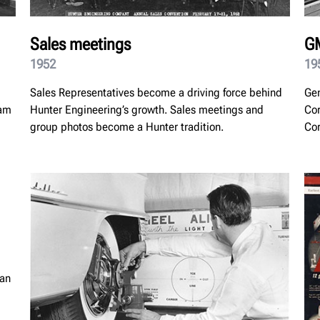
Sales meetings
GM
1952
19
Sales Representatives become a driving force behind
Gen
eam
Hunter Engineering’s growth. Sales meetings and
Cor
group photos become a Hunter tradition.
Cor
ian