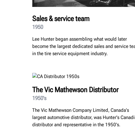
Sales & service team
1950
Lee Hunter began assembling what would later
become the largest dedicated sales and service t
in the tire service equipment industry.
The Vic Mathewson Distributor
1950's
The Vic Mathewson Company Limited, Canada's
largest automotive distributor, was Hunter's Canad
distributor and representative in the 1950's.