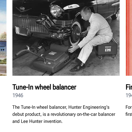
Tune-In wheel balancer
Fi
1946
19
The Tune-In wheel balancer, Hunter Engineering's
For
debut product, is a revolutionary on-the-car balancer
fir
and Lee Hunter invention.