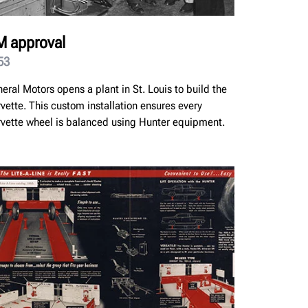
 approval
53
eral Motors opens a plant in St. Louis to build the
vette. This custom installation ensures every
vette wheel is balanced using Hunter equipment.