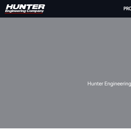
PR
Hunter Engineering,