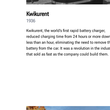
Kwikurent
1936
Kwikurent, the world’s first rapid battery charger,
reduced charging time from 24 hours or more down
less than an hour, eliminating the need to remove t
battery from the car. It was a revolution in the indus
that sold as fast as the company could build them.