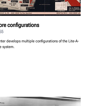
re configurations
55
ter develops multiple configurations of the Lite-A-
e system.