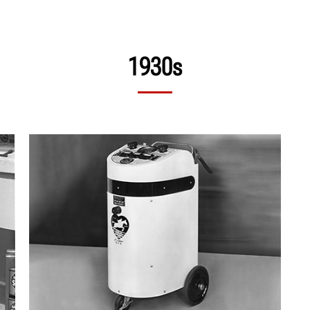
1930s