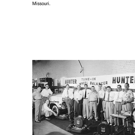
Missouri.