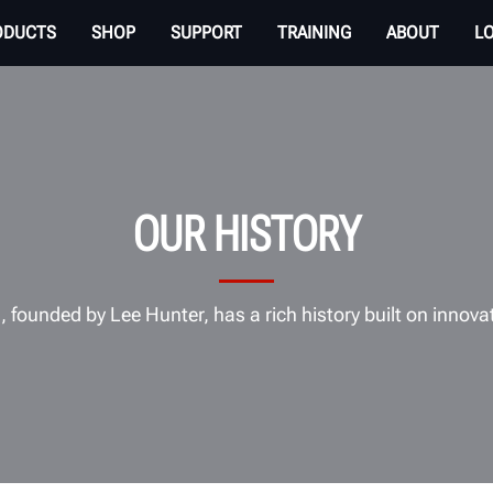
ODUCTS
SHOP
SUPPORT
TRAINING
ABOUT
L
OUR HISTORY
 founded by Lee Hunter, has a rich history built on innova