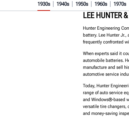
1930s
1940s
1950s
1960s
1970s
LEE HUNTER &
Hunter Engineering Com
battery. Lee Hunter Jr.,
frequently confronted wi
When experts said it co
automobile batteries. H
manufacture and sell his
automotive service indus
Today, Hunter Engineer
range of auto service e
and Windows®-based wh
versatile tire changers, 
and money-saving inspe