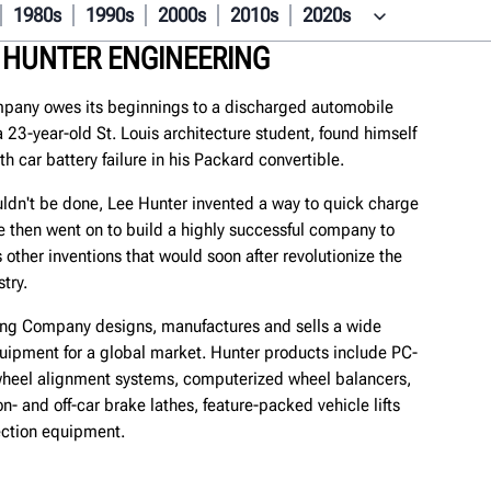
1980s
1990s
2000s
2010s
2020s
 HUNTER ENGINEERING
pany owes its beginnings to a discharged automobile
 a 23-year-old St. Louis architecture student, found himself
th car battery failure in his Packard convertible.
uldn't be done, Lee Hunter invented a way to quick charge
e then went on to build a highly successful company to
 other inventions that would soon after revolutionize the
try.
ing Company designs, manufactures and sells a wide
quipment for a global market. Hunter products include PC-
eel alignment systems, computerized wheel balancers,
on- and off-car brake lathes, feature-packed vehicle lifts
ction equipment.