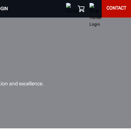
CONTACT
OGIN
tion and excellence.