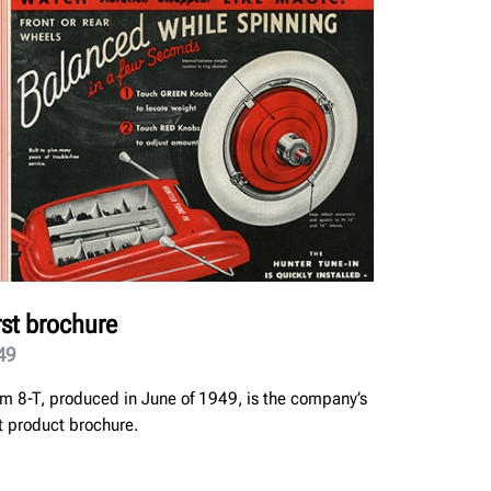
rst brochure
49
m 8-T, produced in June of 1949, is the company’s
st product brochure.