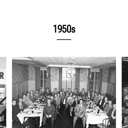
1950s