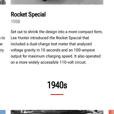
Rocket Special
1938
Set out to shrink the design into a more compact form,
 to
Lee Hunter introduced the Rocket Special that
he
included a dual-charge test meter that analyzed
try
voltage gravity in 10 seconds and an 100-ampere
output for maximum charging speed. It also operated
on a more widely accessible 110-volt circuit.
1940s