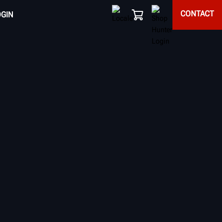
CONTACT
OGIN