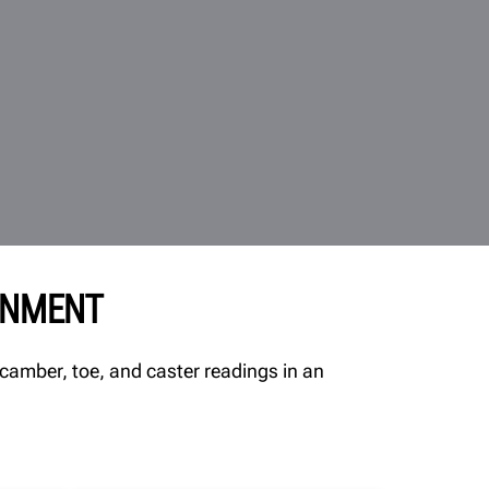
GNMENT
camber, toe, and caster readings in an