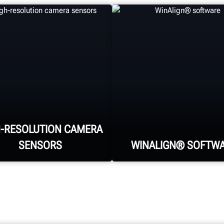
H-RESOLUTION CAMERA
SENSORS
WINALIGN® SOFTW
WinAlign® is the
industry-standard,
Four high-resolution