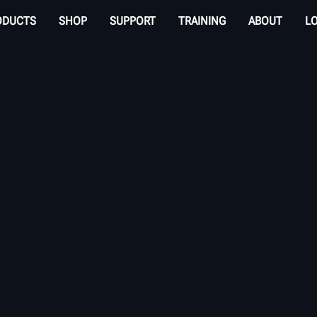
ODUCTS
SHOP
SUPPORT
TRAINING
ABOUT
L