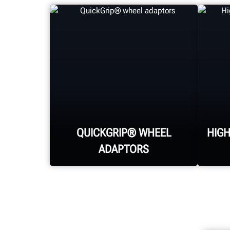
QUICKGRIP® WHEEL
HIG
ADAPTORS
Hunter's patented and