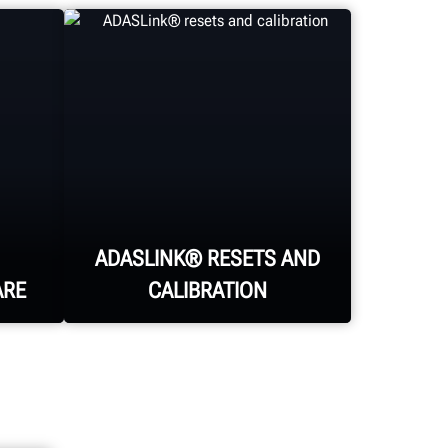
ADASLINK® RESETS AND
ARE
CALIBRATION
Finalize the alignment