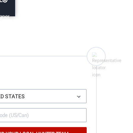
gner
h