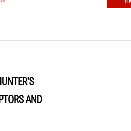
Use
HUNTER'S
PTORS AND