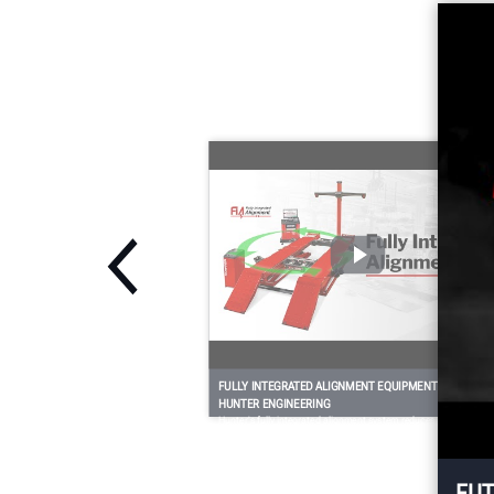
technician-favorite
QuickGrip® adaptors
and three-dimensional
m
targets deliver fast,
easy, and safe
alignments.
FULLY INTEGRATED ALIGNMENT EQUIPMENT FROM
HUNTER ENGINEERING
Hunter's fully integrated alignment system reduces the
technician's trips around the vehicle, and greatly reduces trips to
the alignment console.
FUT