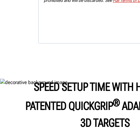
prohibited and will be discarded. See
Full Terms of 
SPEED SETUP TIME WITH 
®
PATENTED QUICKGRIP
ADA
3D TARGETS