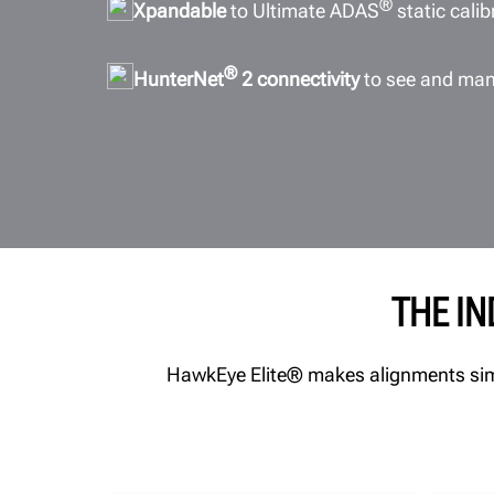
®
Xpandable
to Ultimate ADAS
static cali
®
HunterNet
2 connectivity
to see and man
THE I
HawkEye Elite® makes alignments simpl