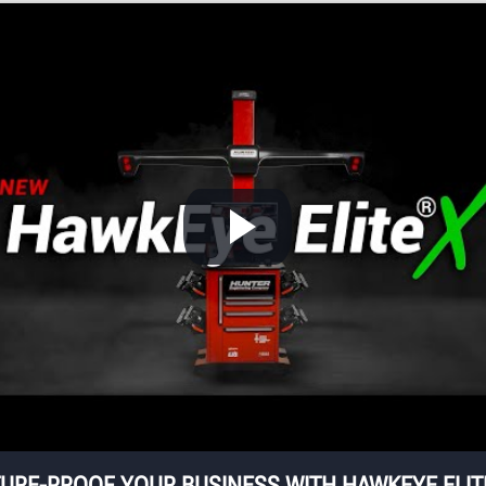
providing more than 
cameras provide
dozen patented featur
alignment
for fast and accurat
easurements for each
alignments.
wheel with pinpoint
accuracy.
D
W
Wi
mo
ha
eq
URE-PROOF YOUR BUSINESS WITH HAWKEYE ELI