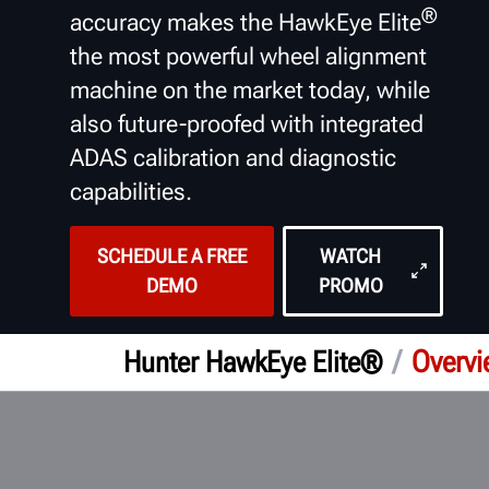
®
accuracy makes the HawkEye Elite
the most powerful wheel alignment
machine on the market today, while
also future-proofed with integrated
ADAS calibration and diagnostic
capabilities.
SCHEDULE A FREE
WATCH
DEMO
PROMO
/
Overv
Hunter HawkEye Elite®