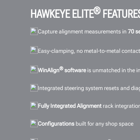
®
HAWKEYE ELITE
FEATURE
Capture alignment measurements in
70 s
Easy-clamping, no metal-to-metal contac
®
WinAlign
software
is unmatched in the i
Integrated steering system resets and di
Fully Integrated Alignment
rack integratio
Configurations
built for any shop space