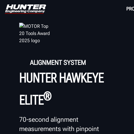
PR
ALIGNMENT SYSTEM
HUNTER HAWKEYE
®
ELITE
70-second alignment
measurements with pinpoint