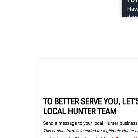
Hawk
diag
come
secu
TO BETTER SERVE YOU, LET
LOCAL HUNTER TEAM
Send a message to your local Hunter business 
This contact form is intended for legitimate Hunter eq