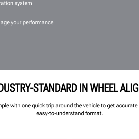
bration system
age your performance
NDUSTRY-STANDARD IN WHEEL ALI
e with one quick trip around the vehicle to get accurate 
easy-to-understand format.