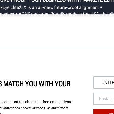
Eye Elite® X is an all-new, future-proof alignment +
nostics + ADAS package. Proudly made in the USA, the ali
s standard with the ADASLink® diagnostic scan tool wit
re gateway ability for dynamic calibrations.
'S MATCH YOU WITH YOUR
consultant to schedule a free on-site demo.
uipment and service inquiries. All other use is