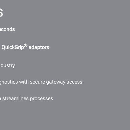
S
econds
®
t
QuickGrip
adaptors
ndustry
agnostics with secure gateway access
n streamlines processes