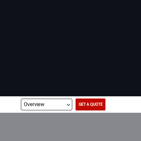
GET A QUOTE