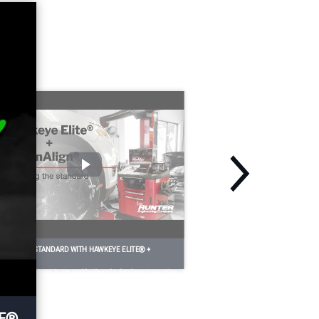
a
process with steering
es
angle sensor resets and
e
dynamic ADAS
calibrations.
Optional
EFINE THE STANDARD WITH HAWKEYE ELITE® +
INALIGN®
th 70,000 systems in use worldwide and a database supporting
re than 285 million vehicles, HawkEye Elite® and WinAlign®
ve long defined the performance standard for alignment
uipment past, present and future.
TE®