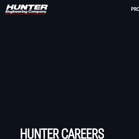
PR
HUNTER CAREERS