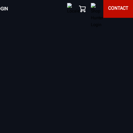
CONTACT
OGIN