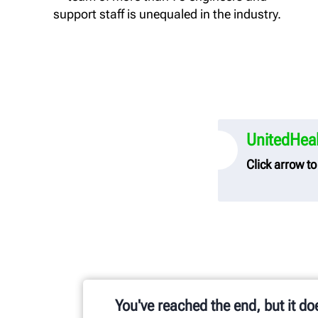
support staff is unequaled in the industry.
UnitedHeal
Click arrow t
UnitedHealth
Hunter Engi
To link to t
transparenc
You've reached the end, but it do