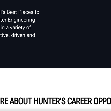
l's Best Places to
ter Engineering
n a variety of
tive, driven and
RE ABOUT HUNTER'S CAREER OPPO