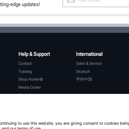
utting-edge updates!
Help & Support
International
Contact
Sales & Service
Training
Deutsch
Shop Hunter®
亨特中国
Media Center
About Hunter
Careers
Additional Support
Warranty
ontinuing to use this website, you are giving consent to cookies bein
 and our terms of use.