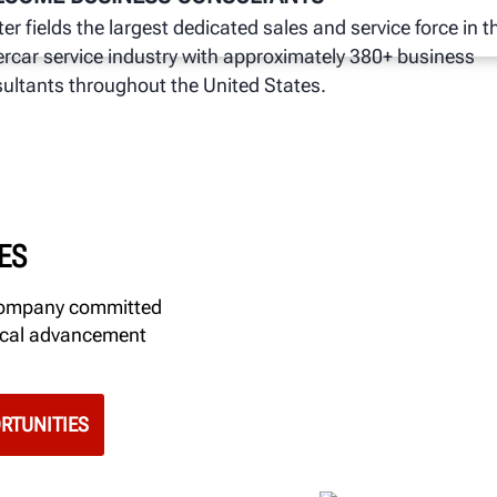
er fields the largest dedicated sales and service force in t
rcar service industry with approximately 380+ business
ultants throughout the United States.
ES
 company committed
gical advancement
RTUNITIES