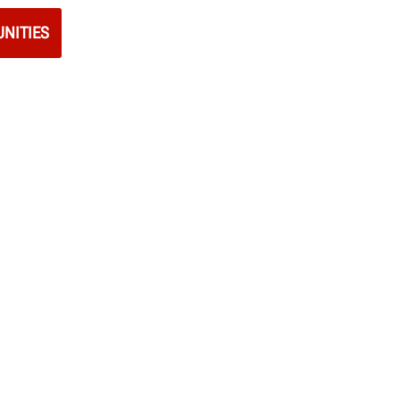
NITIES