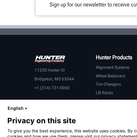
Sign up for our newsletter to receive c
Hunter Products
Alignment Systems
11250 Hunter Dr
Wheel Balancers
Bridgeton, MO 63044
Tire Changers
+1 (314) 731-0000
Lift Racks
Brake Lathes
English
Inspection
Connected Equipment
Privacy on this site
Heavy-Duty
To give you the best experience, this website uses cookies. By c
OEM Partners
cookies and how we use them, please visit our privacy statement