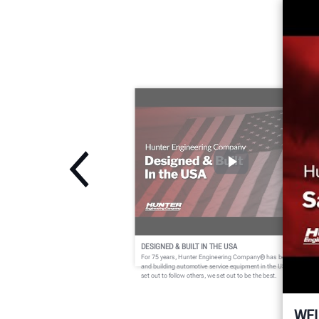
DESIGNED & BUILT IN THE USA
For 75 years, Hunter Engineering Company® has been designin
and building automotive service equipment in the USA. We didn't
set out to follow others, we set out to be the best.
WE