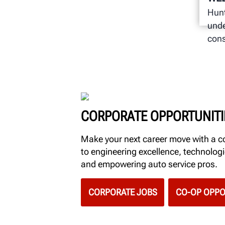
Hunt
unde
cons
CORPORATE OPPORTUNITI
Make your next career move with a
to engineering excellence, technolo
and empowering auto service pros.
CORPORATE JOBS
CO-OP OPPO