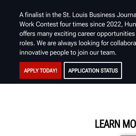
A finalist in the St. Louis Business Journa
Work Contest four times since 2022, Hun
offers many exciting career opportunities i
roles. We are always looking for collabora
innovative people to join our team.
APPLY TODAY!
APPLICATION STATUS
LEARN MO