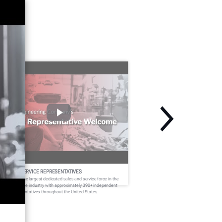
ELCOME SERVICE REPRESENTATIVES
nter fields the largest dedicated sales and service force in the
dercar service industry with approximately 390+ independent
rvice representatives throughout the United States.