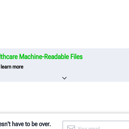
thcare Machine-Readable Files
o learn more
care creates and publishes the Machine-Readable Files on
neering Company.
he Machine-Readable Files, please click on the URL provide
y-in-coverage.uhc.com
esn't have to be over.