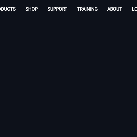
ODUCTS
SHOP
SUPPORT
TRAINING
ABOUT
L