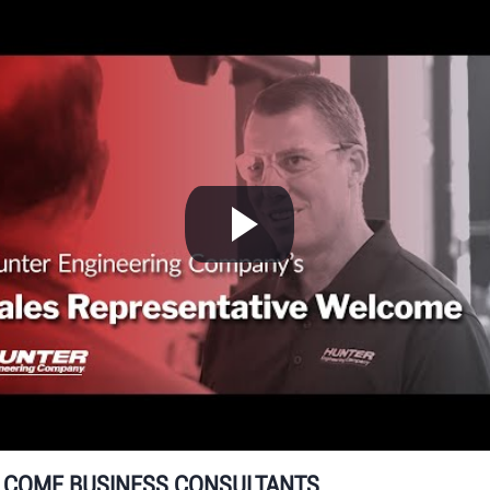
W
g
Hu
un
se
LCOME BUSINESS CONSULTANTS