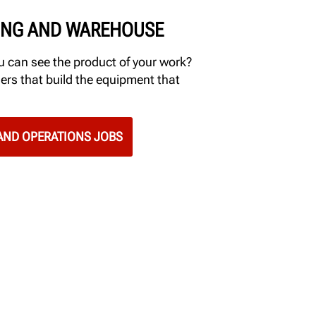
NG AND WAREHOUSE
 can see the product of your work?
ers that build the equipment that
ND OPERATIONS JOBS