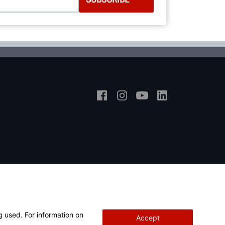
g used. For information on
Accept