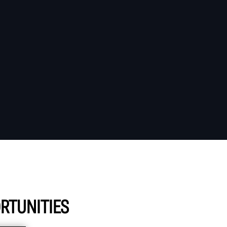
RTUNITIES