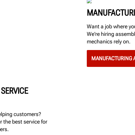
MANUFACTURI
Want a job where you
We're hiring assembl
mechanics rely on.
MANUFACTURING A
 SERVICE
elping customers?
r the best service for
ers.