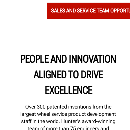
SALES AND SERVICE TEAM OPPORTU
PEOPLE AND INNOVATION
ALIGNED TO DRIVE
EXCELLENCE
Over 300 patented inventions from the
largest wheel service product development
staff in the world. Hunter’s award-winning
team of more than 75 engineers and