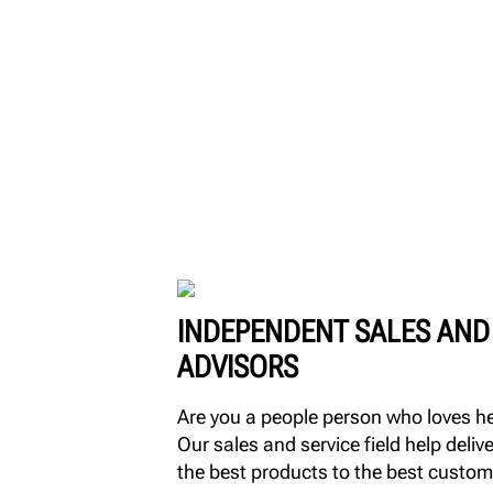
INDEPENDENT SALES AND
ADVISORS
Are you a people person who loves h
Our sales and service field help delive
the best products to the best custom