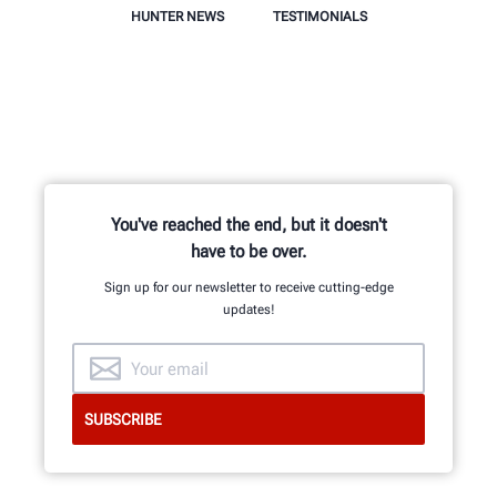
HUNTER NEWS
TESTIMONIALS
You've reached the end, but it doesn't
have to be over.
Sign up for our newsletter to receive cutting-edge
updates!