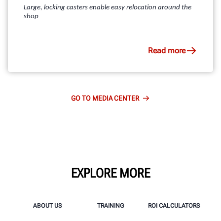
Large, locking casters enable easy relocation around the
shop
Read more
GO TO MEDIA CENTER
EXPLORE MORE
ABOUT US
TRAINING
ROI CALCULATORS