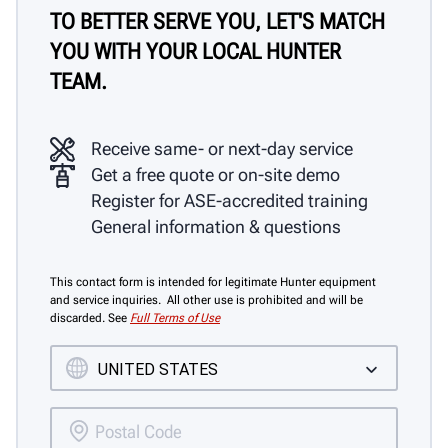
TO BETTER SERVE YOU, LET'S MATCH
YOU WITH YOUR LOCAL HUNTER
TEAM.
Receive same- or next-day service
Get a free quote or on-site demo
Register for ASE-accredited training
General information & questions
This contact form is intended for legitimate Hunter equipment
and service inquiries. All other use is prohibited and will be
discarded. See
Full Terms of Use