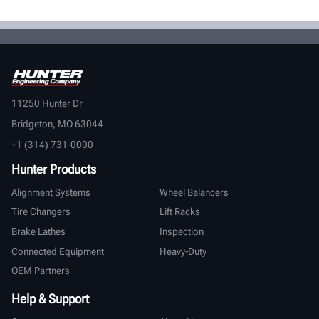
11250 Hunter Dr
Bridgeton, MO 63044
+1 (314) 731-0000
Hunter Products
Alignment Systems
Wheel Balancers
Tire Changers
Lift Racks
Brake Lathes
Inspection
Connected Equipment
Heavy-Duty
OEM Partners
Help & Support