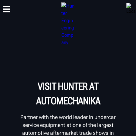
TRAINING
PRODUCTS
SUPPORT
ABOUT
VISIT HUNTER AT
AUTOMECHANIKA
Partner with the world leader in undercar
service equipment at one of the largest
automotive aftermarket trade shows in