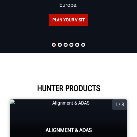
Europe.
PLAN YOUR VISIT
HUNTER PRODUCTS
1 / 8
ALIGNMENT & ADAS