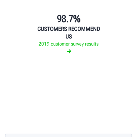
98.7%
CUSTOMERS RECOMMEND
US
2019 customer survey results