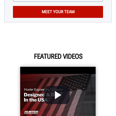
FEATURED VIDEOS