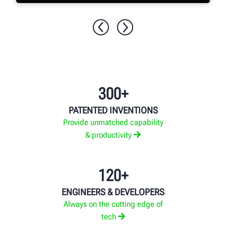
EXPLORE MORE
300+
PATENTED INVENTIONS
Provide unmatched capability
& productivity
120+
ENGINEERS & DEVELOPERS
Always on the cutting edge of
tech