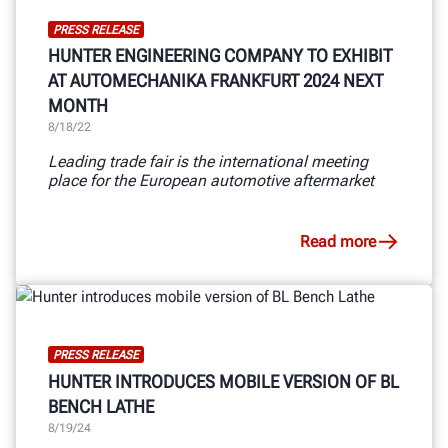
PRESS RELEASE
HUNTER ENGINEERING COMPANY TO EXHIBIT
AT AUTOMECHANIKA FRANKFURT 2024 NEXT
MONTH
8/18/22
Leading trade fair is the international meeting
place for the European automotive aftermarket
Read more
PRESS RELEASE
HUNTER INTRODUCES MOBILE VERSION OF BL
BENCH LATHE
8/19/24