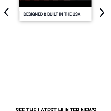
DESIGNED & BUILT IN THE USA
SEE THE LATEST HUNTER NEWS