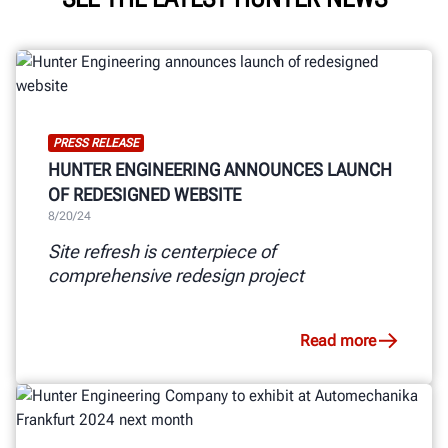
PRESS RELEASE
HUNTER ENGINEERING ANNOUNCES LAUNCH
OF REDESIGNED WEBSITE
8/20/24
Site refresh is centerpiece of
comprehensive redesign project
Read more