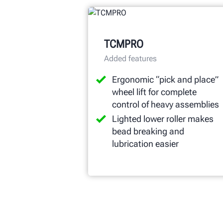
TCMPRO
Added features
Ergonomic “pick and place”
wheel lift for complete
control of heavy assemblies
Lighted lower roller makes
bead breaking and
lubrication easier