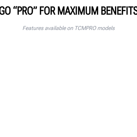
GO “PRO” FOR MAXIMUM BENEFIT
Features available on TCMPRO models