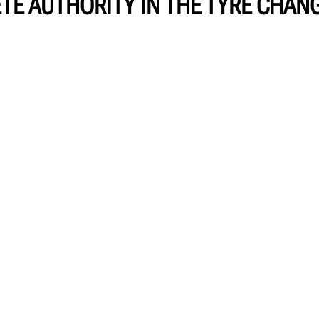
TE AUTHORITY IN THE TYRE CHAN