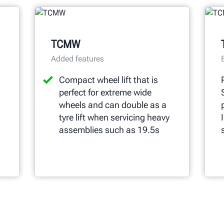
TCMW
Added features
Compact wheel lift that is
perfect for extreme wide
wheels and can double as a
tyre lift when servicing heavy
assemblies such as 19.5s