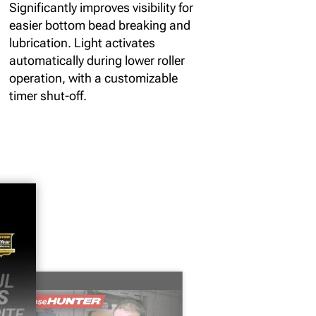
Significantly improves visibility for
easier bottom bead breaking and
lubrication. Light activates
automatically during lower roller
operation, with a customizable
timer shut-off.