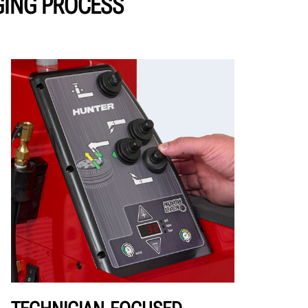
GING PROCESS