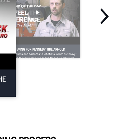
SING IS BELIEVING FOR KENNEDY TIRE ARNOLD
nnedy Tire mounts and balances “a lot of 35s, which are heavy,”
son says, “and they put a lot of wear and tear on us.” But with
e Maverick’s responsiveness and ease of use, “At the end of the
y, you feel the difference.”
HE