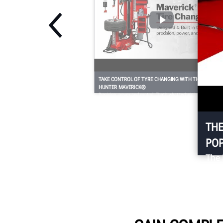
TAKE CONTROL OF TYRE CHANGING WITH THE NEW
HUNTER MAVERICK®
Precision, power and control. That’s what technicians want in a
premium tyre changer, and that’s exactly what Hunter Engineeri
has delivered in the Maverick®.
THE
POP
The 
Mave
and 