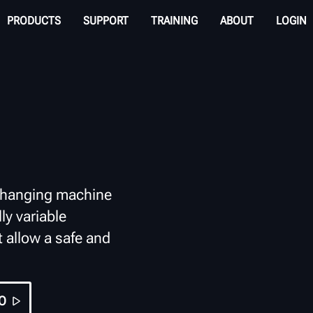
PRODUCTS
SUPPORT
TRAINING
ABOUT
LOGIN
changing machine
ly variable
t allow a safe and
O