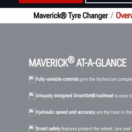
/
Over
Maverick® Tyre Changer
®
MAVERICK
AT-A-GLANCE
Fully variable controls
give the technician complet
Uniquely designed SmartSet® toolhead
is easy t
Hydraulic speed and accuracy
are the best in th
Smart safety
features protect the wheel, tyre and