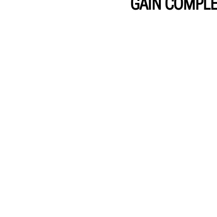
GAIN COMPLE