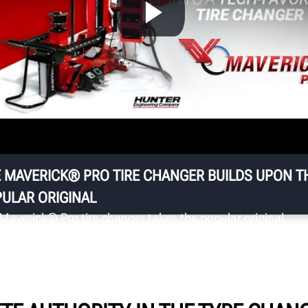
U
Ke
Ja
th
ng
da
 MAVERICK® PRO TIRE CHANGER BUILDS UPON T
ULAR ORIGINAL
Maverick® Pro tire changer takes the popular original
rick® and adds an ergonomic pick-and-place wheel lift
an under-wheel light for bottom bead illumination.