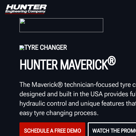
TYRE CHANGER
®
HUNTER MAVERICK
The Maverick® technician-focused tyre 
designed and built in the USA provides ful
hydraulic control and unique features tha
easy tyre changing process.
SCHEDULE A FREE DEMO
WATCH THE PROM