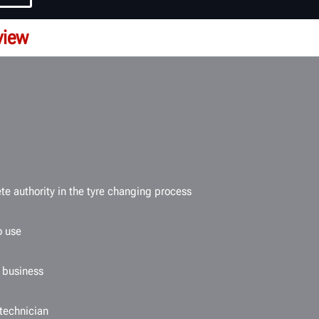
view
e authority in the tyre changing process
o use
e business
 technician