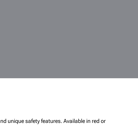
nd unique safety features. Available in red or