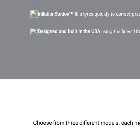
InflationStation™
fills tyres quickly to correct pre
Designed and built in the USA
using the finest US
Choose from three different models, each made