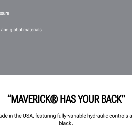
ssure
 and global materials
“MAVERICK® HAS YOUR BACK”
 in the USA, featuring fully-variable hydraulic controls a
black.