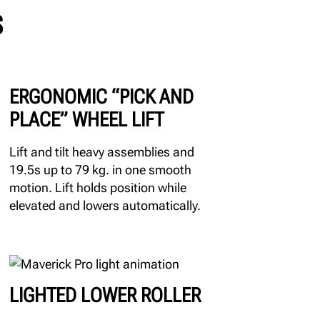
S
ERGONOMIC “PICK AND
PLACE” WHEEL LIFT
Lift and tilt heavy assemblies and
19.5s up to 79 kg. in one smooth
motion. Lift holds position while
elevated and lowers automatically.
LIGHTED LOWER ROLLER