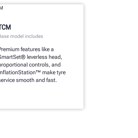
TCM
Base model includes
Premium features like a
SmartSet® leverless head,
proportional controls, and
InflationStation™ make tyre
service smooth and fast.