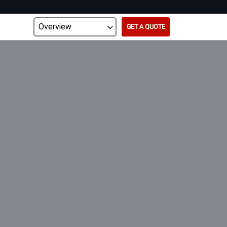
GET A QUOTE