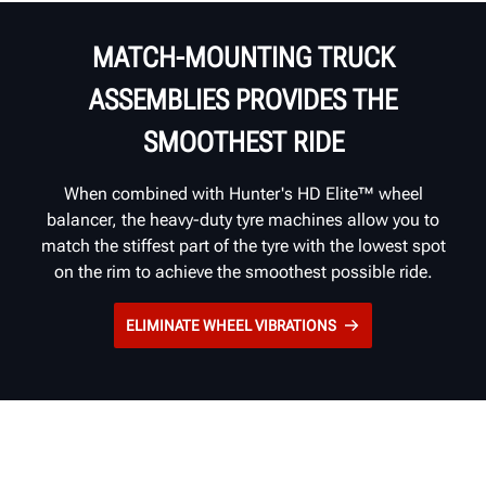
MATCH-MOUNTING TRUCK
ASSEMBLIES PROVIDES THE
SMOOTHEST RIDE
When combined with Hunter's HD Elite™ wheel
balancer, the heavy-duty tyre machines allow you to
match the stiffest part of the tyre with the lowest spot
on the rim to achieve the smoothest possible ride.
ELIMINATE WHEEL VIBRATIONS