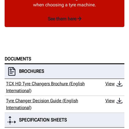
when choosing a tyre machine.
See them here
DOCUMENTS
BROCHURES
TCX HD Tyre Changers Brochure (English
View
International)
Tyre Changer Decision Guide (English
View
International)
SPECIFICATION SHEETS