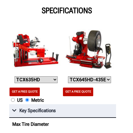
SPECIFICATIONS
GET A FREE QUOTE
GET A FREE QUOTE
US
Metric
Key Specifications
Max Tire Diameter