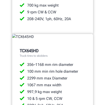
700 kg max weight
9 rpm CW & CCW
208-240V, 1ph, 60Hz, 20A
TCX645HD
Truck tires to skidders
356–1168 mm rim diameter
100 mm min rim hole diameter
2299 mm max Diameter
1067 mm max width
997,9 kg max weight
10 & 5 rpm CW, CCW