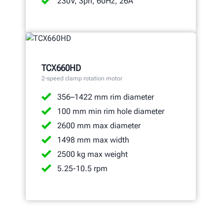
230V, 3ph, 60Hz, 26A
TCX660HD
2-speed clamp rotation motor
356–1422 mm rim diameter
100 mm min rim hole diameter
2600 mm max diameter
1498 mm max width
2500 kg max weight
5.25-10.5 rpm