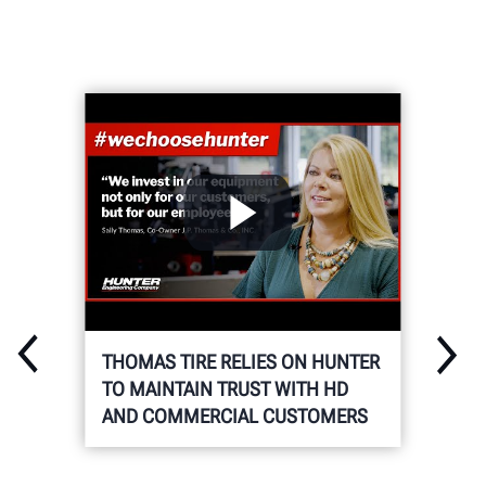
THOMAS TIRE RELIES ON HUNTER
TO MAINTAIN TRUST WITH HD
AND COMMERCIAL CUSTOMERS