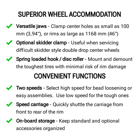
SUPERIOR WHEEL ACCOMMODATION
Versatile jaws
- Clamp center holes as small as 100
mm (3,94”), or rims as large as 1168 mm (46”)
Optional skidder clamp
- Useful when servicing
difficult skidder style double drop center wheels
Spring loaded hook / disc roller
- Mount and demount
the toughest tires with minimal risk of rim damage
CONVENIENT FUNCTIONS
Two speeds
- Select high speed for bead loosening or
easy assemblies. Use low speed for the tough ones
Speed carriage
- Quickly shuttle the carriage from
front to rear of the rim
On-board storage
- Keep standard and optional
accessories organized