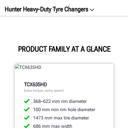
Hunter Heavy-Duty Tyre Changers
Overview
Videos
TCX635HD
TCX645HD
PRODUCT FAMILY AT A GLANCE
TCX660HD
Specifications
Gallery
TCX635HD
Documents
Extra torque, extra speed
Get a free quote
368–622 mm rim diameter
100 mm min rim hole diameter
1473 mm max tire diameter
686 mm max width