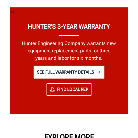
HUNTER'S 3-YEAR WARRANTY
Hunter Engineering Company warrants new
equipment replacement parts for three
years and labor for six months.
SEE FULL WARRANTY DETAILS
FIND LOCAL REP
EXPLORE MORE