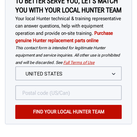
TO BETTER SERVE YOU, LET'S MATCH
YOU WITH YOUR LOCAL HUNTER TEAM
Your local Hunter technical & training representative
can answer questions, help with equipment
operation and provide on-site training.
Purchase
genuine Hunter replacement parts online
This contact form is intended for legitimate Hunter
equipment and service inquiries. All other use is prohibited
and will be discarded. See
Full Terms of Use