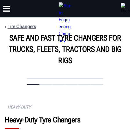
Tire Changers
SAFE AND FAST TYRE CHANGERS FOR
TRAINING
PRODUCTS
SUPPORT
ABOUT
TRUCKS, FLEETS, TRACTORS AND BIG
RIGS
HEAVY-DUTY
Heavy-Duty Tyre Changers