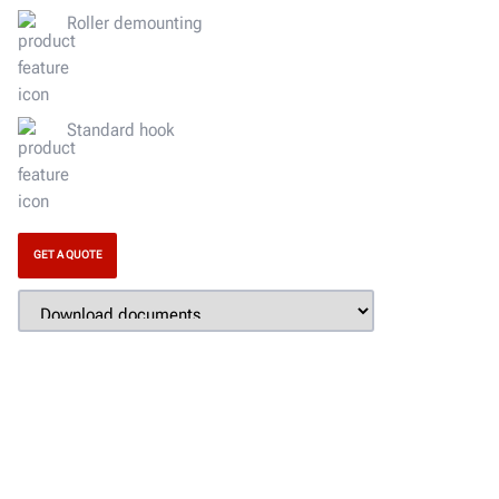
Roller demounting
Standard hook
GET A QUOTE