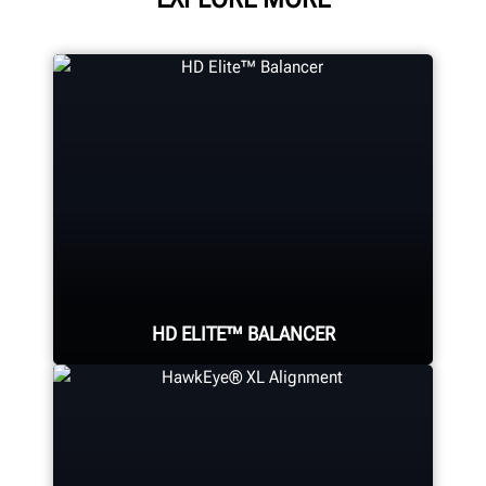
HD ELITE™ BALANCER
Eliminate wheel-related vibrations
in heavy-duty assemblies using