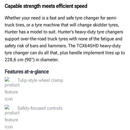
Capable strength meets efficient speed
Whether your need is a fast and safe tyre changer for semi-
truck tires, or a tyre machine that will change skidder tyres,
Hunter has a model to suit. Hunter's heavy-duty tyre changers
support over-the-road truck tyres with none of the fatigue and
safety risk of bars and hammers. The TCX645HD heavy-duty
tyre changer can do all that, plus handle implement tires up to
228,6 cm (90”) in diameter.
Features at-a-glance
Tulip-style wheel clamp
Safety-focused controls