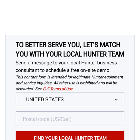
Quickly & easily clamp assemblies with
no damage to the wheel
TO BETTER SERVE YOU, LET'S MATCH
YOU WITH YOUR LOCAL HUNTER TEAM
Send a message to your local Hunter business
consultant to schedule a free on-site demo.
This contact form is intended for legitimate Hunter equipment
and service inquiries. All other use is prohibited and will be
discarded. See
Full Terms of Use