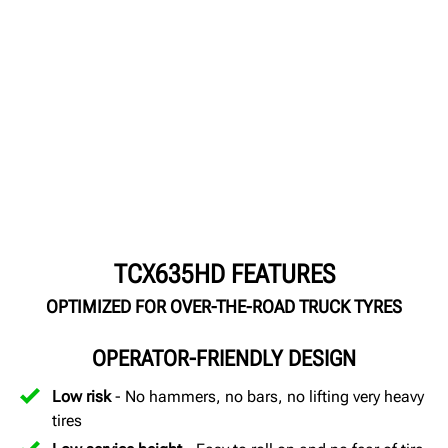
TCX635HD FEATURES
OPTIMIZED FOR OVER-THE-ROAD TRUCK TYRES
OPERATOR-FRIENDLY DESIGN
Low risk
- No hammers, no bars, no lifting very heavy
tires