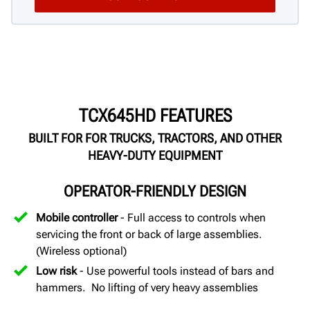
TCX645HD FEATURES
BUILT FOR FOR TRUCKS, TRACTORS, AND OTHER
HEAVY-DUTY EQUIPMENT
OPERATOR-FRIENDLY DESIGN
Mobile controller
- Full access to controls when
servicing the front or back of large assemblies.
(Wireless optional)
Low risk
- Use powerful tools instead of bars and
hammers. No lifting of very heavy assemblies