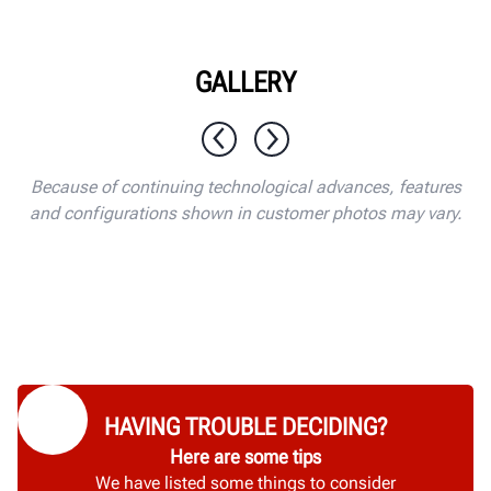
GALLERY
1 / 10
Because of continuing technological advances, features
and configurations shown in customer photos may vary.
HAVING TROUBLE DECIDING?
Here are some tips
We have listed some things to consider