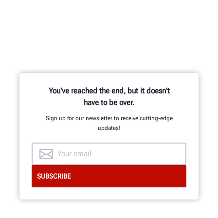
Learn from knowledgable trainers in
hands-on equipment usage and
classroom learning.
You've reached the end, but it doesn't
have to be over.
BECOME HUNTER-CERTIFIED
Sign up for our newsletter to receive cutting-edge
updates!