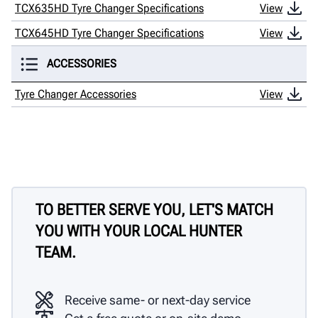
TCX635HD Tyre Changer Specifications
View
TCX645HD Tyre Changer Specifications
View
ACCESSORIES
Tyre Changer Accessories
View
TO BETTER SERVE YOU, LET'S MATCH
YOU WITH YOUR LOCAL HUNTER
TEAM.
Receive same- or next-day service