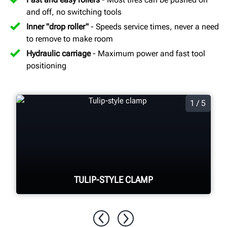
and off, no switching tools
Inner "drop roller"
- Speeds service times, never a need
to remove to make room
Hydraulic carriage
- Maximum power and fast tool
positioning
1 / 5
TULIP-STYLE CLAMP