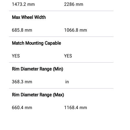
1473.2
mm
2286
mm
Max Wheel Width
685.8
mm
1066.8
mm
Match Mounting Capable
YES
YES
Rim Diameter Range (Min)
368.3
mm
in
Rim Diameter Range (Max)
660.4
mm
1168.4
mm