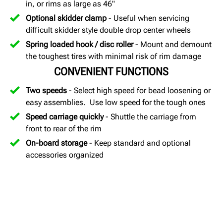
in, or rims as large as 46"
Optional skidder clamp
- Useful when servicing
difficult skidder style double drop center wheels
Spring loaded hook / disc roller
- Mount and demount
the toughest tires with minimal risk of rim damage
CONVENIENT FUNCTIONS
Two speeds
- Select high speed for bead loosening or
easy assemblies. Use low speed for the tough ones
Speed carriage quickly
- Shuttle the carriage from
front to rear of the rim
On-board storage
- Keep standard and optional
accessories organized