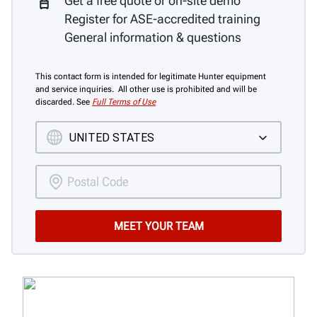
Get a free quote or on-site demo
Register for ASE-accredited training
General information & questions
This contact form is intended for legitimate Hunter equipment
and service inquiries. All other use is prohibited and will be
discarded. See
Full Terms of Use