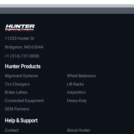
11250 Hunter Dr
Bridgeton, MO 63044
+1 (314) 731-0000
Hunter Products
Alignment Systems
Wheel Balancers
Tire Changers
Lift Racks
Brake Lathes
Inspection
Connected Equipment
Heavy-Duty
OEM Partners
Help & Support
Contact
About Hunter