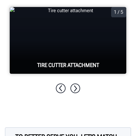
1 / 5
TIRE CUTTER ATTACHMENT
Quickly and easily cut apart foam filled
tyres for disposal.