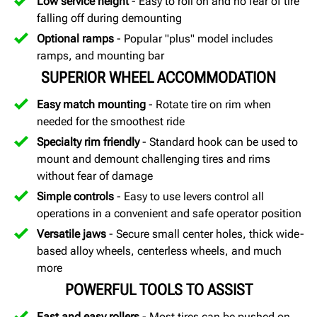
Low service height
- Easy to roll on and no fear of tire
falling off during demounting
Optional ramps
- Popular "plus" model includes
ramps, and mounting bar
SUPERIOR WHEEL ACCOMMODATION
Easy match mounting
- Rotate tire on rim when
needed for the smoothest ride
Specialty rim friendly
- Standard hook can be used to
mount and demount challenging tires and rims
without fear of damage
Simple controls
- Easy to use levers control all
operations in a convenient and safe operator position
Versatile jaws
- Secure small center holes, thick wide-
based alloy wheels, centerless wheels, and much
more
POWERFUL TOOLS TO ASSIST
Fast and easy rollers
- Most tires can be pushed on