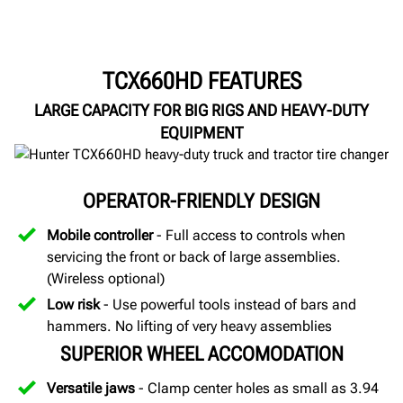
TCX660HD FEATURES
LARGE CAPACITY FOR BIG RIGS AND HEAVY-DUTY
EQUIPMENT
OPERATOR-FRIENDLY DESIGN
Mobile controller
- Full access to controls when
servicing the front or back of large assemblies.
(Wireless optional)
Low risk
- Use powerful tools instead of bars and
hammers. No lifting of very heavy assemblies
SUPERIOR WHEEL ACCOMODATION
Versatile jaws
- Clamp center holes as small as 3.94