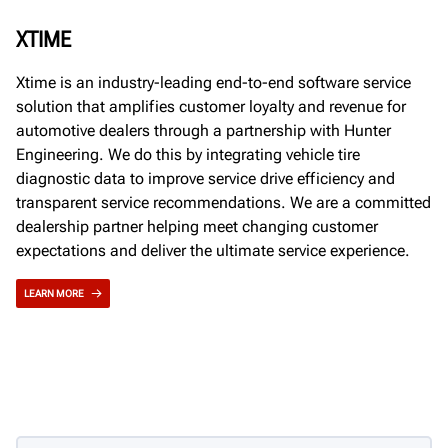
XTIME
Xtime is an industry-leading end-to-end software service
solution that amplifies customer loyalty and revenue for
automotive dealers through a partnership with Hunter
Engineering. We do this by integrating vehicle tire
diagnostic data to improve service drive efficiency and
transparent service recommendations. We are a committed
dealership partner helping meet changing customer
expectations and deliver the ultimate service experience.
LEARN MORE