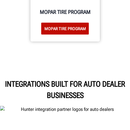
MOPAR TIRE PROGRAM
MOPAR TIRE PROGRAM
INTEGRATIONS BUILT FOR AUTO DEALER
BUSINESSES