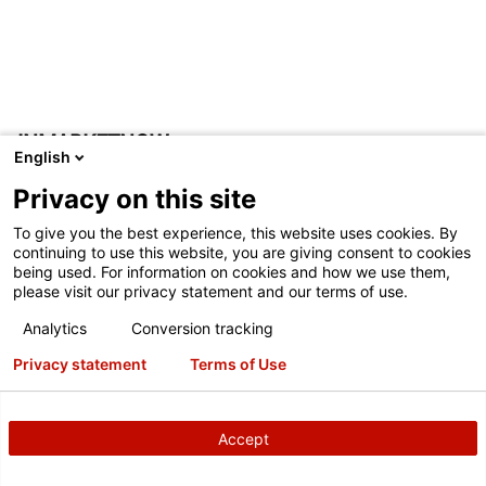
INMARKETNOW
English
InMarketNow has partnered with Hunter to create the
Privacy on this site
QuickCheck Marketing System. The system links HunterNet
To give you the best experience, this website uses cookies. By
inspection data, dealer POS and location customized
continuing to use this website, you are giving consent to cookies
creative personalized to the individual customer. The result
being used. For information on cookies and how we use them,
please visit our privacy statement and our terms of use.
represents a breakthrough in additional revenue generation
and customer retention. No need to wait months to send a
Analytics
Conversion tracking
reminder; Quick Check Marketing communicates relevant
Privacy statement
Terms of Use
inspection data in timely fashion (as little as 2 weeks) to
your customers. Quick Check Marketing has demonstrated
a 100% improvement in response (over normal retention)
Accept
while maintaining high average invoice.