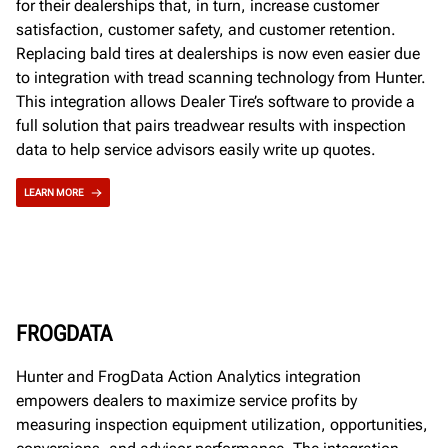
for their dealerships that, in turn, increase customer
satisfaction, customer safety, and customer retention.
Replacing bald tires at dealerships is now even easier due
to integration with tread scanning technology from Hunter.
This integration allows Dealer Tire’s software to provide a
full solution that pairs treadwear results with inspection
data to help service advisors easily write up quotes.
LEARN MORE
FROGDATA
Hunter and FrogData Action Analytics integration
empowers dealers to maximize service profits by
measuring inspection equipment utilization, opportunities,