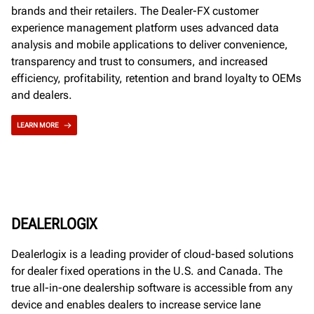
brands and their retailers. The Dealer-FX customer
experience management platform uses advanced data
analysis and mobile applications to deliver convenience,
transparency and trust to consumers, and increased
efficiency, profitability, retention and brand loyalty to OEMs
and dealers.
LEARN MORE
DEALERLOGIX
Dealerlogix is a leading provider of cloud-based solutions
for dealer fixed operations in the U.S. and Canada. The
true all-in-one dealership software is accessible from any
device and enables dealers to increase service lane