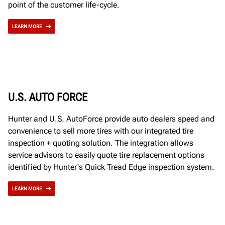
point of the customer life-cycle.
LEARN MORE
U.S. AUTO FORCE
Hunter and U.S. AutoForce provide auto dealers speed and
convenience to sell more tires with our integrated tire
inspection + quoting solution. The integration allows
service advisors to easily quote tire replacement options
identified by Hunter's Quick Tread Edge inspection system.
LEARN MORE