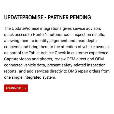
UPDATEPROMISE - PARTNER PENDING
The UpdatePromise integrations gives service advisors
quick access to Hunter’s autonomous inspection results,
allowing them to identify alignment and tread depth
concerns and bring them to the attention of vehicle owners
as part of the Tablet Vehicle Check In customer experience.
Capture videos and photos, review OEM direct and OEM
connected vehicle data, present safety-related inspection
reports, and add services directly to DMS repair orders from
one single integrated system.
LEARN MORE