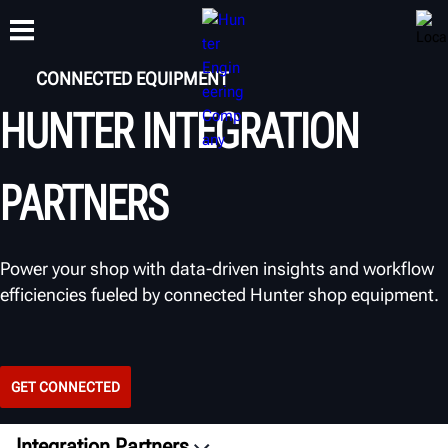
CONNECTED EQUIPMENT
HUNTER INTEGRATION
TRAINING
PRODUCTS
SUPPORT
ABOUT
PARTNERS
Power your shop with data-driven insights and workflow
efficiencies fueled by connected Hunter shop equipment.
GET CONNECTED
Integration Partners