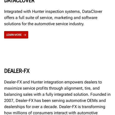
DATACLOVER
Integrated with Hunter inspection systems, DataClover
offers a full suite of service, marketing and software
solutions for the automotive service industry.
LEARN MORE
DEALER-FX
Dealer-FX and Hunter integration empowers dealers to
maximize service profits through alignment, tire, and
balancing sales with a fully integrated solution. Founded in
2007, Dealer-FX has been serving automotive OEMs and
dealerships for over a decade. Dealer-FX is transforming
how millions of consumers interact with automotive