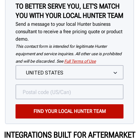
TO BETTER SERVE YOU, LET'S MATCH
YOU WITH YOUR LOCAL HUNTER TEAM
Send a message to your local Hunter business
consultant to receive a free pricing quote or product
demo.
This contact form is intended for legitimate Hunter
equipment and service inquiries. All other use is prohibited
and will be discarded. See
Full Terms of Use
INTEGRATIONS BUILT FOR AFTERMARKET