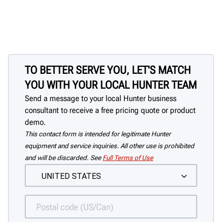
TO BETTER SERVE YOU, LET'S MATCH
YOU WITH YOUR LOCAL HUNTER TEAM
Send a message to your local Hunter business
consultant to receive a free pricing quote or product
demo.
This contact form is intended for legitimate Hunter
equipment and service inquiries. All other use is prohibited
and will be discarded. See
Full Terms of Use