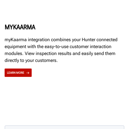
MYKAARMA
myKaarma integration combines your Hunter connected
equipment with the easy-to-use customer interaction
modules. View inspection results and easily send them
directly to your customers.
LEARN MORE