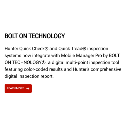
BOLT ON TECHNOLOGY
Hunter Quick Check® and Quick Tread® inspection
systems now integrate with Mobile Manager Pro by BOLT
ON TECHNOLOGY®, a digital multi-point inspection tool
featuring color-coded results and Hunter’s comprehensive
digital inspection report.
LEARN MORE