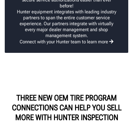
before!
Hunter equipment integrates with leading industry
partners to span the entire customer service
experience. Our partners integrate with virtually
every major dealer management and shop
management system.
Connect with your Hunter team to learn more
THREE NEW OEM TIRE PROGRAM
CONNECTIONS CAN HELP YOU SELL
MORE WITH HUNTER INSPECTION