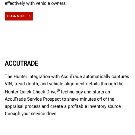
effectively with vehicle owners.
LEARN MORE
ACCUTRADE
The Hunter integration with AccuTrade automatically captures
VIN, tread depth, and vehicle alignment details through the
®
Hunter Quick Check Drive
technology and starts an
AccuTrade Service Prospect to shave minutes off of the
appraisal process and create a profitable inventory source
through your service drive.