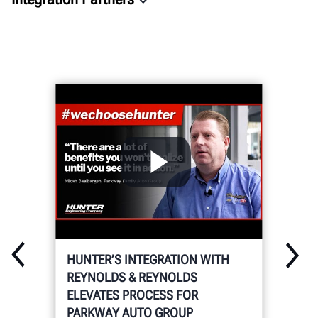
Overview
Auto Dealer
Aftermarket
Docs
GET CONNECTED
HUNTER’S INTEGRATION WITH
REYNOLDS & REYNOLDS
ELEVATES PROCESS FOR
PARKWAY AUTO GROUP