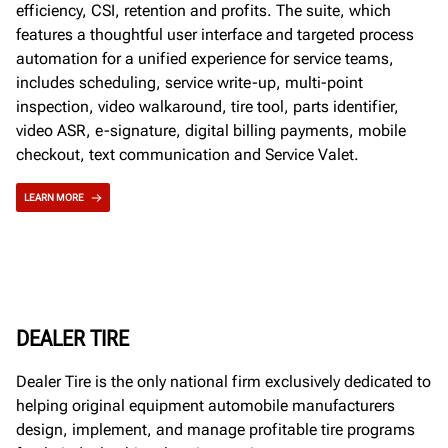
efficiency, CSI, retention and profits. The suite, which
features a thoughtful user interface and targeted process
automation for a unified experience for service teams,
includes scheduling, service write-up, multi-point
inspection, video walkaround, tire tool, parts identifier,
video ASR, e-signature, digital billing payments, mobile
checkout, text communication and Service Valet.
LEARN MORE
DEALER TIRE
Dealer Tire is the only national firm exclusively dedicated to
helping original equipment automobile manufacturers
design, implement, and manage profitable tire programs