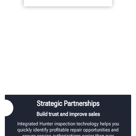
Strategic Partnerships
Build trust and improve sales
Integrated Hunter inspection technology helps you
quickly identify profitable repair opportunities and
secure service authorizations easier than ever