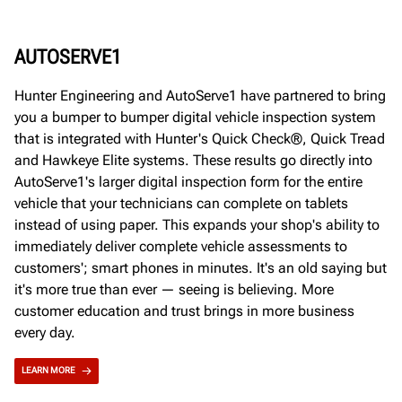
AUTOSERVE1
Hunter Engineering and AutoServe1 have partnered to bring
you a bumper to bumper digital vehicle inspection system
that is integrated with Hunter's Quick Check®, Quick Tread
and Hawkeye Elite systems. These results go directly into
AutoServe1's larger digital inspection form for the entire
vehicle that your technicians can complete on tablets
instead of using paper. This expands your shop's ability to
immediately deliver complete vehicle assessments to
customers'; smart phones in minutes. It's an old saying but
it's more true than ever — seeing is believing. More
customer education and trust brings in more business
every day.
LEARN MORE