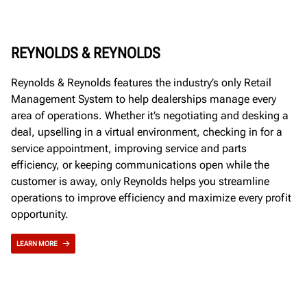
REYNOLDS & REYNOLDS
Reynolds & Reynolds features the industry’s only Retail
Management System to help dealerships manage every
area of operations. Whether it’s negotiating and desking a
deal, upselling in a virtual environment, checking in for a
service appointment, improving service and parts
efficiency, or keeping communications open while the
customer is away, only Reynolds helps you streamline
operations to improve efficiency and maximize every profit
opportunity.
LEARN MORE