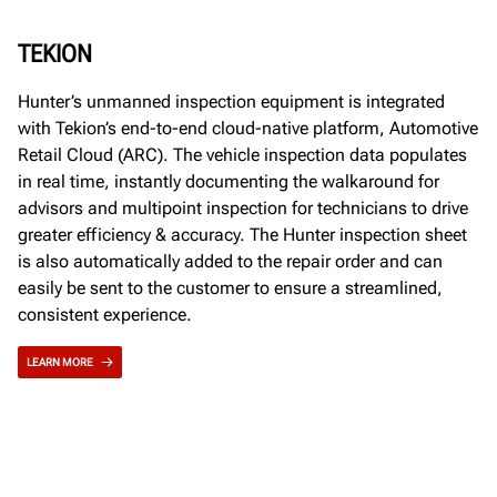
TEKION
Hunter’s unmanned inspection equipment is integrated
with Tekion’s end-to-end cloud-native platform, Automotive
Retail Cloud (ARC). The vehicle inspection data populates
in real time, instantly documenting the walkaround for
advisors and multipoint inspection for technicians to drive
greater efficiency & accuracy. The Hunter inspection sheet
is also automatically added to the repair order and can
easily be sent to the customer to ensure a streamlined,
consistent experience.
LEARN MORE