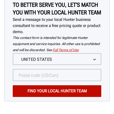
TO BETTER SERVE YOU, LET'S MATCH
YOU WITH YOUR LOCAL HUNTER TEAM
Send a message to your local Hunter business
consultant to receive a free pricing quote or product
demo.
This contact form is intended for legitimate Hunter
equipment and service inquiries. All other use is prohibited
and will be discarded. See
Full Terms of Use