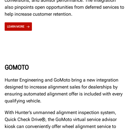
conversions, and advisor performance. The integration
also pinpoints open opportunities from deferred services to
help increase customer retention.
LEARN MORE
GOMOTO
Hunter Engineering and GoMoto bring a new integration
designed to increase alignment sales for dealerships by
ensuring automated alignment offer is included with every
qualifying vehicle.
With Hunter’s unmanned alignment inspection system,
Quick Check Drive®, the GoMoto virtual service advisor
kiosk can conveniently offer wheel alignment service to