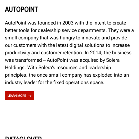
AUTOPOINT
AutoPoint was founded in 2003 with the intent to create
better tools for dealership service departments. They were a
small company that was hungry to innovate and provide
our customers with the latest digital solutions to increase
productivity and customer retention. In 2014, the business
was transformed – AutoPoint was acquired by Solera
Holdings. With Solera’s resources and leadership
principles, the once small company has exploded into an
industry leader for the fixed operations space.
LEARN MORE