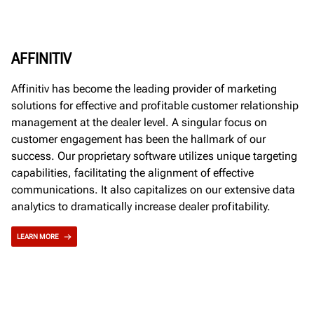
AFFINITIV
Affinitiv has become the leading provider of marketing
solutions for effective and profitable customer relationship
management at the dealer level. A singular focus on
customer engagement has been the hallmark of our
success. Our proprietary software utilizes unique targeting
capabilities, facilitating the alignment of effective
communications. It also capitalizes on our extensive data
analytics to dramatically increase dealer profitability.
LEARN MORE