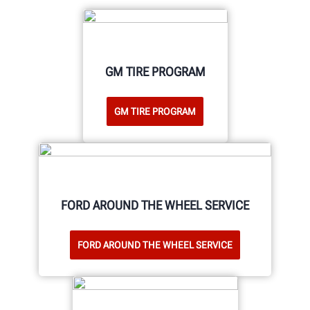
GM TIRE PROGRAM
GM TIRE PROGRAM
FORD AROUND THE WHEEL SERVICE
FORD AROUND THE WHEEL SERVICE