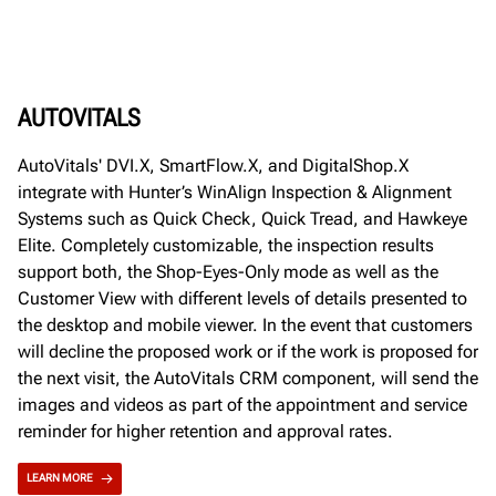
AUTOVITALS
AutoVitals' DVI.X, SmartFlow.X, and DigitalShop.X
integrate with Hunter’s WinAlign Inspection & Alignment
Systems such as Quick Check, Quick Tread, and Hawkeye
Elite. Completely customizable, the inspection results
support both, the Shop-Eyes-Only mode as well as the
Customer View with different levels of details presented to
the desktop and mobile viewer. In the event that customers
will decline the proposed work or if the work is proposed for
the next visit, the AutoVitals CRM component, will send the
images and videos as part of the appointment and service
reminder for higher retention and approval rates.
LEARN MORE