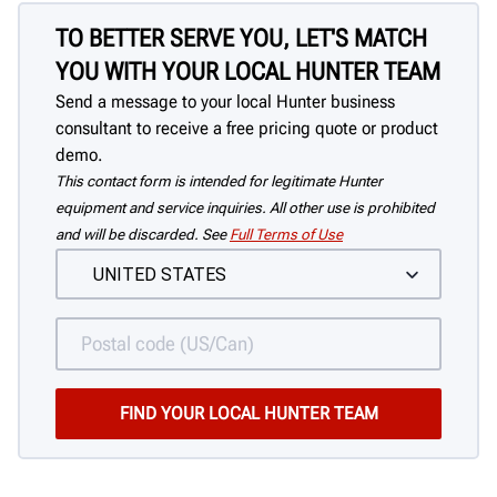
TO BETTER SERVE YOU, LET'S MATCH
YOU WITH YOUR LOCAL HUNTER TEAM
Send a message to your local Hunter business
consultant to receive a free pricing quote or product
demo.
This contact form is intended for legitimate Hunter
equipment and service inquiries. All other use is prohibited
and will be discarded. See
Full Terms of Use