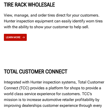
TIRE RACK WHOLESALE
View, manage, and order tires direct for your customers.
Hunter inspection equipment can easily identify worn tires
with the ability to show your customer to help sell.
LEARN MORE
TOTAL CUSTOMER CONNECT
Integrated with Hunter inspection systems, Total Customer
Connect (TCC) provides a platform for shops to provide a
world class service experience for customers. TCC’s
mission is to increase automotive retailer profitability by
improving dealerships customer experience through every