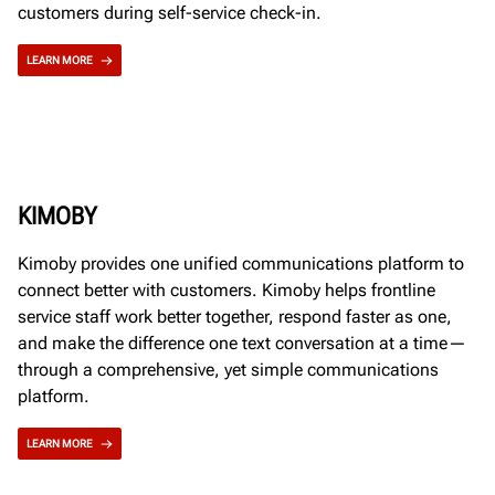
customers during self-service check-in.
LEARN MORE
KIMOBY
Kimoby provides one unified communications platform to
connect better with customers. Kimoby helps frontline
service staff work better together, respond faster as one,
and make the difference one text conversation at a time—
through a comprehensive, yet simple communications
platform.
LEARN MORE