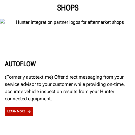
SHOPS
AUTOFLOW
(Formerly autotext.me) Offer direct messaging from your
service advisor to your customer while providing on-time,
accurate vehicle inspection results from your Hunter
connected equipment.
LEARN MORE