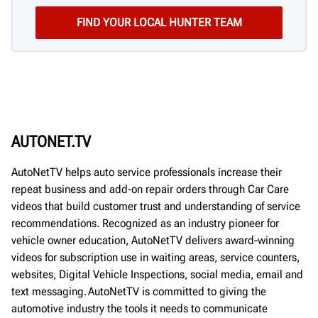
AUTONET.TV
AutoNetTV helps auto service professionals increase their
repeat business and add-on repair orders through Car Care
videos that build customer trust and understanding of service
recommendations. Recognized as an industry pioneer for
vehicle owner education, AutoNetTV delivers award-winning
videos for subscription use in waiting areas, service counters,
websites, Digital Vehicle Inspections, social media, email and
text messaging. AutoNetTV is committed to giving the
automotive industry the tools it needs to communicate