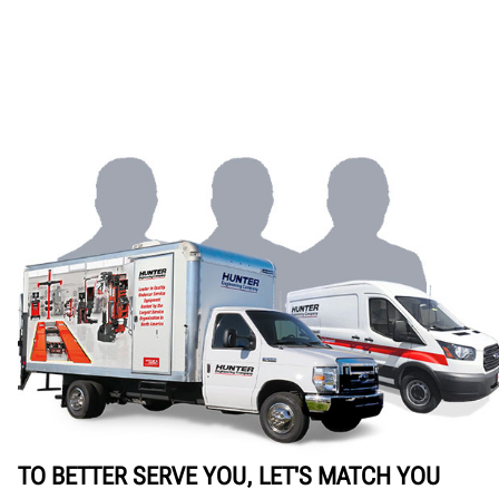
TO BETTER SERVE YOU, LET'S MATCH YOU