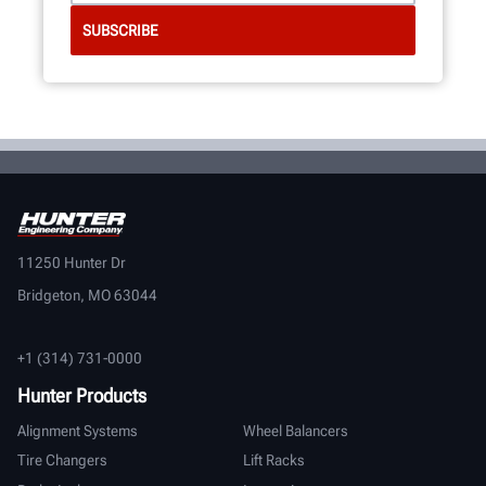
11250 Hunter Dr
Bridgeton, MO 63044
+1 (314) 731-0000
Hunter Products
Alignment Systems
Wheel Balancers
Tire Changers
Lift Racks