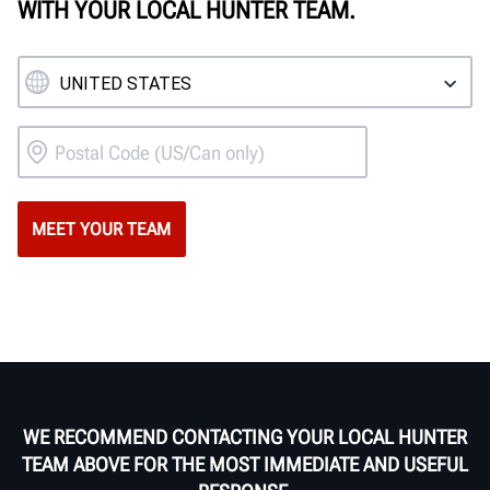
WITH YOUR LOCAL HUNTER TEAM.
WE RECOMMEND CONTACTING YOUR LOCAL HUNTER
TEAM ABOVE FOR THE MOST IMMEDIATE AND USEFUL