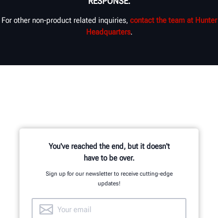
RESPONSE.
For other non-product related inquiries,
contact the team at Hunter
Headquarters
.
You've reached the end, but it doesn't
have to be over.
Sign up for our newsletter to receive cutting-edge
updates!