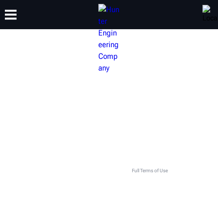
TRAINING
PRODUCTS
SUPPORT
ABOUT
GET IN TOUCH WITH YOUR LOCAL
HUNTER TEAM
This contact form is intended for legitimate Hunter equipment and service inquiries. All other use
is prohibited and will be discarded. See
Full Terms of Use
.