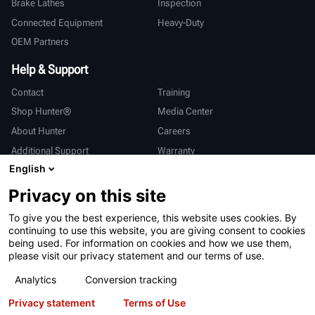
Brake Lathes
Inspection
Connected Equipment
Heavy-Duty
OEM Partners
Help & Support
Contact
Training
Shop Hunter®
Media Center
About Hunter
Careers
Additional Support
Warranty
English
International
Privacy on this site
Sales & Service
Deutsch
To give you the best experience, this website uses cookies. By
亨特中国
continuing to use this website, you are giving consent to cookies
being used. For information on cookies and how we use them,
please visit our privacy statement and our terms of use.
Analytics
Conversion tracking
Privacy statement
Terms of Use