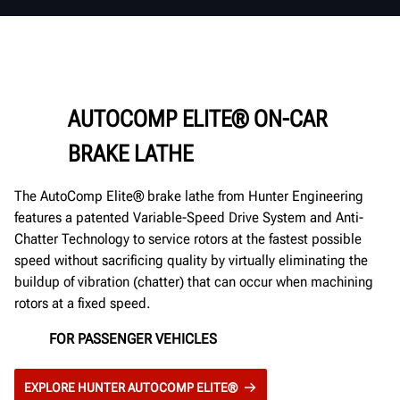
AUTOCOMP ELITE® ON-CAR
BRAKE LATHE
The AutoComp Elite® brake lathe from Hunter Engineering
features a patented Variable-Speed Drive System and Anti-
Chatter Technology to service rotors at the fastest possible
speed without sacrificing quality by virtually eliminating the
buildup of vibration (chatter) that can occur when machining
rotors at a fixed speed.
FOR PASSENGER VEHICLES
EXPLORE HUNTER AUTOCOMP ELITE®