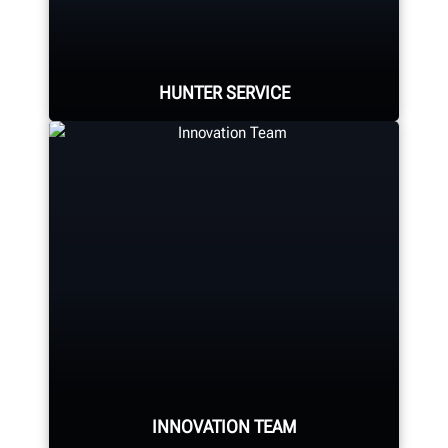
alignment system, alignment
console, tire changer, balancer,
brake lathe and other components.
HUNTER SERVICE
LEARN MORE
Hunter deploys the largest force of
highly-qualified technical and
training representatives in the
industry.
REQUEST SUPPORT
INNOVATION TEAM