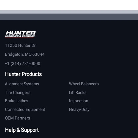
11250 Hunter Dr
Bridgeton, MO 63044
+1 (314) 731-0000
Hunter Products
Alignment Systems
Wheel Balancers
Tire Changers
Lift Racks
Brake Lathes
Inspection
Connected Equipment
Heavy-Duty
OEM Partners
Help & Support