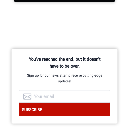
Hundreds of patented and exclusive
features begin with the research
and development team of
mechanical, electrical and software
engineers.
You've reached the end, but it doesn't
have to be over.
Sign up for our newsletter to receive cutting-edge
updates!
GET AN INSIDE LOOK