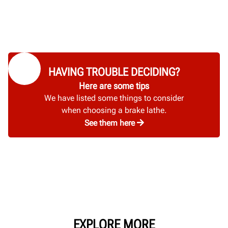
HAVING TROUBLE DECIDING?
Here are some tips
We have listed some things to consider
when choosing a brake lathe.
See them here
EXPLORE MORE