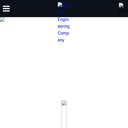
TRAINING
PRODUCTS
SUPPORT
ABOUT
HUNTER BRAKE LATHES
Our award-winning brake lathes will keep your brake
service a cut above the rest.
Learn more about our on-car brake lathes, bench brake
lathes and full-line of accessories.