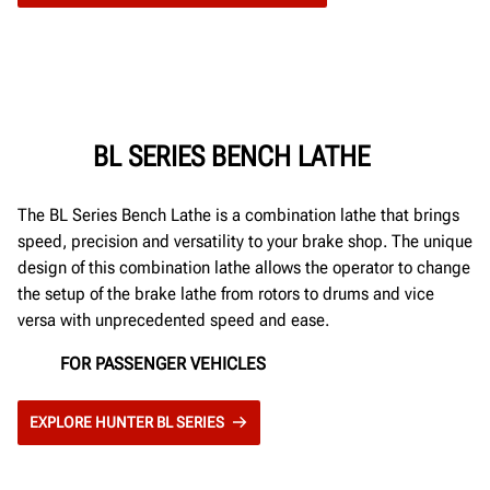
BL SERIES BENCH LATHE
The BL Series Bench Lathe is a combination lathe that brings
speed, precision and versatility to your brake shop. The unique
design of this combination lathe allows the operator to change
the setup of the brake lathe from rotors to drums and vice
versa with unprecedented speed and ease.
FOR PASSENGER VEHICLES
EXPLORE HUNTER BL SERIES