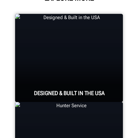
DESIGNED & BUILT IN THE USA
Expert assembly goes into each