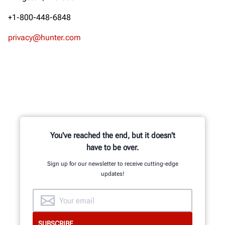
+1-800-448-6848
privacy@hunter.com
You've reached the end, but it doesn't
have to be over.
Sign up for our newsletter to receive cutting-edge
updates!