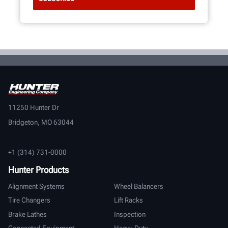
11250 Hunter Dr
Bridgeton, MO 63044
+1 (314) 731-0000
Hunter Products
Alignment Systems
Wheel Balancers
Tire Changers
Lift Racks
Brake Lathes
Inspection