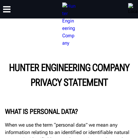
TRAINING
PRODUCTS
SUPPORT
ABOUT
HUNTER ENGINEERING COMPANY
PRIVACY STATEMENT
WHAT IS PERSONAL DATA?
When we use the term “personal data” we mean any
information relating to an identified or identifiable natural