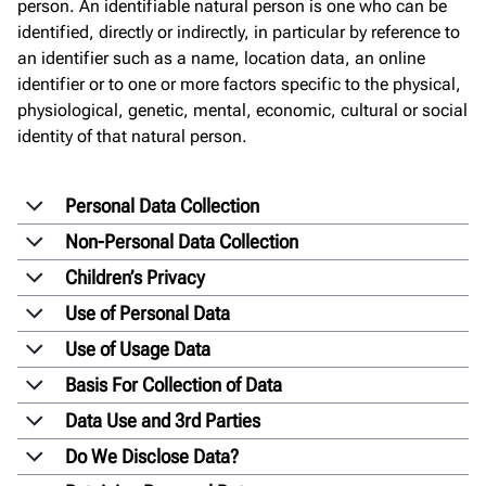
person. An identifiable natural person is one who can be
identified, directly or indirectly, in particular by reference to
an identifier such as a name, location data, an online
identifier or to one or more factors specific to the physical,
physiological, genetic, mental, economic, cultural or social
identity of that natural person.
Personal Data Collection
Non-Personal Data Collection
Children’s Privacy
Use of Personal Data
Use of Usage Data
Basis For Collection of Data
Data Use and 3rd Parties
Do We Disclose Data?