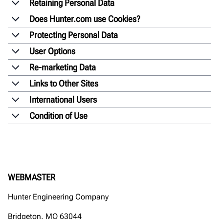
Retaining Personal Data
Does Hunter.com use Cookies?
Protecting Personal Data
User Options
Re-marketing Data
Links to Other Sites
International Users
Condition of Use
WEBMASTER
Hunter Engineering Company
Bridgeton, MO 63044