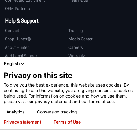
Connected Equipment
Heavy-Duty
OEM Partners
Help & Support
Contact
Training
Shop Hunter®
Media Center
About Hunter
Careers
Additional Support
Warranty
English
International
Privacy on this site
Sales & Service
Deutsch
To give you the best experience, this website uses cookies. By
亨特中国
continuing to use this website, you are giving consent to cookies
being used. For information on cookies and how we use them,
please visit our privacy statement and our terms of use.
Analytics
Conversion tracking
Privacy statement
Terms of Use
Terms of Use
Privacy Statement
California Prop 65
ALPR System
Patents
Login