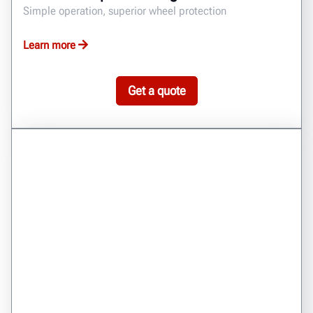
Simple operation, superior wheel protection
Learn more
Get a quote