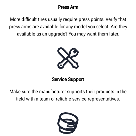
Press Arm
More difficult tires usually require press points. Verify that
press arms are available for any model you select. Are they
available as an upgrade? You may want them later.
Service Support
Make sure the manufacturer supports their products in the
field with a team of reliable service representatives.