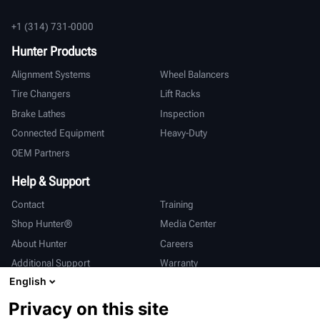
+1 (314) 731-0000
Hunter Products
Alignment Systems
Wheel Balancers
Tire Changers
Lift Racks
Brake Lathes
Inspection
Connected Equipment
Heavy-Duty
OEM Partners
Help & Support
Contact
Training
Shop Hunter®
Media Center
About Hunter
Careers
Additional Support
Warranty
English
International
Privacy on this site
Sales & Service
Deutsch