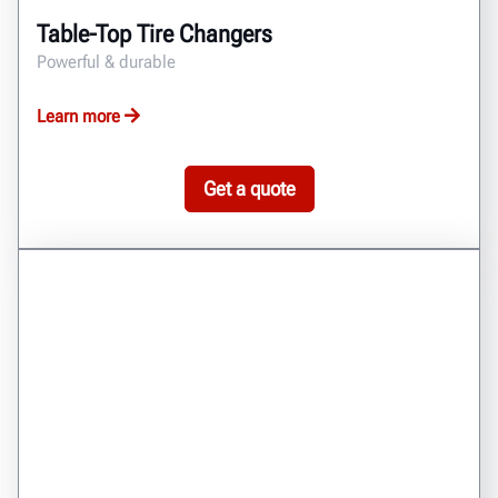
Table-Top Tire Changers
Powerful & durable
Learn more
Get a quote