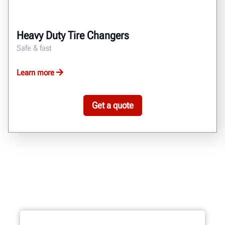
Heavy Duty Tire Changers
Safe & fast
Learn more
Get a quote