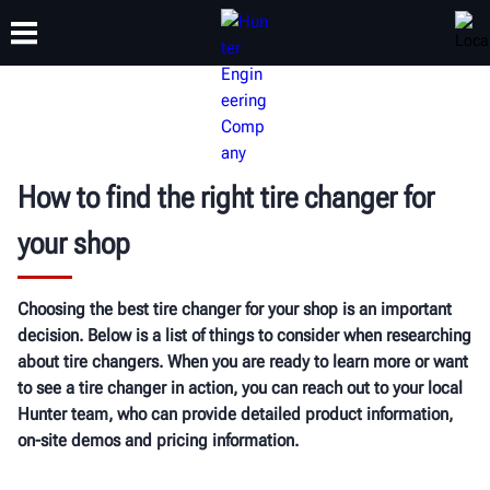
TRAINING
PRODUCTS
SUPPORT
ABOUT
How to find the right tire changer for
your shop
Choosing the best tire changer for your shop is an important
decision. Below is a list of things to consider when researching
about tire changers. When you are ready to learn more or want
to see a tire changer in action, you can reach out to your local
Hunter team, who can provide detailed product information,
on-site demos and pricing information.