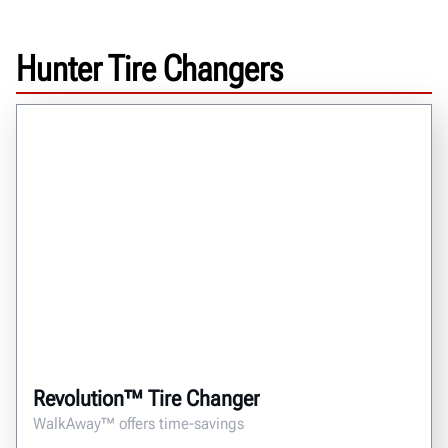
Hunter Tire Changers
Revolution™ Tire Changer
WalkAway™ offers time-savings