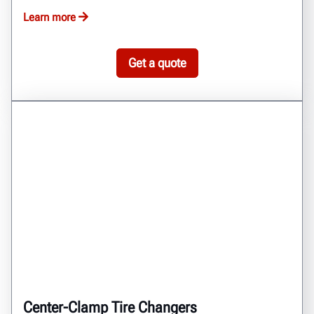
Learn more
Get a quote
Center-Clamp Tire Changers