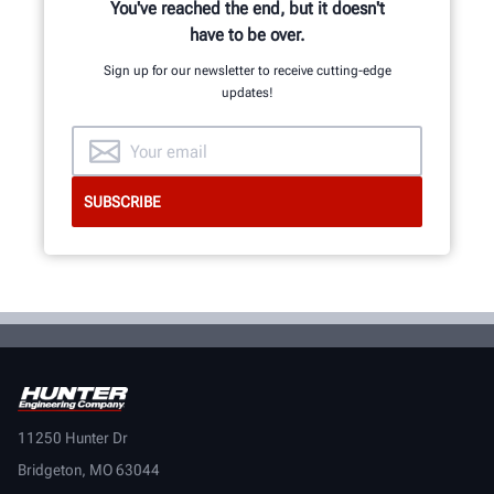
You've reached the end, but it doesn't
have to be over.
Sign up for our newsletter to receive cutting-edge
updates!
11250 Hunter Dr
Bridgeton, MO 63044