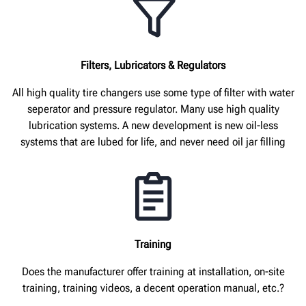
Filters, Lubricators & Regulators
All high quality tire changers use some type of filter with water
seperator and pressure regulator. Many use high quality
lubrication systems. A new development is new oil-less
systems that are lubed for life, and never need oil jar filling
Training
Does the manufacturer offer training at installation, on-site
training, training videos, a decent operation manual, etc.?