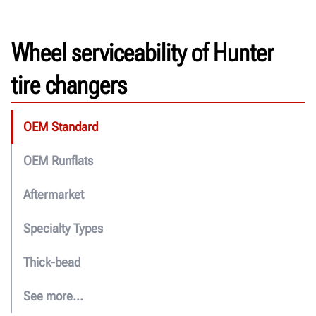
Wheel serviceability of Hunter
tire changers
OEM Standard
OEM Runflats
Aftermarket
Specialty Types
Thick-bead
See more...