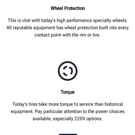
Wheel Protection
This is vital with today's high performance specialty wheels.
All reputable equipment has wheel protection built into every
contact point with the rim or tire.
Torque
Today's tires take more torque to service than historical
equipment. Pay particular attention to the power choices
available, especially 220V options.