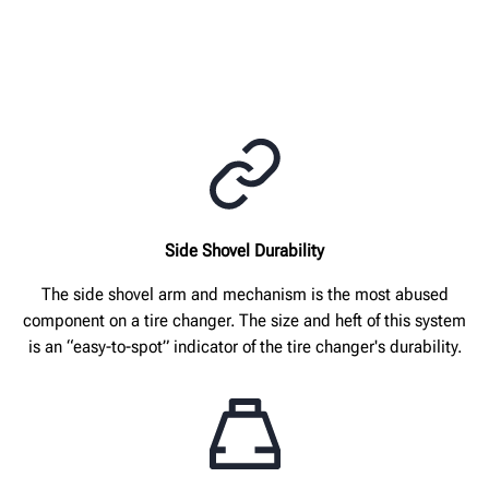
Side Shovel Durability
The side shovel arm and mechanism is the most abused
component on a tire changer. The size and heft of this system
is an “easy-to-spot” indicator of the tire changer's durability.