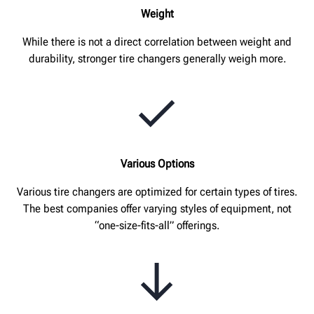
Weight
While there is not a direct correlation between weight and
durability, stronger tire changers generally weigh more.
Various Options
Various tire changers are optimized for certain types of tires.
The best companies offer varying styles of equipment, not
“one-size-fits-all” offerings.