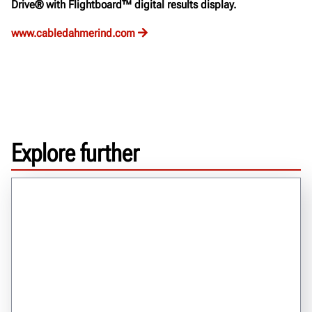
Drive® with Flightboard™ digital results display.
www.cabledahmerind.com
Explore further