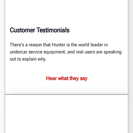
Customer Testimonials
There's a reason that Hunter is the world leader in
undercar service equipment, and real users are speaking
out to explain why.
Hear what they say