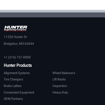
11250 Hunter Dr
Bridgeton, MO 63044
+1 (314) 731-0000
Hunter Products
Alignment Systems
Wheel Balancers
Tire Changers
Lift Racks
Brake Lathes
Inspection
Connected Equipment
Heavy-Duty
OEM Partners