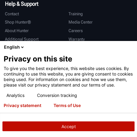
Help & Support
Contact
Training
Shop Hunter®
Media Center
About Hunter
Careers
Additional Support
Warranty
English
International
Privacy on this site
Sales & Service
Deutsch
To give you the best experience, this website uses cookies. By
亨特中国
continuing to use this website, you are giving consent to cookies
being used. For information on cookies and how we use them,
please visit our privacy statement and our terms of use.
Analytics
Conversion tracking
Privacy statement
Terms of Use
Terms of Use
Privacy Statement
California Prop 65
ALPR System
Patents
Login
Accept
Copyright
© 2026 Hunter Engineering Company.
All rights reserved.