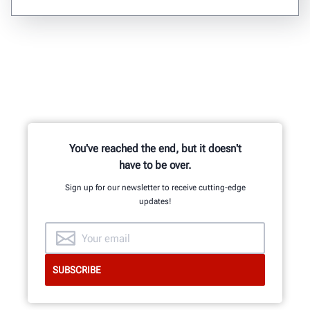
You've reached the end, but it doesn't
have to be over.
Sign up for our newsletter to receive cutting-edge
updates!