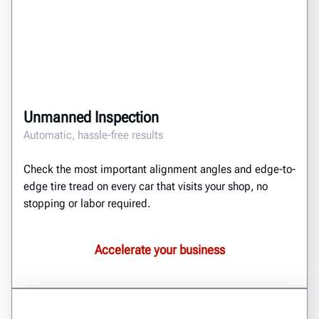
Unmanned Inspection
Automatic, hassle-free results
Check the most important alignment angles and edge-to-
edge tire tread on every car that visits your shop, no
stopping or labor required.
Accelerate your business