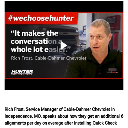
Rich Frost, Service Manager of Cable-Dahmer Chevrolet in
Independence, MO, speaks about how they get an additional 6
alignments per day on average after installing Quick Check