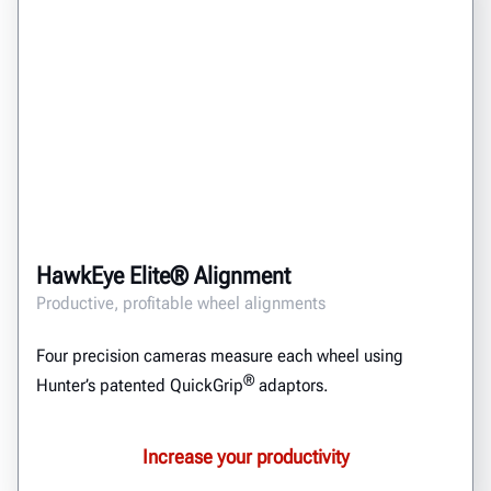
HawkEye Elite® Alignment
Productive, profitable wheel alignments
Four precision cameras measure each wheel using
®
Hunter’s patented QuickGrip
adaptors.
Increase your productivity