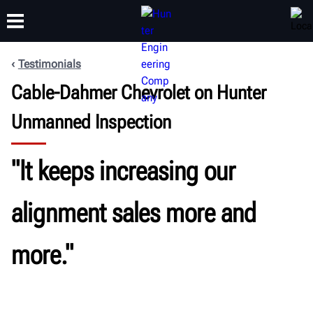
Testimonials
Cable-Dahmer Chevrolet on Hunter
TRAINING
PRODUCTS
SUPPORT
ABOUT
Unmanned Inspection
"It keeps increasing our
alignment sales more and
more."