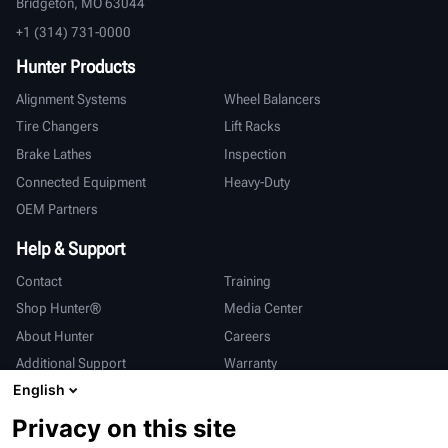
Bridgeton, MO 63044
+1 (314) 731-0000
Hunter Products
Alignment Systems
Wheel Balancers
Tire Changers
Lift Racks
Brake Lathes
Inspection
Connected Equipment
Heavy-Duty
OEM Partners
Help & Support
Contact
Training
Shop Hunter®
Media Center
About Hunter
Careers
Additional Support
Warranty
English
International
Privacy on this site
Sales & Service
Deutsch