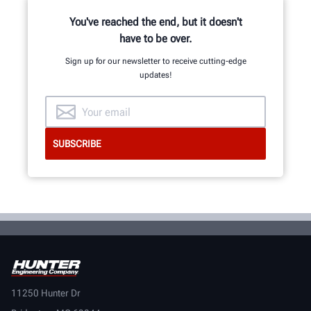
You've reached the end, but it doesn't
have to be over.
Sign up for our newsletter to receive cutting-edge
updates!
11250 Hunter Dr