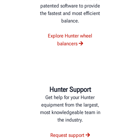
patented software to provide
the fastest and most efficient
balance.
Explore Hunter wheel
balancers
Hunter Support
Get help for your Hunter
equipment from the largest,
most knowledgeable team in
the industry.
Request support