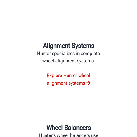
Alignment Systems
Hunter specializes in complete
wheel alignment systems.
Explore Hunter wheel
alignment systems
Wheel Balancers
Hunter's wheel balancers use