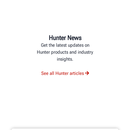
Hunter News
Get the latest updates on
Hunter products and industry
insights.
See all Hunter articles