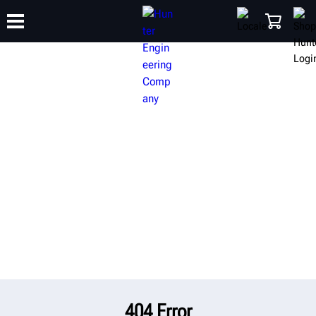
TRAINING
PRODUCTS
SUPPORT
ABOUT
SHOP
404 Error