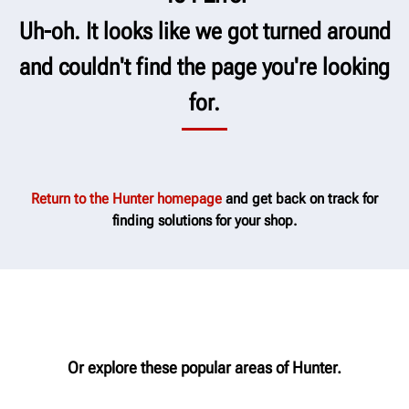
Uh-oh. It looks like we got turned around
and couldn't find the page you're looking
for.
Return to the Hunter homepage
and get back on track for
finding solutions for your shop.
Or explore these popular areas of Hunter.