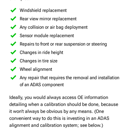
Windshield replacement
Rear view mirror replacement
Any collision or air bag deployment
Sensor module replacement
Repairs to front or rear suspension or steering
Changes in ride height
Changes in tire size
Wheel alignment
Any repair that requires the removal and installation
of an ADAS component
Ideally, you would always access OE information
detailing when a calibration should be done, because
it won’t always be obvious by any means. (One
convenient way to do this is investing in an ADAS
alignment and calibration system; see below.)