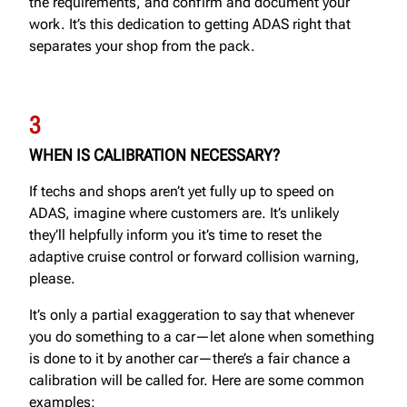
the requirements, and confirm and document your
work. It’s this dedication to getting ADAS right that
separates your shop from the pack.
3
WHEN IS CALIBRATION NECESSARY?
If techs and shops aren’t yet fully up to speed on
ADAS, imagine where customers are. It’s unlikely
they’ll helpfully inform you it’s time to reset the
adaptive cruise control or forward collision warning,
please.
It’s only a partial exaggeration to say that whenever
you do something to a car—let alone when something
is done to it by another car—there’s a fair chance a
calibration will be called for. Here are some common
examples: