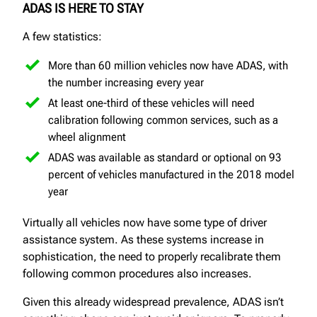
ADAS IS HERE TO STAY
A few statistics:
More than 60 million vehicles now have ADAS, with
the number increasing every year
At least one-third of these vehicles will need
calibration following common services, such as a
wheel alignment
ADAS was available as standard or optional on 93
percent of vehicles manufactured in the 2018 model
year
Virtually all vehicles now have some type of driver
assistance system. As these systems increase in
sophistication, the need to properly recalibrate them
following common procedures also increases.
Given this already widespread prevalence, ADAS isn’t