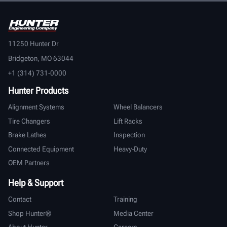
11250 Hunter Dr
Bridgeton, MO 63044
+1 (314) 731-0000
Hunter Products
Alignment Systems
Wheel Balancers
Tire Changers
Lift Racks
Brake Lathes
Inspection
Connected Equipment
Heavy-Duty
OEM Partners
Help & Support
Contact
Training
Shop Hunter®
Media Center