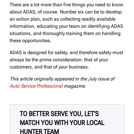
There are a lot more than five things you need to know
about ADAS, of course. Number six can be to develop
an action plan, such as collecting readily available
information, educating your team on identifying ADAS
situations, and thoroughly training them on handling
these opportunities.
ADAS is designed for safety, and therefore safety must
always be the prime consideration: that of your
customers, and that of your business.
This article originally appeared in the July issue of
Auto Service Professional
magazine.
TO BETTER SERVE YOU, LET'S
MATCH YOU WITH YOUR LOCAL
HUNTER TEAM