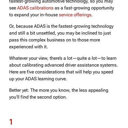
fastest-growing automotive technology, so you may
see
ADAS calibrations
as a fast-growing opportunity
to expand your in-house
service offerings
.
Or, because ADAS is the fastest-growing technology
and still a bit unsettled, you may be inclined to just
pass this complex business on to those more
experienced with it.
Whatever your view, there’s a lot—quite a lot—to learn
about calibrating advanced driver assistance systems.
Here are five considerations that will help you speed
up your ADAS learning curve.
Better yet: The more you know, the less appealing
you’ll find the second option.
1