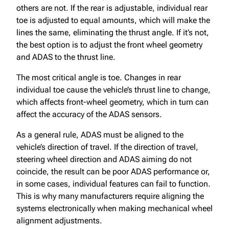
others are not. If the rear is adjustable, individual rear
toe is adjusted to equal amounts, which will make the
lines the same, eliminating the thrust angle. If it’s not,
the best option is to adjust the front wheel geometry
and ADAS to the thrust line.
The most critical angle is toe. Changes in rear
individual toe cause the vehicle’s thrust line to change,
which affects front-wheel geometry, which in turn can
affect the accuracy of the ADAS sensors.
As a general rule, ADAS must be aligned to the
vehicle’s direction of travel. If the direction of travel,
steering wheel direction and ADAS aiming do not
coincide, the result can be poor ADAS performance or,
in some cases, individual features can fail to function.
This is why many manufacturers require aligning the
systems electronically when making mechanical wheel
alignment adjustments.