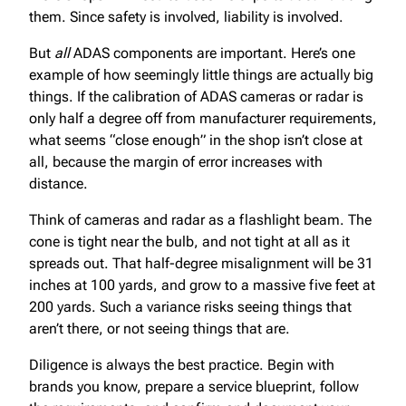
them. Since safety is involved, liability is involved.
But
all
ADAS components are important. Here’s one
example of how seemingly little things are actually big
things. If the calibration of ADAS cameras or radar is
only half a degree off from manufacturer requirements,
what seems “close enough” in the shop isn’t close at
all, because the margin of error increases with
distance.
Think of cameras and radar as a flashlight beam. The
cone is tight near the bulb, and not tight at all as it
spreads out. That half-degree misalignment will be 31
inches at 100 yards, and grow to a massive five feet at
200 yards. Such a variance risks seeing things that
aren’t there, or not seeing things that are.
Diligence is always the best practice. Begin with
brands you know, prepare a service blueprint, follow