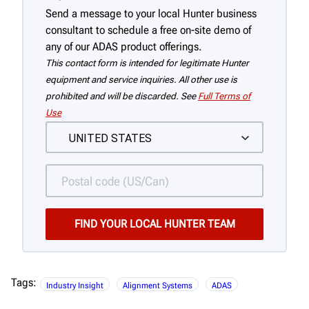
Send a message to your local Hunter business
consultant to schedule a free on-site demo of
any of our ADAS product offerings.
This contact form is intended for legitimate Hunter
equipment and service inquiries. All other use is
prohibited and will be discarded. See
Full Terms of
Use
Tags:
Industry Insight
Alignment Systems
ADAS