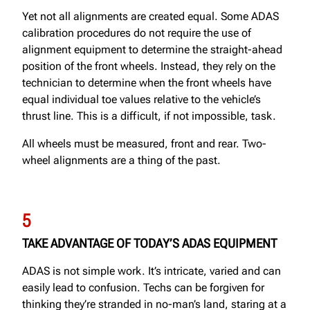
Yet not all alignments are created equal. Some ADAS
calibration procedures do not require the use of
alignment equipment to determine the straight-ahead
position of the front wheels. Instead, they rely on the
technician to determine when the front wheels have
equal individual toe values relative to the vehicle’s
thrust line. This is a difficult, if not impossible, task.
All wheels must be measured, front and rear. Two-
wheel alignments are a thing of the past.
5
TAKE ADVANTAGE OF TODAY’S ADAS EQUIPMENT
ADAS is not simple work. It’s intricate, varied and can
easily lead to confusion. Techs can be forgiven for
thinking they’re stranded in no-man’s land, staring at a