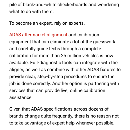
pile of black-and-white checkerboards and wondering
what to do with them.
To become an expert, rely on experts.
ADAS aftermarket alignment
and calibration
equipment that can eliminate a lot of the guesswork
and carefully guide techs through a complete
calibration for more than 25 million vehicles is now
available. Full-diagnostic tools can integrate with the
aligner, as well as combine with other ADAS fixtures to
provide clear, step-by-step procedures to ensure the
job is done correctly. Another option is partnering with
services that can provide live, online calibration
assistance.
Given that ADAS specifications across dozens of
brands change quite frequently, there is no reason not
to take advantage of expert help whenever possible.