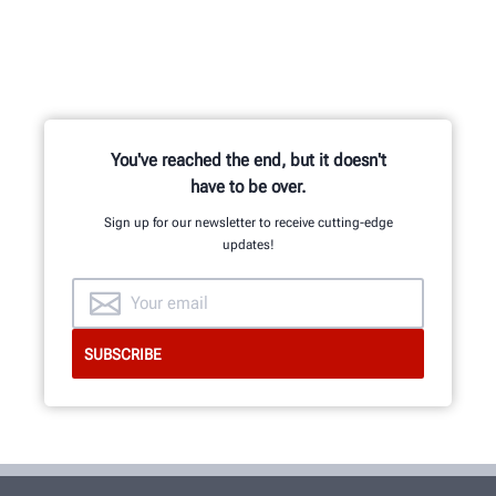
You've reached the end, but it doesn't
have to be over.
Sign up for our newsletter to receive cutting-edge
updates!