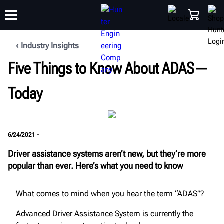
Industry Insights
Five Things to Know About ADAS—
TRAINING
PRODUCTS
SUPPORT
ABOUT
SHOP
Today
6/24/2021 -
Driver assistance systems aren’t new, but they’re more
popular than ever. Here’s what you need to know
What comes to mind when you hear the term “ADAS”?
Advanced Driver Assistance System is currently the