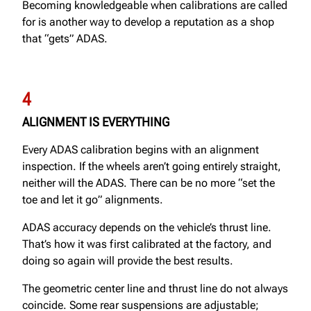
Becoming knowledgeable when calibrations are called
for is another way to develop a reputation as a shop
that “gets” ADAS.
4
ALIGNMENT IS EVERYTHING
Every ADAS calibration begins with an alignment
inspection. If the wheels aren’t going entirely straight,
neither will the ADAS. There can be no more “set the
toe and let it go” alignments.
ADAS accuracy depends on the vehicle’s thrust line.
That’s how it was first calibrated at the factory, and
doing so again will provide the best results.
The geometric center line and thrust line do not always
coincide. Some rear suspensions are adjustable;