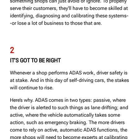
something shops can just avoid or ignore. To properly
serve their customers, they’ll have to become skilled at
identifying, diagnosing and calibrating these systems-
-or lose a lot of business to those that are.
2
IT’S GOT TO BE RIGHT
Whenever a shop performs ADAS work, driver safety is
at stake. And in this day of self-driving cars, the stakes
will continue to rise.
Here’s why. ADAS comes in two types: passive, where
the driver is alerted to such things as lane drifting; and
active, where the vehicle automatically takes some
action, such as emergency braking. The more drivers
come to rely on active, automatic ADAS functions, the
more shops will need to become experts at calibrating