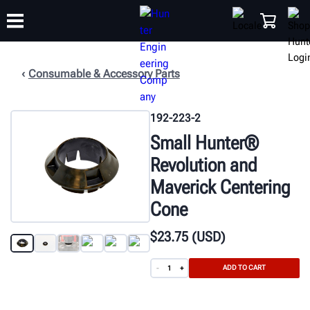
Consumable & Accessory Parts
TRAINING
PRODUCTS
SUPPORT
ABOUT
SHOP
192-223-2
Small Hunter®
Revolution and
Maverick Centering
Cone
$
23
.75
(USD)
ADD TO CART
-
+