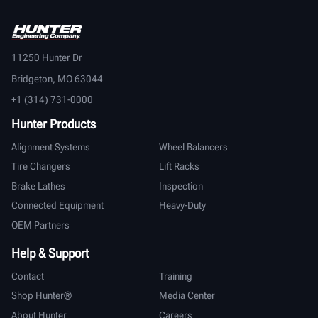
11250 Hunter Dr
Bridgeton, MO 63044
+1 (314) 731-0000
Hunter Products
Alignment Systems
Wheel Balancers
Tire Changers
Lift Racks
Brake Lathes
Inspection
Connected Equipment
Heavy-Duty
OEM Partners
Help & Support
Contact
Training
Shop Hunter®
Media Center
About Hunter
Careers