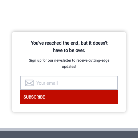
You've reached the end, but it doesn't
have to be over.
Sign up for our newsletter to receive cutting-edge
updates!