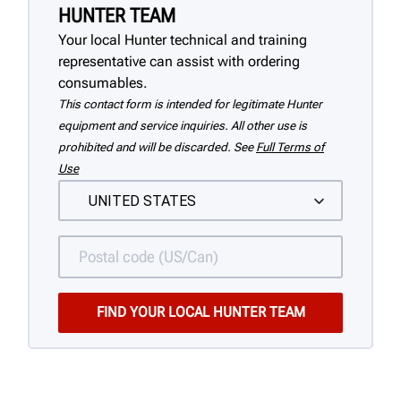
HUNTER TEAM
Your local Hunter technical and training
representative can assist with ordering
consumables.
This contact form is intended for legitimate Hunter
equipment and service inquiries. All other use is
prohibited and will be discarded. See
Full Terms of
Use