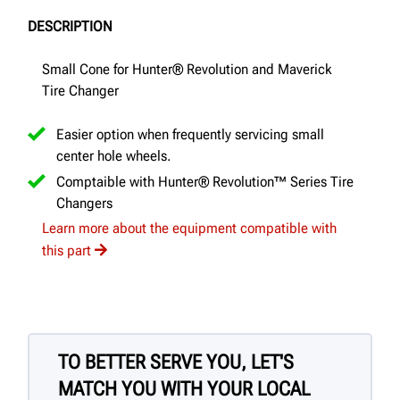
DESCRIPTION
Small Cone for Hunter® Revolution and Maverick
Tire Changer
Easier option when frequently servicing small
center hole wheels.
Comptaible with Hunter® Revolution™ Series Tire
Changers
Learn more about the equipment compatible with
this part
TO BETTER SERVE YOU, LET'S
MATCH YOU WITH YOUR LOCAL