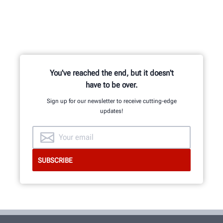
You've reached the end, but it doesn't
have to be over.
Sign up for our newsletter to receive cutting-edge
updates!