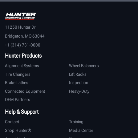
11250 Hunter Dr
Bridgeton, MO 63044
+1 (314) 731-0000
Hunter Products
Alignment Systems
Wheel Balancers
Tire Changers
Lift Racks
Brake Lathes
Inspection
Connected Equipment
Heavy-Duty
OEM Partners
Help & Support
Contact
Training
Shop Hunter®
Media Center