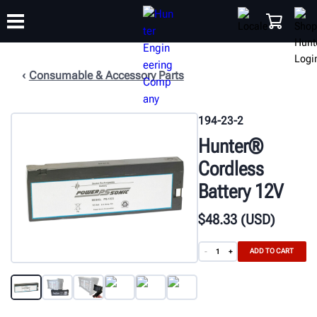
Consumable & Accessory Parts
TRAINING
PRODUCTS
SUPPORT
ABOUT
SHOP
194-23-2
Hunter®
Cordless
Battery 12V
$
48
.33
(USD)
ADD TO CART
-
+