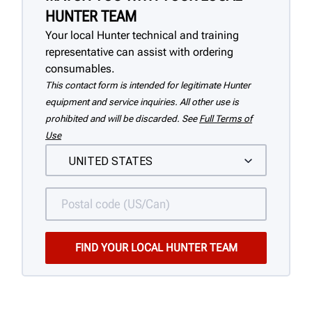
HUNTER TEAM
Your local Hunter technical and training
representative can assist with ordering
consumables.
This contact form is intended for legitimate Hunter
equipment and service inquiries. All other use is
prohibited and will be discarded. See
Full Terms of
Use