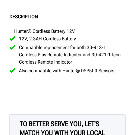
DESCRIPTION
Hunter® Cordless Battery 12V
12V, 2.3AH Cordless Battery
Compatible replacement for both 30-418-1
Cordless Plus Remote Indicator and 30-421-1 Icon
Cordless Remote Indicator
Also compatible with Hunter® DSP500 Sensors
TO BETTER SERVE YOU, LET'S
MATCH YOU WITH YOUR LOCAL