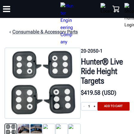
Consumable & Accessory Parts
TRAINING
PRODUCTS
SUPPORT
ABOUT
SHOP
20-2050-1
Hunter® Live
Ride Height
Targets
$
419
.58
(USD)
ADD TO CART
-
+