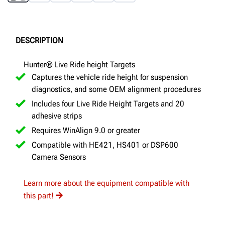
DESCRIPTION
Hunter® Live Ride height Targets
Captures the vehicle ride height for suspension
diagnostics, and some OEM alignment procedures
Includes four Live Ride Height Targets and 20
adhesive strips
Requires WinAlign 9.0 or greater
Compatible with HE421, HS401 or DSP600
Camera Sensors
Learn more about the equipment compatible with
this part!