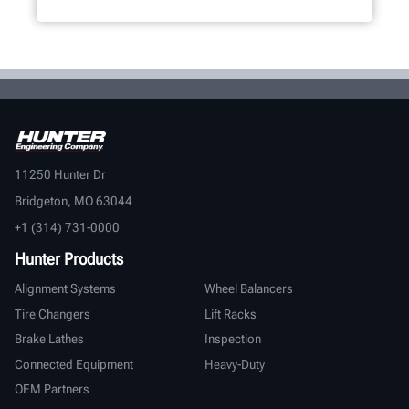
11250 Hunter Dr
Bridgeton, MO 63044
+1 (314) 731-0000
Hunter Products
Alignment Systems
Wheel Balancers
Tire Changers
Lift Racks
Brake Lathes
Inspection
Connected Equipment
Heavy-Duty
OEM Partners