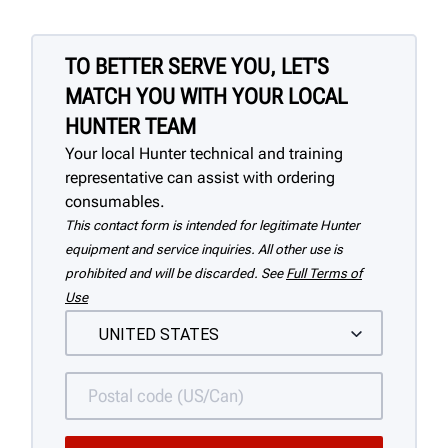
TO BETTER SERVE YOU, LET'S
MATCH YOU WITH YOUR LOCAL
HUNTER TEAM
Your local Hunter technical and training
representative can assist with ordering
consumables.
This contact form is intended for legitimate Hunter
equipment and service inquiries. All other use is
prohibited and will be discarded. See
Full Terms of
Use