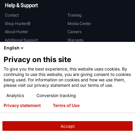
Help & Support
Contact
Training
Shop Hunter®
Media Center
About Hunter
Careers
Additional Support
Warranty
English
International
Privacy on this site
Sales & Service
Deutsch
To give you the best experience, this website uses cookies. By
亨特中国
continuing to use this website, you are giving consent to cookies
being used. For information on cookies and how we use them,
please visit our privacy statement and our terms of use.
Analytics
Conversion tracking
Privacy statement
Terms of Use
Terms of Use
Privacy Statement
California Prop 65
ALPR System
Patents
Login
Accept
Copyright
© 2026 Hunter Engineering Company.
All rights reserved.