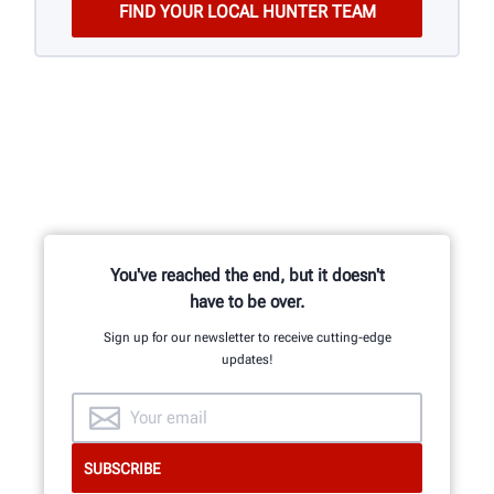
You've reached the end, but it doesn't
have to be over.
Sign up for our newsletter to receive cutting-edge
updates!