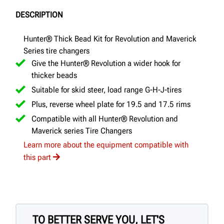
DESCRIPTION
Hunter® Thick Bead Kit for Revolution and Maverick
Series tire changers
Give the Hunter® Revolution a wider hook for
thicker beads
Suitable for skid steer, load range G-H-J-tires
Plus, reverse wheel plate for 19.5 and 17.5 rims
Compatible with all Hunter® Revolution and
Maverick series Tire Changers
Learn more about the equipment compatible with
this part
TO BETTER SERVE YOU, LET'S