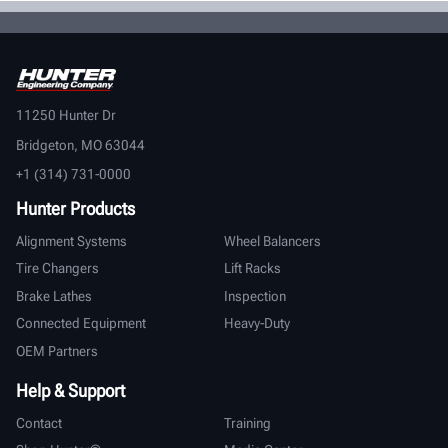
11250 Hunter Dr
Bridgeton, MO 63044
+1 (314) 731-0000
Hunter Products
Alignment Systems
Wheel Balancers
Tire Changers
Lift Racks
Brake Lathes
Inspection
Connected Equipment
Heavy-Duty
OEM Partners
Help & Support
Contact
Training