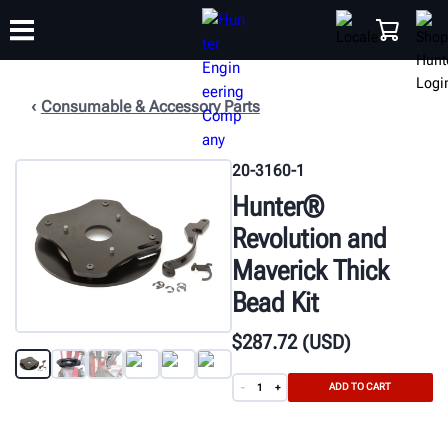
Consumable & Accessory Parts
TRAINING
PRODUCTS
SUPPORT
ABOUT
SHOP
20-3160-1
Hunter®
Revolution and
Maverick Thick
Bead Kit
$
287
.72
(USD)
ADD TO CART
-
+