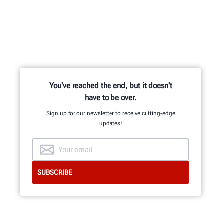
You've reached the end, but it doesn't
have to be over.
Sign up for our newsletter to receive cutting-edge
updates!