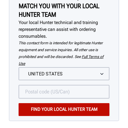
MATCH YOU WITH YOUR LOCAL
HUNTER TEAM
Your local Hunter technical and training
representative can assist with ordering
consumables.
This contact form is intended for legitimate Hunter
equipment and service inquiries. All other use is
prohibited and will be discarded. See
Full Terms of
Use