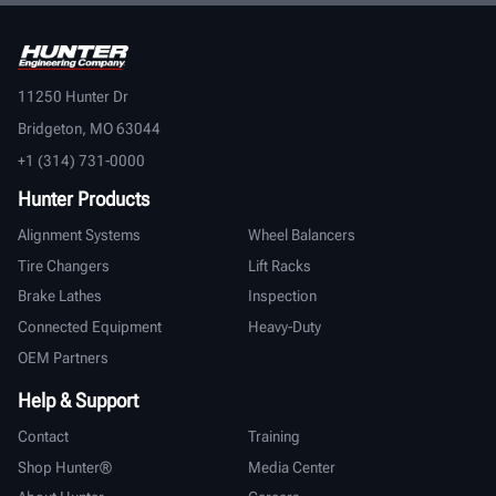
11250 Hunter Dr
Bridgeton, MO 63044
+1 (314) 731-0000
Hunter Products
Alignment Systems
Wheel Balancers
Tire Changers
Lift Racks
Brake Lathes
Inspection
Connected Equipment
Heavy-Duty
OEM Partners
Help & Support
Contact
Training
Shop Hunter®
Media Center