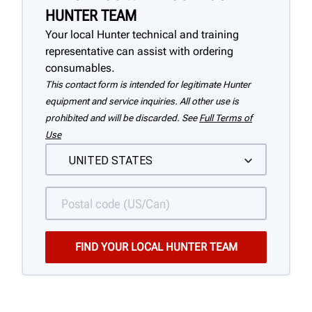
HUNTER TEAM
Your local Hunter technical and training
representative can assist with ordering
consumables.
This contact form is intended for legitimate Hunter
equipment and service inquiries. All other use is
prohibited and will be discarded. See
Full Terms of
Use