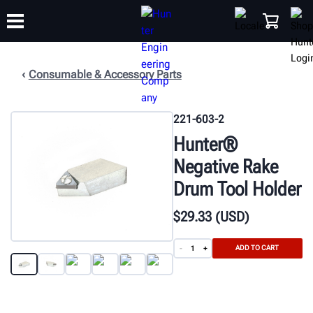
Consumable & Accessory Parts
TRAINING
PRODUCTS
SUPPORT
ABOUT
SHOP
221-603-2
Hunter®
Negative Rake
Drum Tool Holder
$
29
.33
(USD)
ADD TO CART
-
+