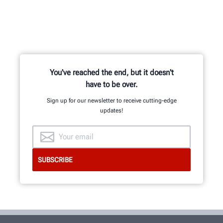
You've reached the end, but it doesn't
have to be over.
Sign up for our newsletter to receive cutting-edge
updates!