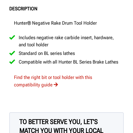
DESCRIPTION
Hunter® Negative Rake Drum Tool Holder
Includes negative rake carbide insert, hardware,
and tool holder
Standard on BL series lathes
Compatible with all Hunter BL Series Brake Lathes
Find the right bit or tool holder with this
compatibility guide
TO BETTER SERVE YOU, LET'S
MATCH YOU WITH YOUR LOCAL