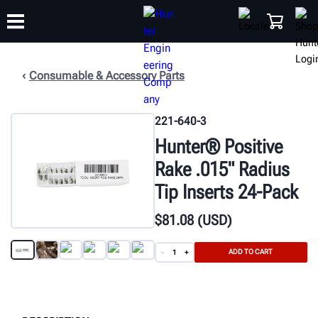
Consumable & Accessory Parts
TRAINING
PRODUCTS
SUPPORT
ABOUT
SHOP
221-640-3
Hunter® Positive
Rake .015" Radius
Tip Inserts 24-Pack
$
81
.08
(USD)
ADD TO CART
-
+