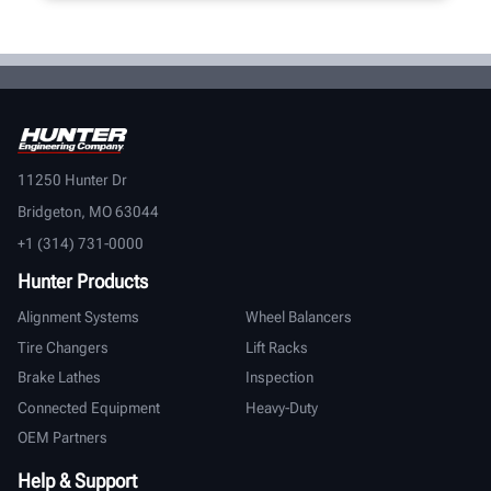
11250 Hunter Dr
Bridgeton, MO 63044
+1 (314) 731-0000
Hunter Products
Alignment Systems
Wheel Balancers
Tire Changers
Lift Racks
Brake Lathes
Inspection
Connected Equipment
Heavy-Duty
OEM Partners
Help & Support