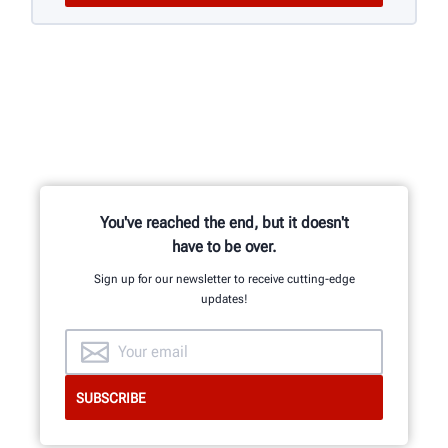
You've reached the end, but it doesn't
have to be over.
Sign up for our newsletter to receive cutting-edge
updates!