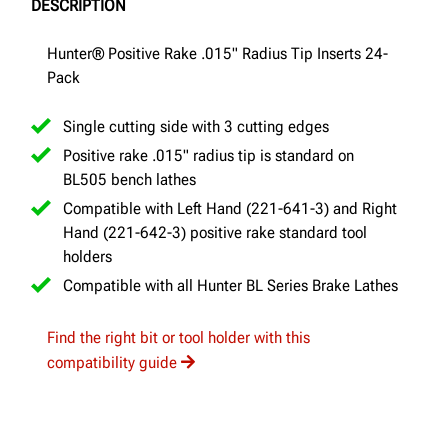
DESCRIPTION
Hunter® Positive Rake .015" Radius Tip Inserts 24-
Pack
Single cutting side with 3 cutting edges
Positive rake .015" radius tip is standard on
BL505 bench lathes
Compatible with Left Hand (221-641-3) and Right
Hand (221-642-3) positive rake standard tool
holders
Compatible with all Hunter BL Series Brake Lathes
Find the right bit or tool holder with this
compatibility guide