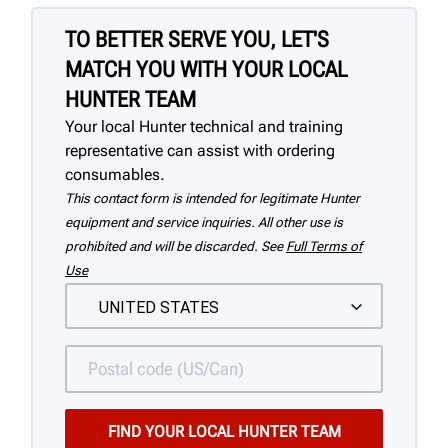
TO BETTER SERVE YOU, LET'S
MATCH YOU WITH YOUR LOCAL
HUNTER TEAM
Your local Hunter technical and training
representative can assist with ordering
consumables.
This contact form is intended for legitimate Hunter
equipment and service inquiries. All other use is
prohibited and will be discarded. See
Full Terms of
Use