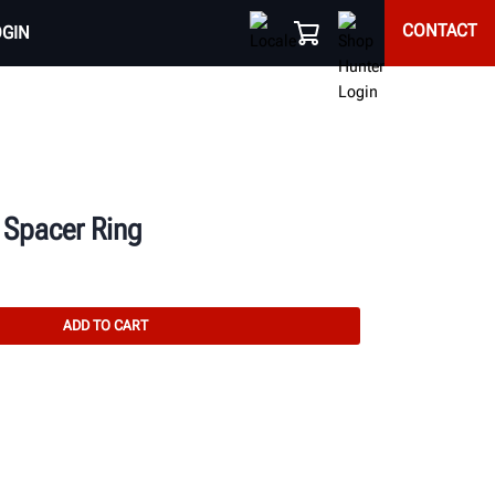
CONTACT
OGIN
 Spacer Ring
ADD TO CART