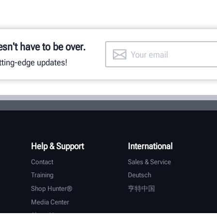
esn't have to be over.
utting-edge updates!
Help & Support
International
Contact
Sales & Service
Training
Deutsch
Shop Hunter®
亨特中国
Media Center
About Hunter