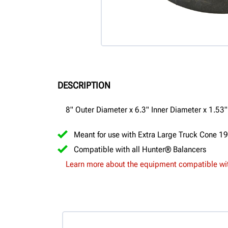
DESCRIPTION
8" Outer Diameter x 6.3" Inner Diameter x 1.53
Meant for use with Extra Large Truck Cone 1
Compatible with all Hunter® Balancers
Learn more about the equipment compatible wit