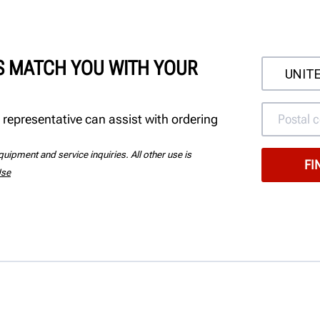
'S MATCH YOU WITH YOUR
 representative can assist with ordering
uipment and service inquiries. All other use is
Use