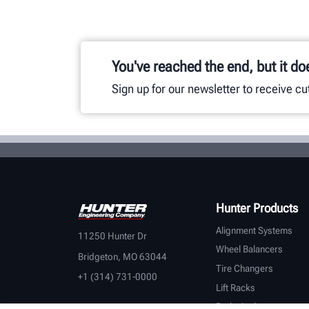
You've reached the end, but it do
Sign up for our newsletter to receive c
Hunter Products
Alignment Systems
11250 Hunter Dr
Wheel Balancers
Bridgeton, MO 63044
Tire Changers
+1 (314) 731-0000
Lift Racks
Brake Lathes