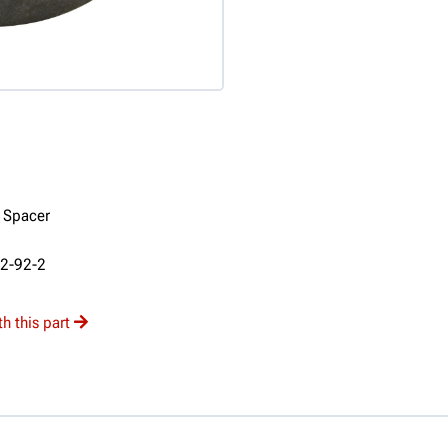
" Spacer
92-92-2
h this part