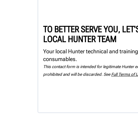
TO BETTER SERVE YOU, LET
LOCAL HUNTER TEAM
Your local Hunter technical and training
consumables.
This contact form is intended for legitimate Hunter eq
prohibited and will be discarded. See
Full Terms of 