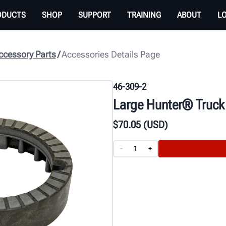
ODUCTS
SHOP
SUPPORT
TRAINING
ABOUT
L
cessory Parts
Accessories Details Page
46-309-2
Large Hunter® Truck
$
70
.05
(USD)
-
+