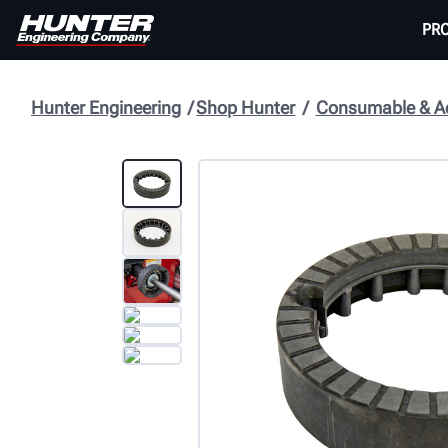
PR
Hunter Engineering
Shop Hunter
Consumable & Ac