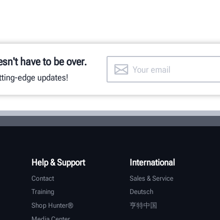
esn't have to be over.
utting-edge updates!
Help & Support
International
Contact
Sales & Service
Training
Deutsch
Shop Hunter®
亨特中国
Media Center