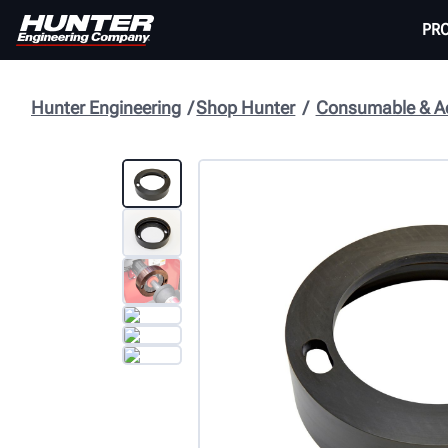
PR
Hunter Engineering
Shop Hunter
Consumable & Ac