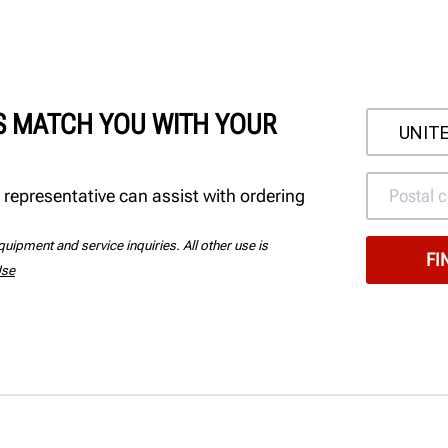
'S MATCH YOU WITH YOUR
 representative can assist with ordering
uipment and service inquiries. All other use is
Use