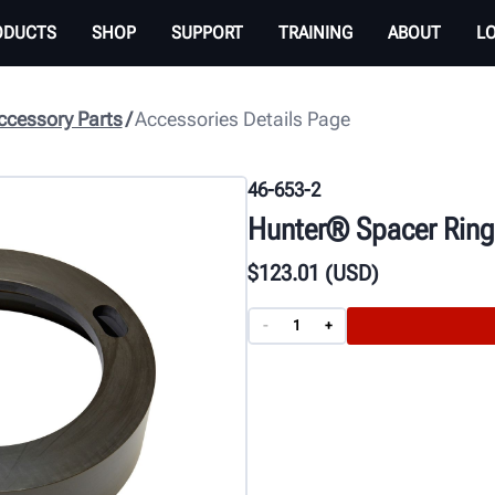
ODUCTS
SHOP
SUPPORT
TRAINING
ABOUT
L
cessory Parts
Accessories Details Page
46-653-2
Hunter® Spacer Ring 
$
123
.01
(USD)
-
+