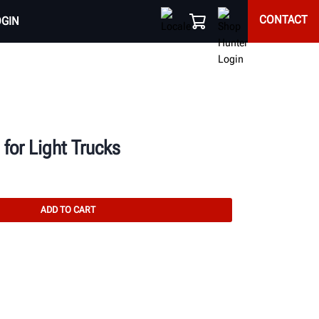
CONTACT
OGIN
for Light Trucks
ADD TO CART