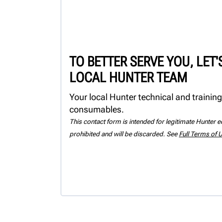
TO BETTER SERVE YOU, LET
LOCAL HUNTER TEAM
Your local Hunter technical and training
consumables.
This contact form is intended for legitimate Hunter eq
prohibited and will be discarded. See
Full Terms of 