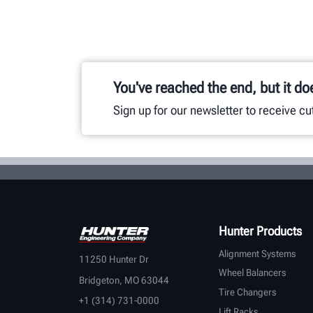
You've reached the end, but it do
Sign up for our newsletter to receive c
Hunter Products
Alignment Systems
11250 Hunter Dr
Wheel Balancers
Bridgeton, MO 63044
Tire Changers
+1 (314) 731-0000
Lift Racks