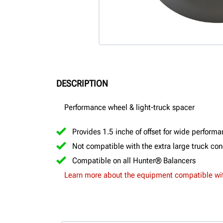
DESCRIPTION
Performance wheel & light-truck spacer
Provides 1.5 inche of offset for wide perform
Not compatible with the extra large truck co
Compatible on all Hunter® Balancers
Learn more about the equipment compatible wit