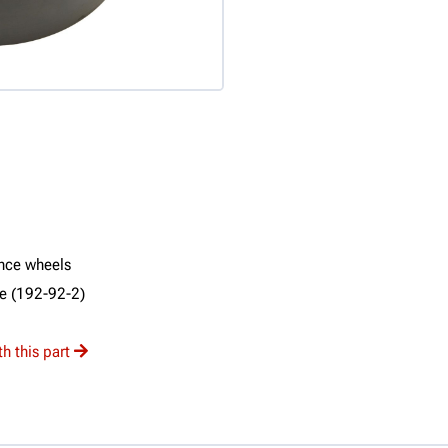
ance wheels
ne (192-92-2)
h this part