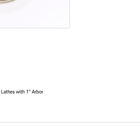
 Lathes with 1" Arbor