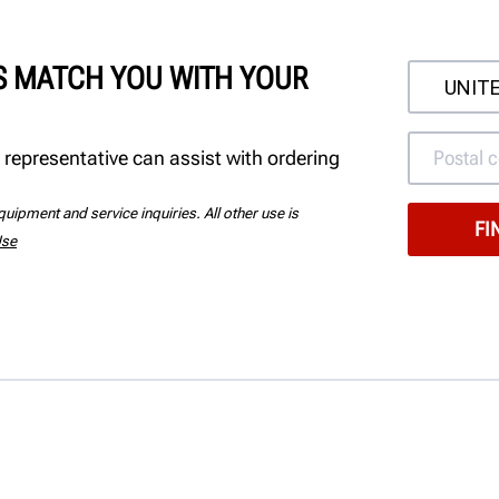
'S MATCH YOU WITH YOUR
 representative can assist with ordering
uipment and service inquiries. All other use is
Use