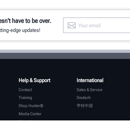
esn't have to be over.
utting-edge updates!
Help & Support
International
Contact
Sales & Service
Training
Deutsch
Shop Hunter®
亨特中国
Media Center
About Hunter
Careers