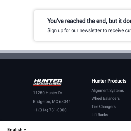
You've reached the end, but it do
Sign up for our newsletter to receive c
Hunter Products
Alignment Systems
11250 Hunter Dr
Wheel Balancers
Bridgeton, MO 63044
Tire Changers
+1 (314) 731-0000
Lift Racks
Brake Lathes
English
Inspection