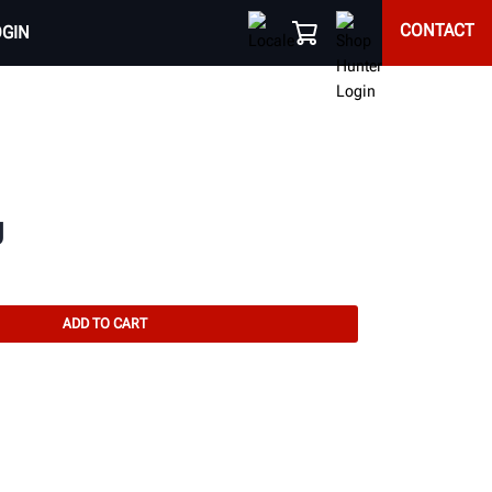
CONTACT
OGIN
g
ADD TO CART