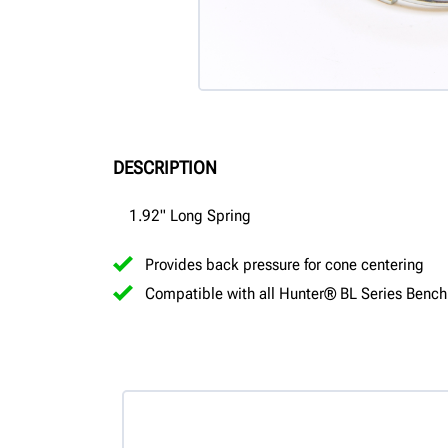
DESCRIPTION
1.92" Long Spring
Provides back pressure for cone centering
Compatible with all Hunter® BL Series Bench