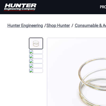
PR
Hunter Engineering
Shop Hunter
Consumable & Ac