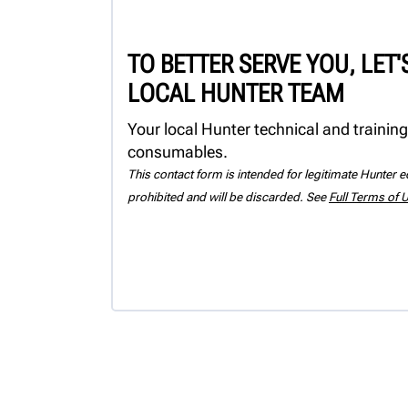
TO BETTER SERVE YOU, LET
LOCAL HUNTER TEAM
Your local Hunter technical and training
consumables.
This contact form is intended for legitimate Hunter eq
prohibited and will be discarded. See
Full Terms of 