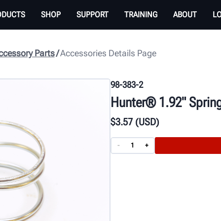
ODUCTS
SHOP
SUPPORT
TRAINING
ABOUT
L
cessory Parts
Accessories Details Page
98-383-2
Hunter® 1.92" Sprin
$
3
.57
(USD)
-
+