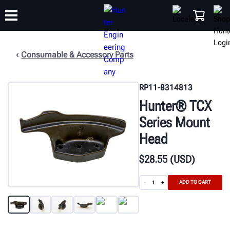
Consumable & Accessory Parts
TRAINING
PRODUCTS
SUPPORT
ABOUT
SHOP
RP11-8314813
Hunter® TCX
Series Mount
Head
$
28
.55
(USD)
ADD TO CART
-
+