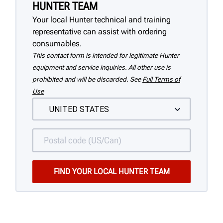
HUNTER TEAM
Your local Hunter technical and training
representative can assist with ordering
consumables.
This contact form is intended for legitimate Hunter
equipment and service inquiries. All other use is
prohibited and will be discarded. See
Full Terms of
Use