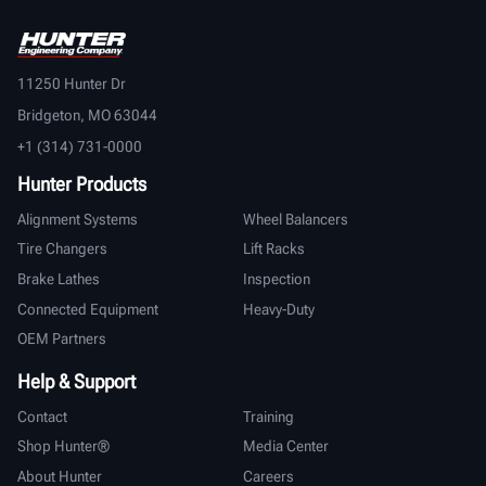
11250 Hunter Dr
Bridgeton, MO 63044
+1 (314) 731-0000
Hunter Products
Alignment Systems
Wheel Balancers
Tire Changers
Lift Racks
Brake Lathes
Inspection
Connected Equipment
Heavy-Duty
OEM Partners
Help & Support
Contact
Training
Shop Hunter®
Media Center
About Hunter
Careers