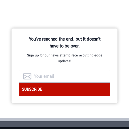
You've reached the end, but it doesn't
have to be over.
Sign up for our newsletter to receive cutting-edge
updates!