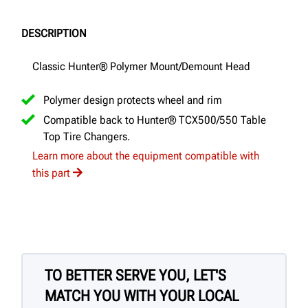
DESCRIPTION
Classic Hunter® Polymer Mount/Demount Head
Polymer design protects wheel and rim
Compatible back to Hunter® TCX500/550 Table
Top Tire Changers.
Learn more about the equipment compatible with
this part
TO BETTER SERVE YOU, LET'S
MATCH YOU WITH YOUR LOCAL