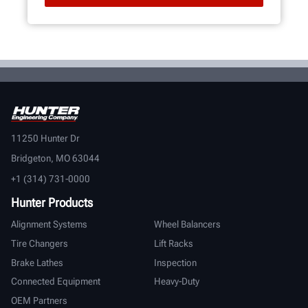
11250 Hunter Dr
Bridgeton, MO 63044
+1 (314) 731-0000
Hunter Products
Alignment Systems
Wheel Balancers
Tire Changers
Lift Racks
Brake Lathes
Inspection
Connected Equipment
Heavy-Duty
OEM Partners