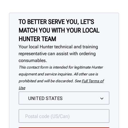
TO BETTER SERVE YOU, LET'S
MATCH YOU WITH YOUR LOCAL
HUNTER TEAM
Your local Hunter technical and training
representative can assist with ordering
consumables.
This contact form is intended for legitimate Hunter
equipment and service inquiries. All other use is
prohibited and will be discarded. See
Full Terms of
Use