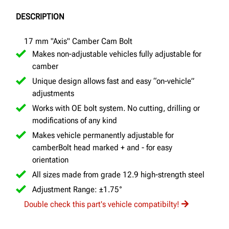
DESCRIPTION
17 mm "Axis" Camber Cam Bolt
Makes non-adjustable vehicles fully adjustable for
camber
Unique design allows fast and easy “on-vehicle”
adjustments
Works with OE bolt system. No cutting, drilling or
modifications of any kind
Makes vehicle permanently adjustable for
camberBolt head marked + and - for easy
orientation
All sizes made from grade 12.9 high-strength steel
Adjustment Range: ±1.75°
Double check this part's vehicle compatibilty!