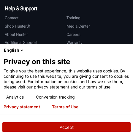
Help & Support
Contact
Training
Shop Hunter®
Media Center
About Hunter
Careers
Additional Support
Warranty
English
International
Privacy on this site
Sales & Service
Deutsch
To give you the best experience, this website uses cookies. By
亨特中国
continuing to use this website, you are giving consent to cookies
being used. For information on cookies and how we use them,
please visit our privacy statement and our terms of use.
Analytics
Conversion tracking
Privacy statement
Terms of Use
Terms of Use
Privacy Statement
California Prop 65
ALPR System
Patents
Login
Accept
Copyright
© 2026 Hunter Engineering Company.
All rights reserved.