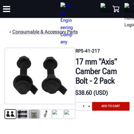
Consumable & Accessory Parts
TRAINING
PRODUCTS
SUPPORT
ABOUT
SHOP
RP5-41-217
17 mm "Axis"
Camber Cam
Bolt - 2 Pack
$
38
.60
(USD)
ADD TO CART
-
+