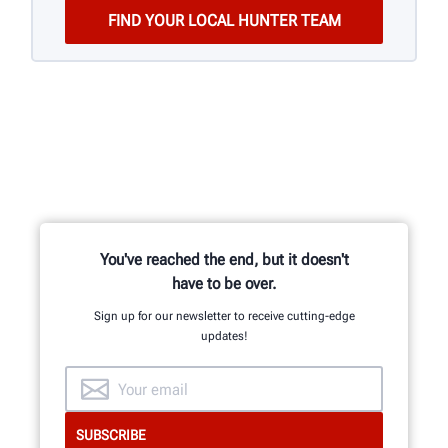
You've reached the end, but it doesn't
have to be over.
Sign up for our newsletter to receive cutting-edge
updates!