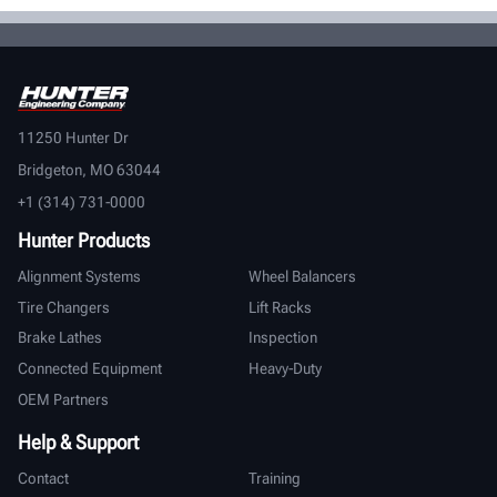
11250 Hunter Dr
Bridgeton, MO 63044
+1 (314) 731-0000
Hunter Products
Alignment Systems
Wheel Balancers
Tire Changers
Lift Racks
Brake Lathes
Inspection
Connected Equipment
Heavy-Duty
OEM Partners
Help & Support
Contact
Training