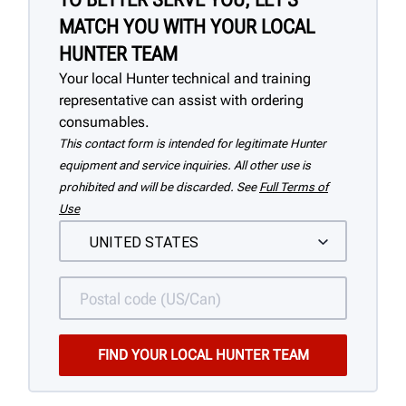
MATCH YOU WITH YOUR LOCAL
HUNTER TEAM
Your local Hunter technical and training
representative can assist with ordering
consumables.
This contact form is intended for legitimate Hunter
equipment and service inquiries. All other use is
prohibited and will be discarded. See
Full Terms of
Use