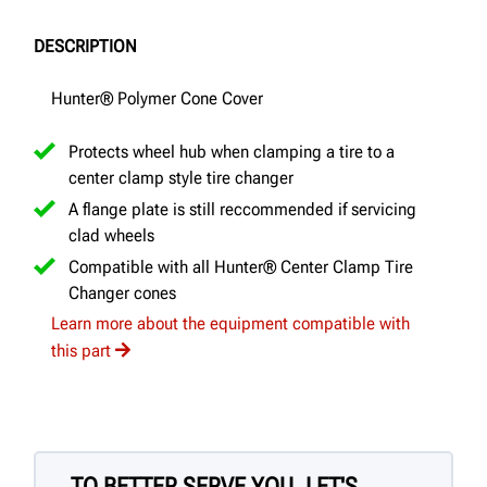
DESCRIPTION
Hunter® Polymer Cone Cover
Protects wheel hub when clamping a tire to a
center clamp style tire changer
A flange plate is still reccommended if servicing
clad wheels
Compatible with all Hunter® Center Clamp Tire
Changer cones
Learn more about the equipment compatible with
this part
TO BETTER SERVE YOU, LET'S