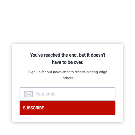
You've reached the end, but it doesn't
have to be over.
Sign up for our newsletter to receive cutting-edge
updates!