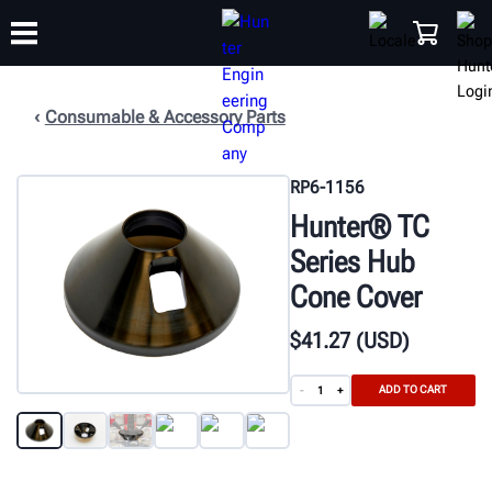
Consumable & Accessory Parts
TRAINING
PRODUCTS
SUPPORT
ABOUT
SHOP
RP6-1156
Hunter® TC
Series Hub
Cone Cover
$
41
.27
(USD)
ADD TO CART
-
+